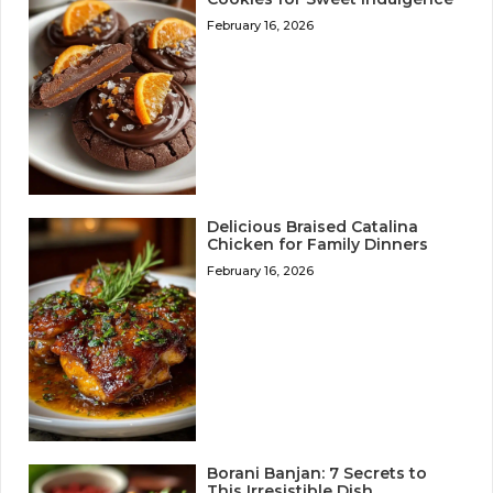
February 16, 2026
Delicious Braised Catalina
Chicken for Family Dinners
February 16, 2026
Borani Banjan: 7 Secrets to
This Irresistible Dish