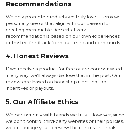
Recommendations
We only promote products we truly love—items we
personally use or that align with our passion for
creating memorable desserts. Every
recommendation is based on our own experiences
or trusted feedback from our team and community.
4.
Honest Reviews
If we receive a product for free or are compensated
in any way, we’ll always disclose that in the post. Our
reviews are based on honest opinions, not on
incentives or payouts.
5.
Our Affiliate Ethics
We partner only with brands we trust. However, since
we don’t control third-party websites or their policies,
we encourage you to review their terms and make