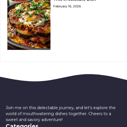
February 16, 2026
Join me on this delectable journey, and let’s explore the
world of mouthwatering dishes together. Cheers to a
sweet and savory adventure!
Categories