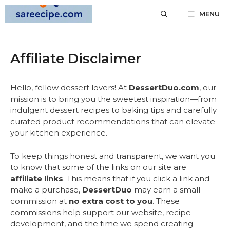
Skip
MENU
to
content
Affiliate Disclaimer
Hello, fellow dessert lovers! At
DessertDuo.com
, our
mission is to bring you the sweetest inspiration—from
indulgent dessert recipes to baking tips and carefully
curated product recommendations that can elevate
your kitchen experience.
To keep things honest and transparent, we want you
to know that some of the links on our site are
affiliate links
. This means that if you click a link and
make a purchase,
DessertDuo
may earn a small
commission at
no extra cost to you
. These
commissions help support our website, recipe
development, and the time we spend creating