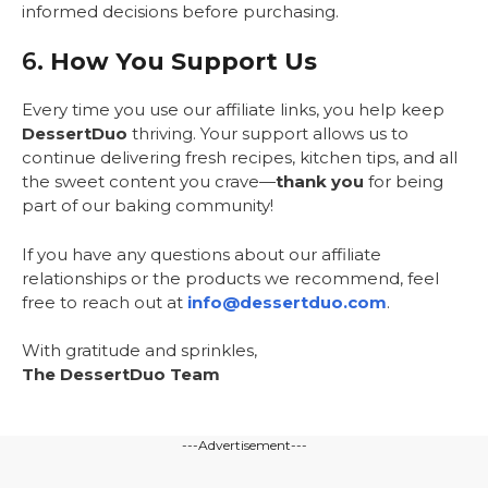
informed decisions before purchasing.
6.
How You Support Us
Every time you use our affiliate links, you help keep
DessertDuo
thriving. Your support allows us to
continue delivering fresh recipes, kitchen tips, and all
the sweet content you crave—
thank you
for being
part of our baking community!
If you have any questions about our affiliate
relationships or the products we recommend, feel
free to reach out at
info@dessertduo.com
.
With gratitude and sprinkles,
The DessertDuo Team
---Advertisement---