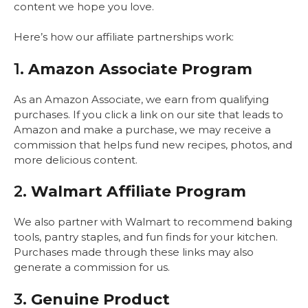
content we hope you love.
Here’s how our affiliate partnerships work:
1.
Amazon Associate Program
As an Amazon Associate, we earn from qualifying
purchases. If you click a link on our site that leads to
Amazon and make a purchase, we may receive a
commission that helps fund new recipes, photos, and
more delicious content.
2.
Walmart Affiliate Program
We also partner with Walmart to recommend baking
tools, pantry staples, and fun finds for your kitchen.
Purchases made through these links may also
generate a commission for us.
3.
Genuine Product