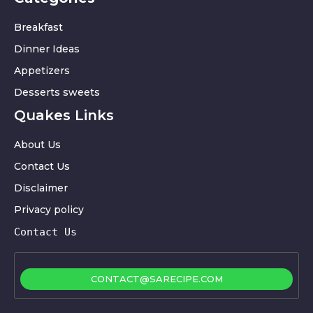
Breakfast
Dinner Ideas
Appetizers
Desserts sweets
Quakes Links
About Us
Contact Us
Disclaimer
Privacy policy
Contact Us
CONTACT@SARECIPE.COM