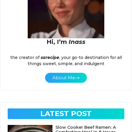
Hi, I’m
Inass
the creator of
sarecipe
, your go-to destination for all
things sweet, simple, and indulgent
About Me
LATEST POST
Slow Cooker Beef Ramen: A