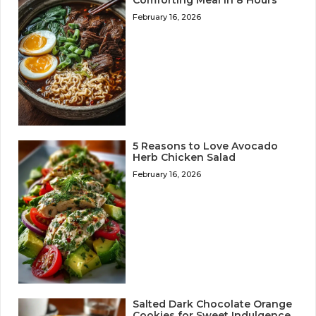
Comforting Meal in 8 Hours
February 16, 2026
5 Reasons to Love Avocado
Herb Chicken Salad
February 16, 2026
Salted Dark Chocolate Orange
Cookies for Sweet Indulgence