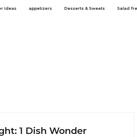
er Ideas
appetizers
Desserts & Sweets
Salad fr
ght: 1 Dish Wonder