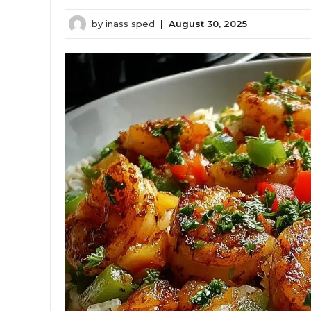
by
inass sped
|
August 30, 2025