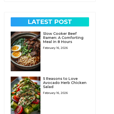
LATEST POST
Slow Cooker Beef
Ramen: A Comforting
Meal in 8 Hours
February 16, 2026
5 Reasons to Love
Avocado Herb Chicken
Salad
February 16, 2026