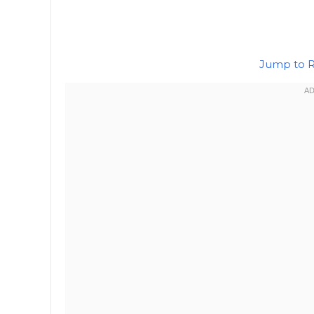
Jump to 