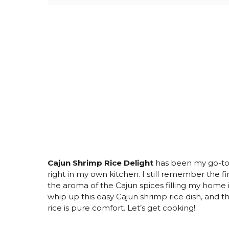
Cajun Shrimp Rice Delight
has been my go-to w
right in my own kitchen. I still remember the fir
the aroma of the Cajun spices filling my home in
whip up this easy Cajun shrimp rice dish, and 
rice is pure comfort. Let’s get cooking!