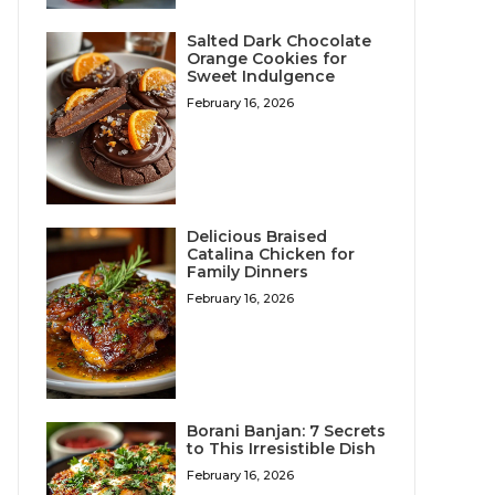
Salted Dark Chocolate
Orange Cookies for
Sweet Indulgence
February 16, 2026
Delicious Braised
Catalina Chicken for
Family Dinners
February 16, 2026
Borani Banjan: 7 Secrets
to This Irresistible Dish
February 16, 2026