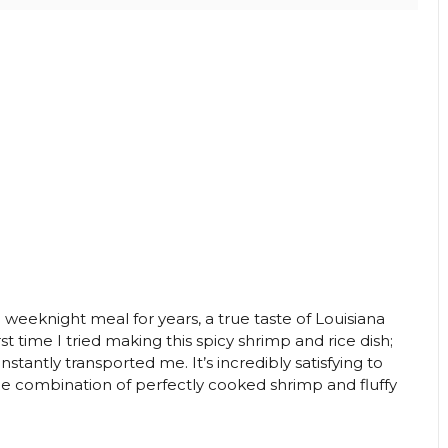
eeknight meal for years, a true taste of Louisiana
st time I tried making this spicy shrimp and rice dish;
stantly transported me. It’s incredibly satisfying to
the combination of perfectly cooked shrimp and fluffy