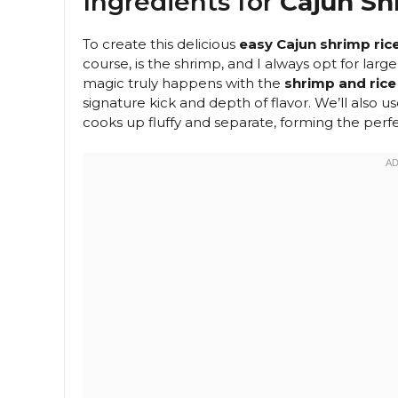
Ingredients for
Cajun Sh
To create this delicious
easy Cajun shrimp ric
course, is the shrimp, and I always opt for la
magic truly happens with the
shrimp and rice
signature kick and depth of flavor. We’ll also us
cooks up fluffy and separate, forming the perfe