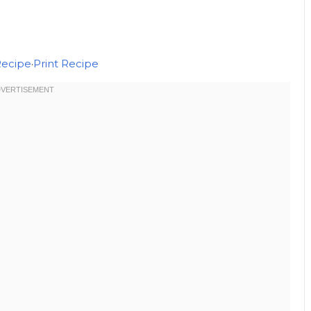
Recipe
·
Print Recipe