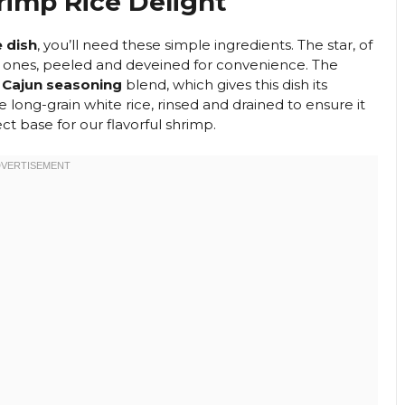
rimp Rice Delight
e dish
, you’ll need these simple ingredients. The star, of
rge ones, peeled and deveined for convenience. The
 Cajun seasoning
blend, which gives this dish its
e long-grain white rice, rinsed and drained to ensure it
ct base for our flavorful shrimp.