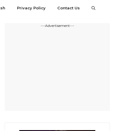
esh
Privacy Policy
Contact Us
---Advertisement---