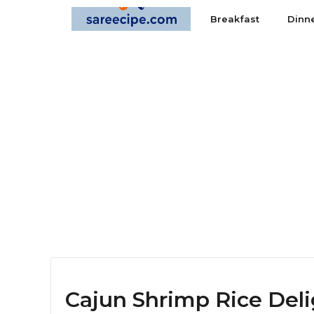
Skip
Breakfast
Dinn
to
content
Cajun Shrimp Rice Deli