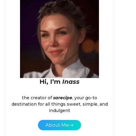
Hi, I’m
Inass
the creator of
sarecipe
, your go-to
destination for all things sweet, simple, and
indulgent
About Me