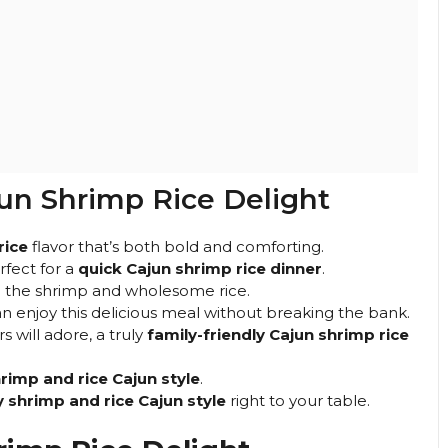
jun Shrimp Rice Delight
rice
flavor that’s both bold and comforting.
rfect for a
quick Cajun shrimp rice dinner
.
om the shrimp and wholesome rice.
 enjoy this delicious meal without breaking the bank.
s will adore, a truly
family-friendly Cajun shrimp rice
rimp and rice Cajun style
.
y shrimp and rice Cajun style
right to your table.