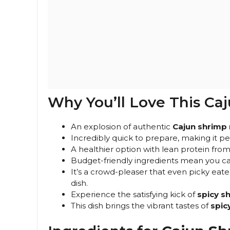
Why You’ll Love This Ca
An explosion of authentic
Cajun shrimp 
Incredibly quick to prepare, making it pe
A healthier option with lean protein fr
Budget-friendly ingredients mean you can
It’s a crowd-pleaser that even picky eater
dish.
Experience the satisfying kick of
spicy sh
This dish brings the vibrant tastes of
spic