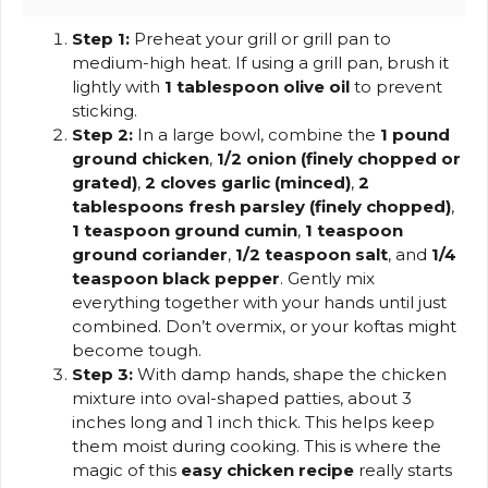
Step 1:
Preheat your grill or grill pan to
medium-high heat. If using a grill pan, brush it
lightly with
1 tablespoon olive oil
to prevent
sticking.
Step 2:
In a large bowl, combine the
1 pound
ground chicken
,
1/2 onion (finely chopped or
grated)
,
2 cloves garlic (minced)
,
2
tablespoons fresh parsley (finely chopped)
,
1 teaspoon ground cumin
,
1 teaspoon
ground coriander
,
1/2 teaspoon salt
, and
1/4
teaspoon black pepper
. Gently mix
everything together with your hands until just
combined. Don’t overmix, or your koftas might
become tough.
Step 3:
With damp hands, shape the chicken
mixture into oval-shaped patties, about 3
inches long and 1 inch thick. This helps keep
them moist during cooking. This is where the
magic of this
easy chicken recipe
really starts