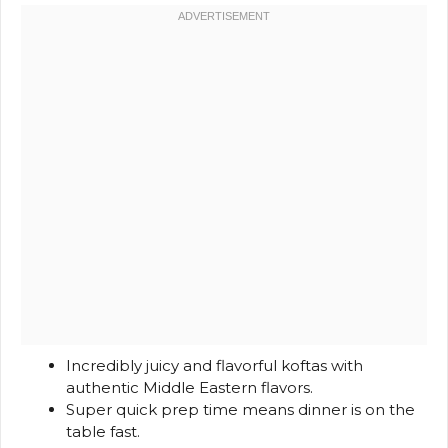
Incredibly juicy and flavorful koftas with
authentic Middle Eastern flavors.
Super quick prep time means dinner is on the
table fast.