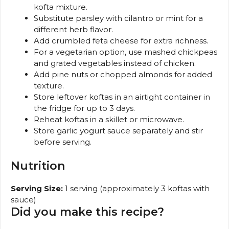
kofta mixture.
Substitute parsley with cilantro or mint for a
different herb flavor.
Add crumbled feta cheese for extra richness.
For a vegetarian option, use mashed chickpeas
and grated vegetables instead of chicken.
Add pine nuts or chopped almonds for added
texture.
Store leftover koftas in an airtight container in
the fridge for up to 3 days.
Reheat koftas in a skillet or microwave.
Store garlic yogurt sauce separately and stir
before serving.
Nutrition
Serving Size:
1 serving (approximately 3 koftas with
sauce)
Did you make this recipe?