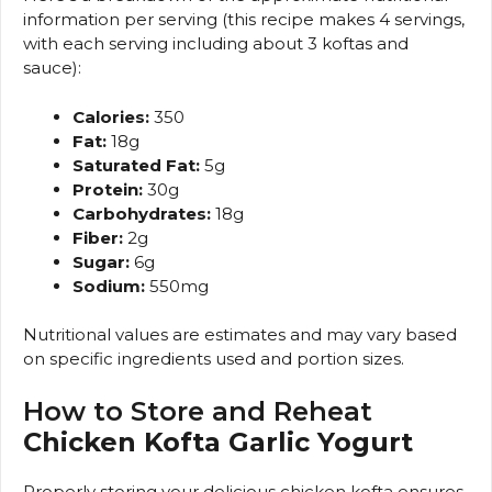
information per serving (this recipe makes 4 servings,
with each serving including about 3 koftas and
sauce):
Calories:
350
Fat:
18g
Saturated Fat:
5g
Protein:
30g
Carbohydrates:
18g
Fiber:
2g
Sugar:
6g
Sodium:
550mg
Nutritional values are estimates and may vary based
on specific ingredients used and portion sizes.
How to Store and Reheat
Chicken Kofta Garlic Yogurt
Properly storing your delicious chicken kofta ensures