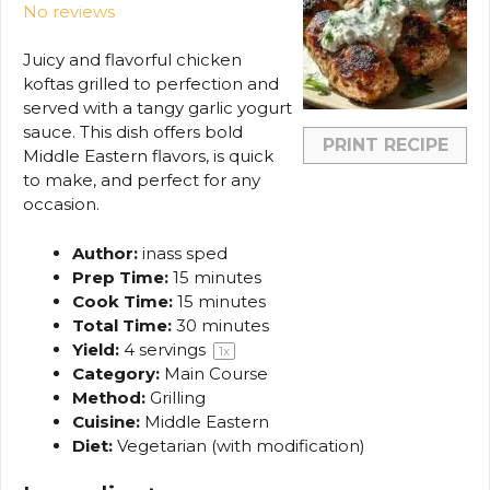
No reviews
Juicy and flavorful chicken
koftas grilled to perfection and
served with a tangy garlic yogurt
sauce. This dish offers bold
PRINT RECIPE
Middle Eastern flavors, is quick
to make, and perfect for any
occasion.
Author:
inass sped
Prep Time:
15 minutes
Cook Time:
15 minutes
Total Time:
30 minutes
Yield:
4
servings
1
x
Category:
Main Course
Method:
Grilling
Cuisine:
Middle Eastern
Diet:
Vegetarian (with modification)