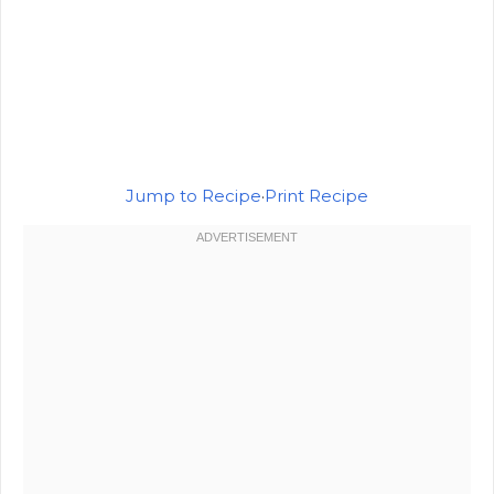
Jump to Recipe
·
Print Recipe