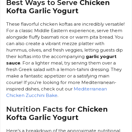
Best Ways to Serve
Chicken
Kofta Garlic Yogurt
These flavorful chicken koftas are incredibly versatile!
For a classic Middle Eastern experience, serve them
alongside fluffy basmati rice or warm pita bread. You
can also create a vibrant mezze platter with
hummus, olives, and fresh veggies, letting guests dip
their koftas into the accompanying
garlic yogurt
sauce
. For a lighter meal, try serving them over a
fresh Greek salad with a lemon-tahini dressing. They
make a fantastic appetizer or a satisfying main
course! If you’re looking for more Mediterranean-
inspired dishes, check out our
Mediterranean
Chicken Zucchini Bake
.
Nutrition Facts for
Chicken
Kofta Garlic Yogurt
Here’s a breakdown of the approximate nutritional