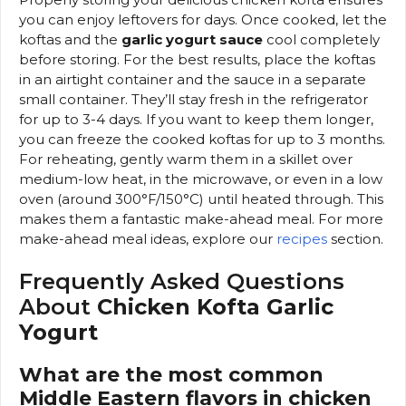
you can enjoy leftovers for days. Once cooked, let the
koftas and the
garlic yogurt sauce
cool completely
before storing. For the best results, place the koftas
in an airtight container and the sauce in a separate
small container. They’ll stay fresh in the refrigerator
for up to 3-4 days. If you want to keep them longer,
you can freeze the cooked koftas for up to 3 months.
For reheating, gently warm them in a skillet over
medium-low heat, in the microwave, or even in a low
oven (around 300°F/150°C) until heated through. This
makes them a fantastic make-ahead meal. For more
make-ahead meal ideas, explore our
recipes
section.
Frequently Asked Questions
About
Chicken Kofta Garlic
Yogurt
What are the most common
Middle Eastern flavors in chicken