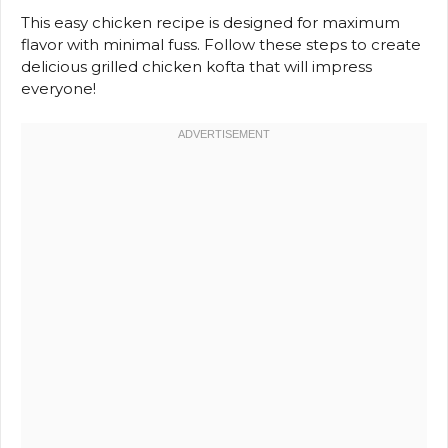
This easy chicken recipe is designed for maximum
flavor with minimal fuss. Follow these steps to create
delicious grilled chicken kofta that will impress
everyone!