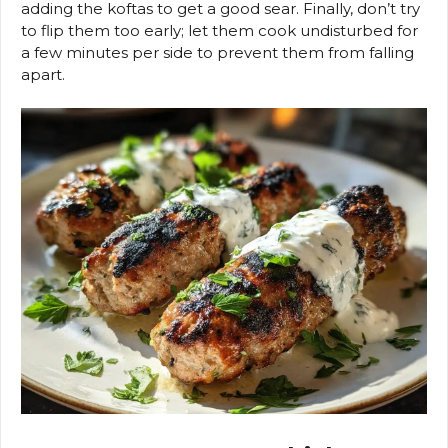
adding the koftas to get a good sear. Finally, don’t try
to flip them too early; let them cook undisturbed for
a few minutes per side to prevent them from falling
apart.