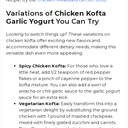
Variations of
Chicken Kofta
Garlic Yogurt
You Can Try
Looking to switch things up? These variations on
chicken kofta offer exciting new flavors and
accommodate different dietary needs, making this
versatile dish even more appealing.
Spicy Chicken Kofta:
For those who love a
little heat, add 1/2 teaspoon of red pepper
flakes or a pinch of cayenne pepper to the
kofta mixture. You can also add a swirl of
sriracha or chili garlic sauce to the garlic yogurt
sauce for an extra kick.
Vegetarian Kofta:
Easily transform this into a
vegetarian delight by substituting the ground
chicken with 1 pound of mashed chickpeas
mixed with finely grated zucchini and carrots.