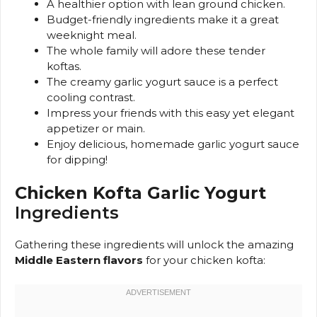
A healthier option with lean ground chicken.
Budget-friendly ingredients make it a great
weeknight meal.
The whole family will adore these tender
koftas.
The creamy garlic yogurt sauce is a perfect
cooling contrast.
Impress your friends with this easy yet elegant
appetizer or main.
Enjoy delicious, homemade garlic yogurt sauce
for dipping!
Chicken Kofta Garlic Yogurt
Ingredients
Gathering these ingredients will unlock the amazing
Middle Eastern flavors
for your chicken kofta: