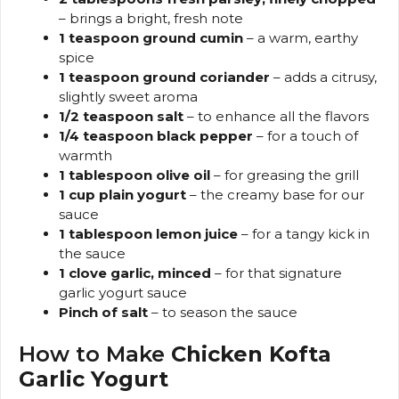
– brings a bright, fresh note
1 teaspoon ground cumin
– a warm, earthy
spice
1 teaspoon ground coriander
– adds a citrusy,
slightly sweet aroma
1/2 teaspoon salt
– to enhance all the flavors
1/4 teaspoon black pepper
– for a touch of
warmth
1 tablespoon olive oil
– for greasing the grill
1 cup plain yogurt
– the creamy base for our
sauce
1 tablespoon lemon juice
– for a tangy kick in
the sauce
1 clove garlic, minced
– for that signature
garlic yogurt sauce
Pinch of salt
– to season the sauce
How to Make
Chicken Kofta
Garlic Yogurt