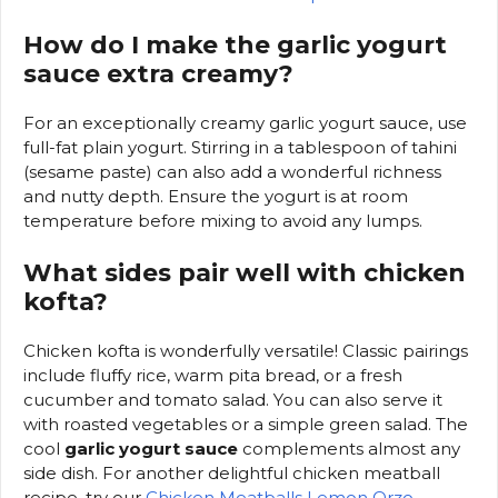
How do I make the garlic yogurt
sauce extra creamy?
For an exceptionally creamy garlic yogurt sauce, use
full-fat plain yogurt. Stirring in a tablespoon of tahini
(sesame paste) can also add a wonderful richness
and nutty depth. Ensure the yogurt is at room
temperature before mixing to avoid any lumps.
What sides pair well with chicken
kofta?
Chicken kofta is wonderfully versatile! Classic pairings
include fluffy rice, warm pita bread, or a fresh
cucumber and tomato salad. You can also serve it
with roasted vegetables or a simple green salad. The
cool
garlic yogurt sauce
complements almost any
side dish. For another delightful chicken meatball
recipe, try our
Chicken Meatballs Lemon Orzo
.