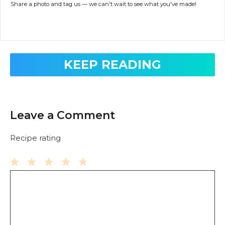
Share a photo and tag us — we can't wait to see what you've made!
KEEP READING
Leave a Comment
Recipe rating
Comment
1
2
3
4
5
Star
Stars
Stars
Stars
Stars