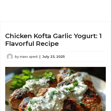
Chicken Kofta Garlic Yogurt: 1
Flavorful Recipe
by
inass sped
|
July 23, 2025