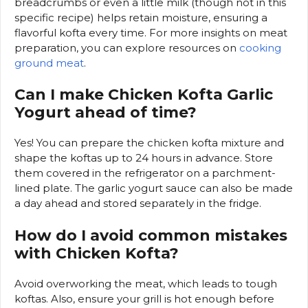
breadcrumbs or even a little milk (though not in this
specific recipe) helps retain moisture, ensuring a
flavorful kofta every time. For more insights on meat
preparation, you can explore resources on
cooking
ground meat
.
Can I make Chicken Kofta Garlic
Yogurt ahead of time?
Yes! You can prepare the chicken kofta mixture and
shape the koftas up to 24 hours in advance. Store
them covered in the refrigerator on a parchment-
lined plate. The garlic yogurt sauce can also be made
a day ahead and stored separately in the fridge.
How do I avoid common mistakes
with Chicken Kofta?
Avoid overworking the meat, which leads to tough
koftas. Also, ensure your grill is hot enough before