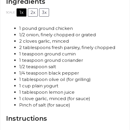
Ingredients
1x
2x
3x
SCALE
1
pound ground chicken
1/2
onion, finely chopped or grated
2
cloves garlic, minced
2 tablespoons
fresh parsley, finely chopped
1 teaspoon
ground cumin
1 teaspoon
ground coriander
1/2 teaspoon
salt
1/4 teaspoon
black pepper
1 tablespoon
olive oil (for grilling)
1 cup
plain yogurt
1 tablespoon
lemon juice
1
clove garlic, minced (for sauce)
Pinch of salt (for sauce)
Instructions