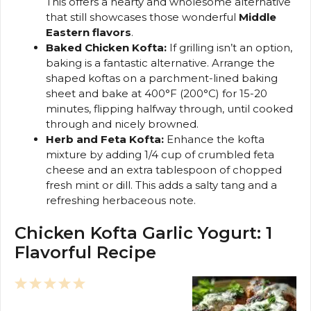
This offers a hearty and wholesome alternative
that still showcases those wonderful
Middle
Eastern flavors
.
Baked Chicken Kofta:
If grilling isn’t an option,
baking is a fantastic alternative. Arrange the
shaped koftas on a parchment-lined baking
sheet and bake at 400°F (200°C) for 15-20
minutes, flipping halfway through, until cooked
through and nicely browned.
Herb and Feta Kofta:
Enhance the kofta
mixture by adding 1/4 cup of crumbled feta
cheese and an extra tablespoon of chopped
fresh mint or dill. This adds a salty tang and a
refreshing herbaceous note.
Chicken Kofta Garlic Yogurt: 1
Flavorful Recipe
1
2
3
4
5
Star
Stars
Stars
Stars
Stars