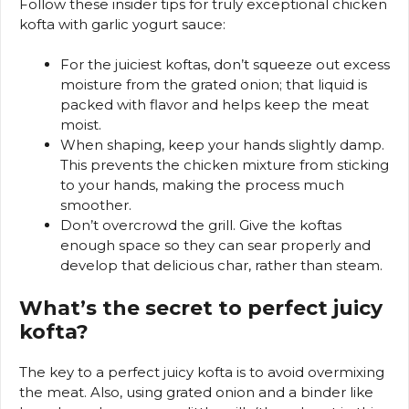
Follow these insider tips for truly exceptional chicken
kofta with garlic yogurt sauce:
For the juiciest koftas, don’t squeeze out excess
moisture from the grated onion; that liquid is
packed with flavor and helps keep the meat
moist.
When shaping, keep your hands slightly damp.
This prevents the chicken mixture from sticking
to your hands, making the process much
smoother.
Don’t overcrowd the grill. Give the koftas
enough space so they can sear properly and
develop that delicious char, rather than steam.
What’s the secret to perfect juicy
kofta?
The key to a perfect juicy kofta is to avoid overmixing
the meat. Also, using grated onion and a binder like