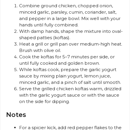
Combine ground chicken, chopped onion,
minced garlic, parsley, cumin, coriander, salt,
and pepper in a large bowl. Mix well with your
hands until fully combined.
With damp hands, shape the mixture into oval-
shaped patties (koftas).
Heat a grill or grill pan over medium-high heat.
Brush with olive oil.
Cook the koftas for 5–7 minutes per side, or
until fully cooked and golden brown.
While koftas cook, prepare the garlic yogurt
sauce by mixing plain yogurt, lemon juice,
minced garlic, and a pinch of salt until smooth.
Serve the grilled chicken koftas warm, drizzled
with the garlic yogurt sauce or with the sauce
on the side for dipping.
Notes
For a spicier kick, add red pepper flakes to the