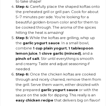
to take shape!
Step 4:
Carefully place the shaped koftas onto
the preheated grill or grill pan. Cook for about
5–7 minutes per side. You’re looking for a
beautiful golden-brown color and for them to
be cooked through. The aroma of the spices
hitting the heat is amazing!
Step 5:
While the koftas are grilling, whip up
the
garlic yogurt sauce
. In a small bowl,
combine
1 cup plain yogurt
,
1 tablespoon
lemon juice
,
1 clove garlic (minced)
, and a
pinch of salt
. Stir until everything is smooth
and creamy. Taste and adjust seasoning if
needed.
Step 6:
Once the chicken koftas are cooked
through and nicely charred, remove them from
the grill. Serve them warm, either drizzled with
the prepared
garlic yogurt sauce
or with the
sauce on the side for dipping. This really is an
easy chicken recipe
that delivers big on flavor!