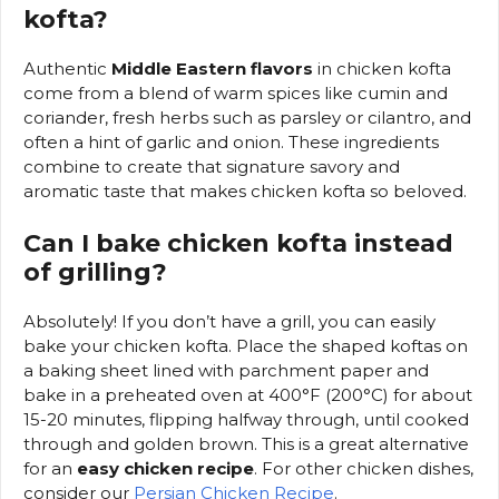
kofta?
Authentic
Middle Eastern flavors
in chicken kofta
come from a blend of warm spices like cumin and
coriander, fresh herbs such as parsley or cilantro, and
often a hint of garlic and onion. These ingredients
combine to create that signature savory and
aromatic taste that makes chicken kofta so beloved.
Can I bake chicken kofta instead
of grilling?
Absolutely! If you don’t have a grill, you can easily
bake your chicken kofta. Place the shaped koftas on
a baking sheet lined with parchment paper and
bake in a preheated oven at 400°F (200°C) for about
15-20 minutes, flipping halfway through, until cooked
through and golden brown. This is a great alternative
for an
easy chicken recipe
. For other chicken dishes,
consider our
Persian Chicken Recipe
.