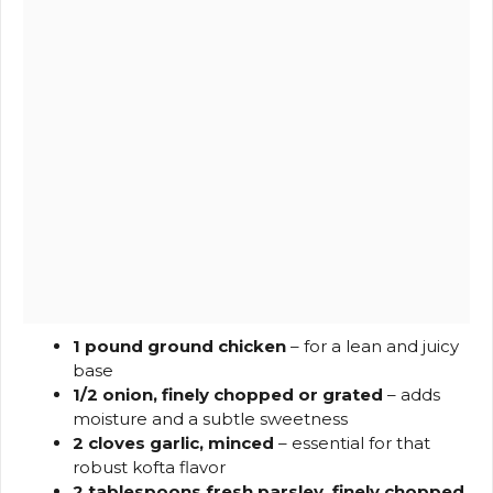
1 pound ground chicken
– for a lean and juicy
base
1/2 onion, finely chopped or grated
– adds
moisture and a subtle sweetness
2 cloves garlic, minced
– essential for that
robust kofta flavor
2 tablespoons fresh parsley, finely chopped