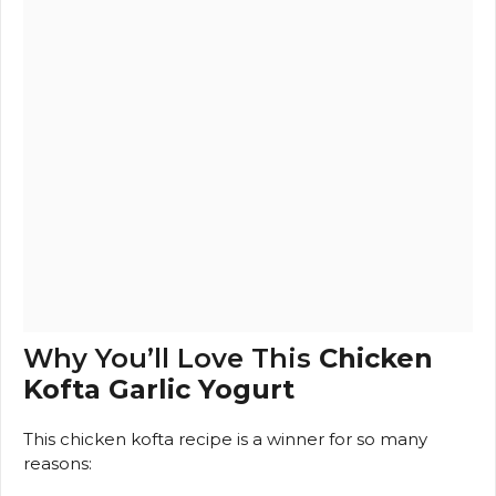
Why You’ll Love This
Chicken
Kofta Garlic Yogurt
This chicken kofta recipe is a winner for so many
reasons: