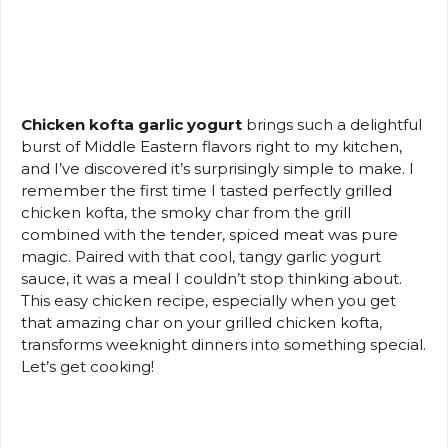
Chicken kofta garlic yogurt
brings such a delightful
burst of Middle Eastern flavors right to my kitchen,
and I’ve discovered it’s surprisingly simple to make. I
remember the first time I tasted perfectly grilled
chicken kofta, the smoky char from the grill
combined with the tender, spiced meat was pure
magic. Paired with that cool, tangy garlic yogurt
sauce, it was a meal I couldn’t stop thinking about.
This easy chicken recipe, especially when you get
that amazing char on your grilled chicken kofta,
transforms weeknight dinners into something special.
Let’s get cooking!