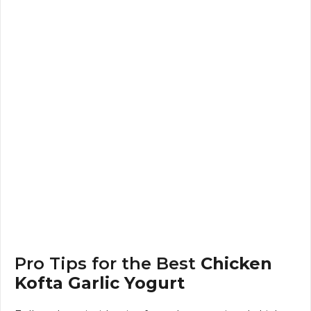
Pro Tips for the Best
Chicken
Kofta Garlic Yogurt