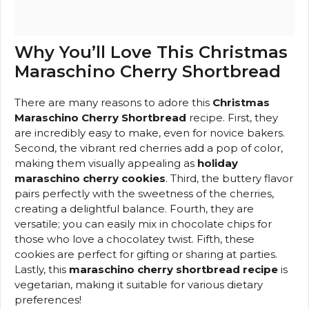
Why You’ll Love This Christmas
Maraschino Cherry Shortbread
There are many reasons to adore this
Christmas
Maraschino Cherry Shortbread
recipe. First, they
are incredibly easy to make, even for novice bakers.
Second, the vibrant red cherries add a pop of color,
making them visually appealing as
holiday
maraschino cherry cookies
. Third, the buttery flavor
pairs perfectly with the sweetness of the cherries,
creating a delightful balance. Fourth, they are
versatile; you can easily mix in chocolate chips for
those who love a chocolatey twist. Fifth, these
cookies are perfect for gifting or sharing at parties.
Lastly, this
maraschino cherry shortbread recipe
is
vegetarian, making it suitable for various dietary
preferences!