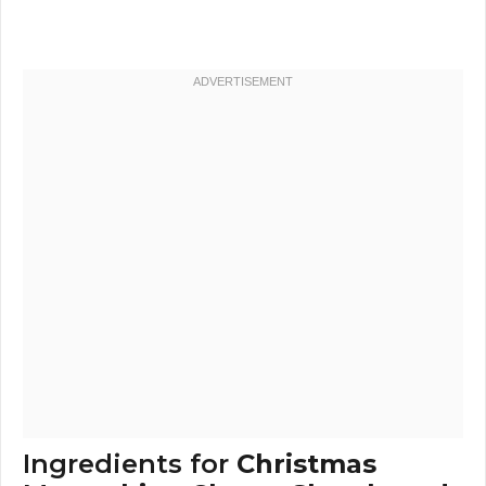
Ingredients for
Christmas