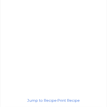
Jump to Recipe
·
Print Recipe