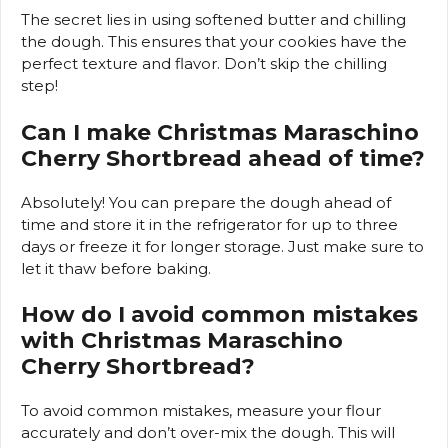
The secret lies in using softened butter and chilling
the dough. This ensures that your cookies have the
perfect texture and flavor. Don’t skip the chilling
step!
Can I make Christmas Maraschino
Cherry Shortbread ahead of time?
Absolutely! You can prepare the dough ahead of
time and store it in the refrigerator for up to three
days or freeze it for longer storage. Just make sure to
let it thaw before baking.
How do I avoid common mistakes
with Christmas Maraschino
Cherry Shortbread?
To avoid common mistakes, measure your flour
accurately and don’t over-mix the dough. This will