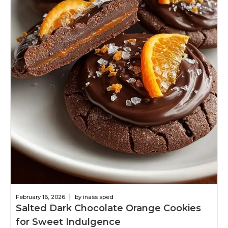
|
February 16, 2026
by inass sped
Salted Dark Chocolate Orange Cookies
for Sweet Indulgence