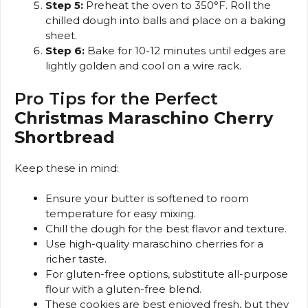
Step 5:
Preheat the oven to 350°F. Roll the
chilled dough into balls and place on a baking
sheet.
Step 6:
Bake for 10-12 minutes until edges are
lightly golden and cool on a wire rack.
Pro Tips for the Perfect
Christmas Maraschino Cherry
Shortbread
Keep these in mind:
Ensure your butter is softened to room
temperature for easy mixing.
Chill the dough for the best flavor and texture.
Use high-quality maraschino cherries for a
richer taste.
For gluten-free options, substitute all-purpose
flour with a gluten-free blend.
These cookies are best enjoyed fresh, but they