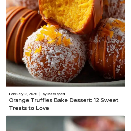
|
February 15, 2026
by inass sped
Orange Truffles Bake Dessert: 12 Sweet
Treats to Love