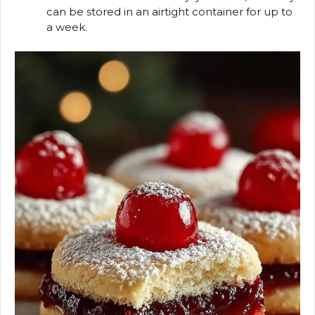
can be stored in an airtight container for up to
a week.