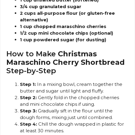
3/4 cup granulated sugar
2 cups all-purpose flour (or gluten-free
alternative)
1 cup chopped maraschino cherries
1/2 cup mini chocolate chips (optional)
1 cup powdered sugar (for dusting)
How to Make
Christmas
Maraschino Cherry Shortbread
Step-by-Step
Step 1:
In a mixing bowl, cream together the
butter and sugar until light and fluffy.
Step 2:
Gently fold in the chopped cherries
and mini chocolate chips if using.
Step 3:
Gradually sift in the flour until the
dough forms, mixing just until combined.
Step 4:
Chill the dough wrapped in plastic for
at least 30 minutes.