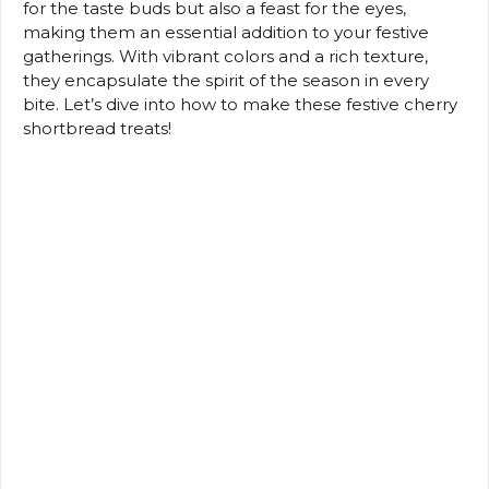
for the taste buds but also a feast for the eyes,
making them an essential addition to your festive
gatherings. With vibrant colors and a rich texture,
they encapsulate the spirit of the season in every
bite. Let’s dive into how to make these festive cherry
shortbread treats!