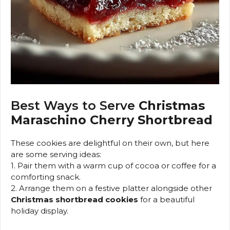
Best Ways to Serve
Christmas
Maraschino Cherry Shortbread
These cookies are delightful on their own, but here
are some serving ideas:
1. Pair them with a warm cup of cocoa or coffee for a
comforting snack.
2. Arrange them on a festive platter alongside other
Christmas shortbread cookies
for a beautiful
holiday display.