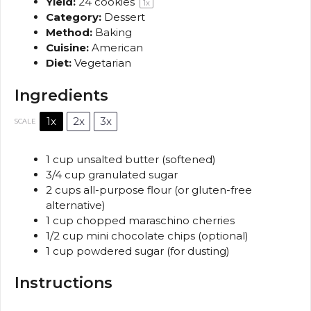
Yield:
24
cookies
1
x
Category:
Dessert
Method:
Baking
Cuisine:
American
Diet:
Vegetarian
Ingredients
1x
2x
3x
SCALE
1 cup
unsalted butter (softened)
3/4 cup
granulated sugar
2 cups
all-purpose flour (or gluten-free
alternative)
1 cup
chopped maraschino cherries
1/2 cup
mini chocolate chips (optional)
1 cup
powdered sugar (for dusting)
Instructions