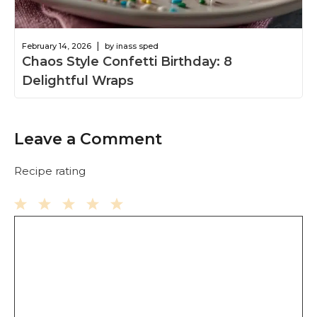
|
February 14, 2026
by inass sped
Chaos Style Confetti Birthday: 8
Delightful Wraps
Leave a Comment
Recipe rating
Comment
1
2
3
4
5
Star
Stars
Stars
Stars
Stars