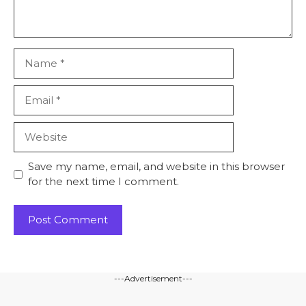
Name
Email
Website
Save my name, email, and website in this browser
for the next time I comment.
---Advertisement---