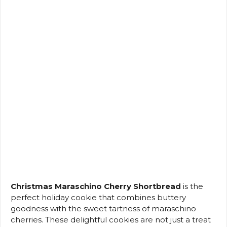
Christmas Maraschino Cherry Shortbread
is the
perfect holiday cookie that combines buttery
goodness with the sweet tartness of maraschino
cherries. These delightful cookies are not just a treat