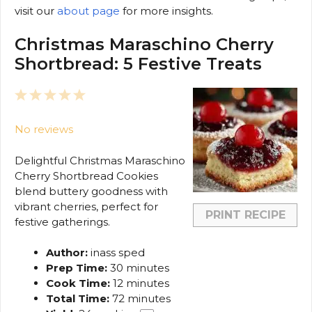
visit our
about page
for more insights.
Christmas Maraschino Cherry
Shortbread: 5 Festive Treats
1
2
3
4
5
Star
Stars
Stars
Stars
Stars
No reviews
Delightful Christmas Maraschino
Cherry Shortbread Cookies
blend buttery goodness with
vibrant cherries, perfect for
PRINT RECIPE
festive gatherings.
Author:
inass sped
Prep Time:
30 minutes
Cook Time:
12 minutes
Total Time:
72 minutes