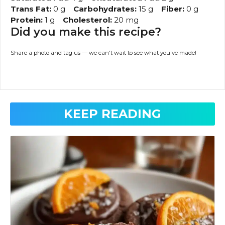
Trans Fat:
0 g
Carbohydrates:
15 g
Fiber:
0 g
Protein:
1 g
Cholesterol:
20 mg
Did you make this recipe?
Share a photo and tag us — we can't wait to see what you've made!
KEEP READING