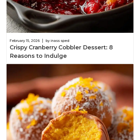
|
February 15, 2026
by inass sped
Crispy Cranberry Cobbler Dessert: 8
Reasons to Indulge