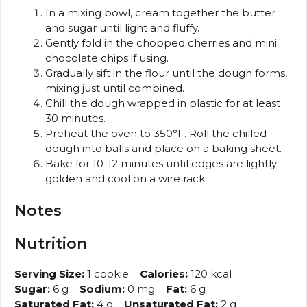
In a mixing bowl, cream together the butter
and sugar until light and fluffy.
Gently fold in the chopped cherries and mini
chocolate chips if using.
Gradually sift in the flour until the dough forms,
mixing just until combined.
Chill the dough wrapped in plastic for at least
30 minutes.
Preheat the oven to 350°F. Roll the chilled
dough into balls and place on a baking sheet.
Bake for 10-12 minutes until edges are lightly
golden and cool on a wire rack.
Notes
Nutrition
Serving Size:
1 cookie
Calories:
120 kcal
Sugar:
6 g
Sodium:
0 mg
Fat:
6 g
Saturated Fat:
4 g
Unsaturated Fat:
2 g