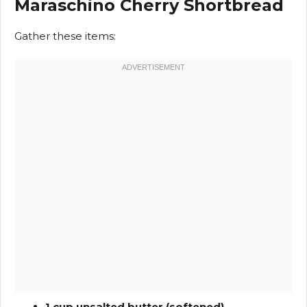
Maraschino Cherry Shortbread
Gather these items:
1 cup unsalted butter (softened)