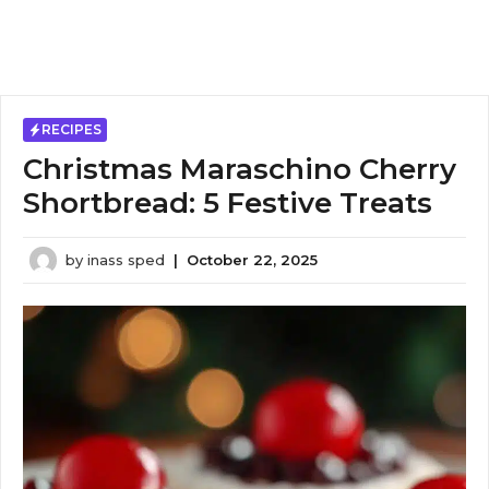
RECIPES
Christmas Maraschino Cherry
Shortbread: 5 Festive Treats
by
inass sped
|
October 22, 2025