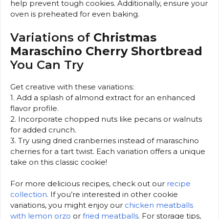
help prevent tough cookies. Additionally, ensure your
oven is preheated for even baking.
Variations of
Christmas
Maraschino Cherry Shortbread
You Can Try
Get creative with these variations:
1. Add a splash of almond extract for an enhanced
flavor profile.
2. Incorporate chopped nuts like pecans or walnuts
for added crunch.
3. Try using dried cranberries instead of maraschino
cherries for a tart twist. Each variation offers a unique
take on this classic cookie!
For more delicious recipes, check out our
recipe
collection
. If you’re interested in other cookie
variations, you might enjoy our
chicken meatballs
with lemon orzo
or
fried meatballs
. For storage tips,