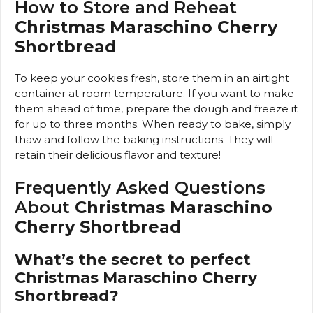
How to Store and Reheat
Christmas Maraschino Cherry
Shortbread
To keep your cookies fresh, store them in an airtight
container at room temperature. If you want to make
them ahead of time, prepare the dough and freeze it
for up to three months. When ready to bake, simply
thaw and follow the baking instructions. They will
retain their delicious flavor and texture!
Frequently Asked Questions
About
Christmas Maraschino
Cherry Shortbread
What’s the secret to perfect
Christmas Maraschino Cherry
Shortbread?