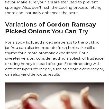
flavor. Make sure your jars are sterilized to prevent
spoilage. Also, don’t rush the cooling process; letting
them cool naturally enhances the taste.
Variations of
Gordon Ramsay
Picked Onions
You Can Try
For a spicy kick, add sliced jalapeños to the pickling
jar. You can also incorporate fresh herbs like dill or
thyme for a more aromatic experience. For a
sweeter version, consider adding a splash of fruit juice
or using honey instead of sugar. Experimenting with
different types of vinegar, such as apple cider vinegar,
can also yield delicious results.