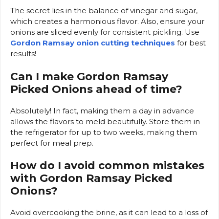
The secret lies in the balance of vinegar and sugar,
which creates a harmonious flavor. Also, ensure your
onions are sliced evenly for consistent pickling. Use
Gordon Ramsay onion cutting techniques
for best
results!
Can I make Gordon Ramsay
Picked Onions ahead of time?
Absolutely! In fact, making them a day in advance
allows the flavors to meld beautifully. Store them in
the refrigerator for up to two weeks, making them
perfect for meal prep.
How do I avoid common mistakes
with Gordon Ramsay Picked
Onions?
Avoid overcooking the brine, as it can lead to a loss of