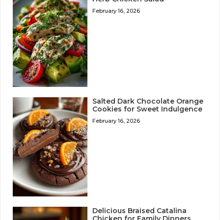
February 16, 2026
Salted Dark Chocolate Orange
Cookies for Sweet Indulgence
February 16, 2026
Delicious Braised Catalina
Chicken for Family Dinners