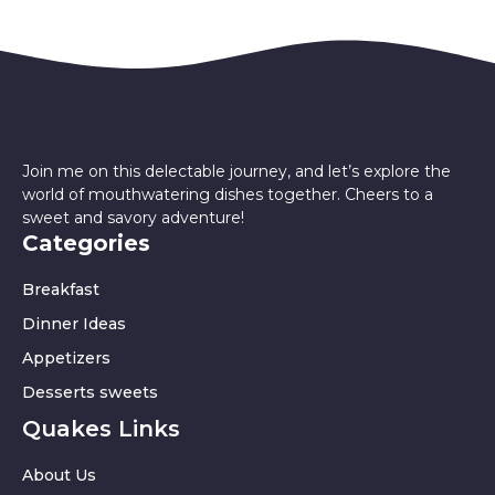
Join me on this delectable journey, and let’s explore the
world of mouthwatering dishes together. Cheers to a
sweet and savory adventure!
Categories
Breakfast
Dinner Ideas
Appetizers
Desserts sweets
Quakes Links
About Us