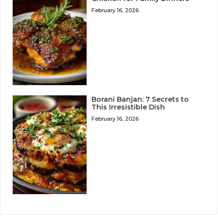
February 16, 2026
Borani Banjan: 7 Secrets to
This Irresistible Dish
February 16, 2026