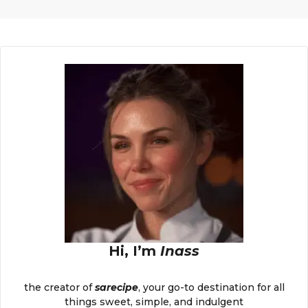
Hi, I’m
Inass
the creator of
sarecipe
, your go-to destination for all
things sweet, simple, and indulgent