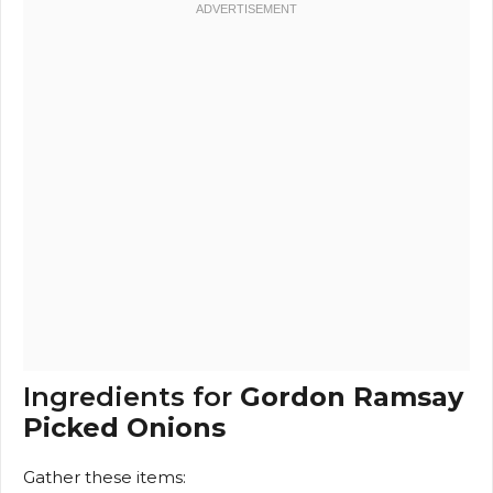
Ingredients for
Gordon Ramsay
Picked Onions
Gather these items: