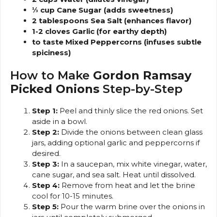
⅓ cup Cane Sugar (adds sweetness)
2 tablespoons Sea Salt (enhances flavor)
1-2 cloves Garlic (for earthy depth)
to taste Mixed Peppercorns (infuses subtle
spiciness)
How to Make
Gordon Ramsay
Picked Onions
Step-by-Step
Step 1:
Peel and thinly slice the red onions. Set
aside in a bowl.
Step 2:
Divide the onions between clean glass
jars, adding optional garlic and peppercorns if
desired.
Step 3:
In a saucepan, mix white vinegar, water,
cane sugar, and sea salt. Heat until dissolved.
Step 4:
Remove from heat and let the brine
cool for 10-15 minutes.
Step 5:
Pour the warm brine over the onions in