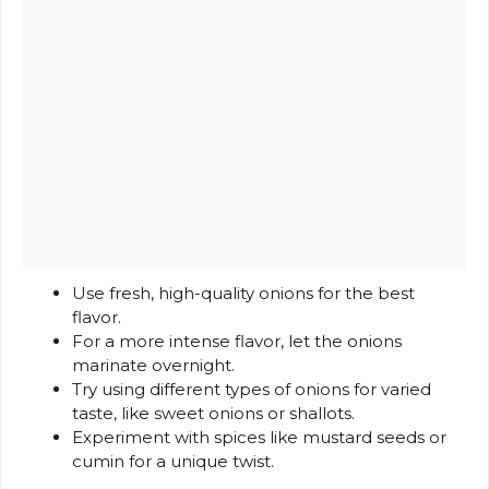
Use fresh, high-quality onions for the best
flavor.
For a more intense flavor, let the onions
marinate overnight.
Try using different types of onions for varied
taste, like sweet onions or shallots.
Experiment with spices like mustard seeds or
cumin for a unique twist.