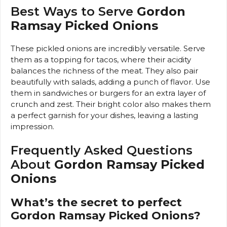
Best Ways to Serve
Gordon
Ramsay Picked Onions
These pickled onions are incredibly versatile. Serve
them as a topping for tacos, where their acidity
balances the richness of the meat. They also pair
beautifully with salads, adding a punch of flavor. Use
them in sandwiches or burgers for an extra layer of
crunch and zest. Their bright color also makes them
a perfect garnish for your dishes, leaving a lasting
impression.
Frequently Asked Questions
About
Gordon Ramsay Picked
Onions
What’s the secret to perfect
Gordon Ramsay Picked Onions?