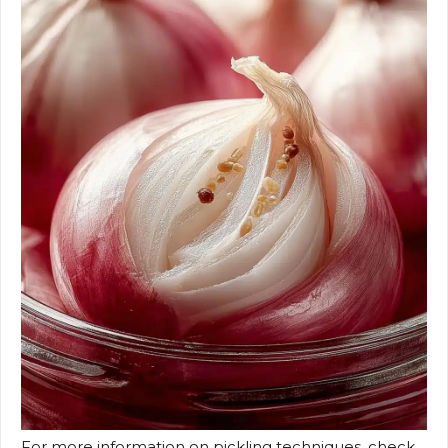
For more information on pickling techniques, check