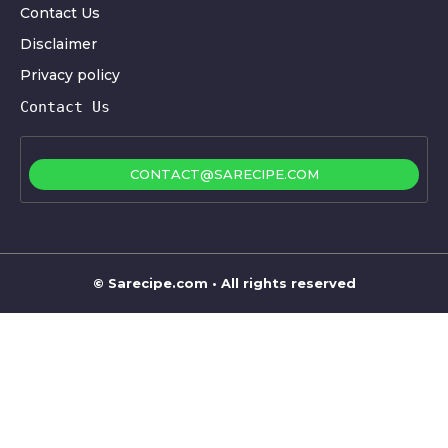
Contact Us
Disclaimer
Privacy policy
Contact Us
CONTACT@SARECIPE.COM
©
Sarecipe.com
• All rights reserved