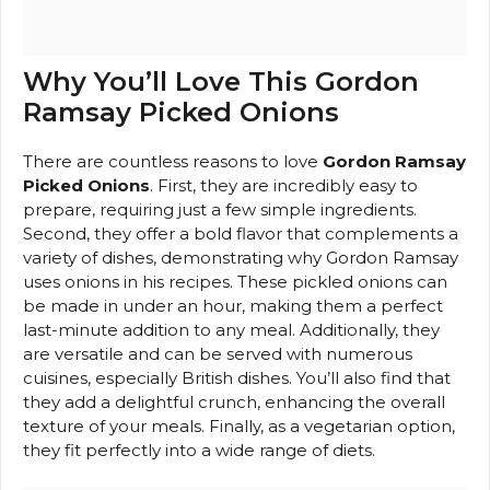
Why You’ll Love This Gordon
Ramsay Picked Onions
There are countless reasons to love
Gordon Ramsay
Picked Onions
. First, they are incredibly easy to
prepare, requiring just a few simple ingredients.
Second, they offer a bold flavor that complements a
variety of dishes, demonstrating why Gordon Ramsay
uses onions in his recipes. These pickled onions can
be made in under an hour, making them a perfect
last-minute addition to any meal. Additionally, they
are versatile and can be served with numerous
cuisines, especially British dishes. You’ll also find that
they add a delightful crunch, enhancing the overall
texture of your meals. Finally, as a vegetarian option,
they fit perfectly into a wide range of diets.