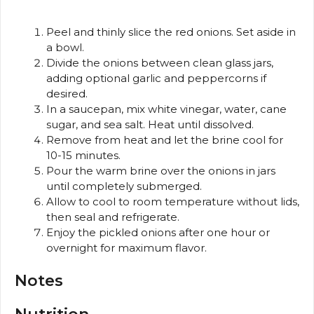
Peel and thinly slice the red onions. Set aside in
a bowl.
Divide the onions between clean glass jars,
adding optional garlic and peppercorns if
desired.
In a saucepan, mix white vinegar, water, cane
sugar, and sea salt. Heat until dissolved.
Remove from heat and let the brine cool for
10-15 minutes.
Pour the warm brine over the onions in jars
until completely submerged.
Allow to cool to room temperature without lids,
then seal and refrigerate.
Enjoy the pickled onions after one hour or
overnight for maximum flavor.
Notes