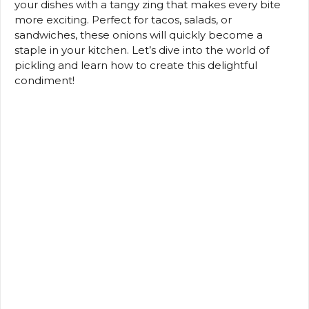
your dishes with a tangy zing that makes every bite
more exciting. Perfect for tacos, salads, or
sandwiches, these onions will quickly become a
staple in your kitchen. Let’s dive into the world of
pickling and learn how to create this delightful
condiment!