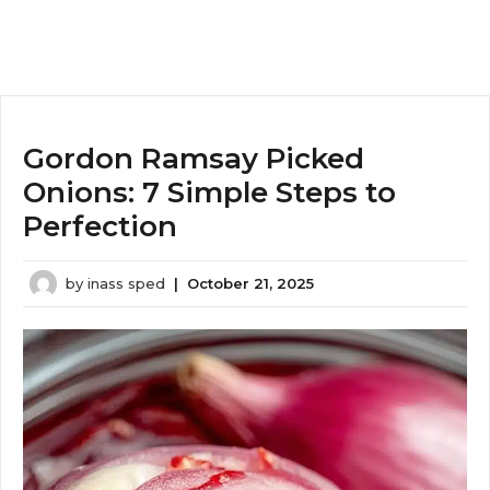
Gordon Ramsay Picked
Onions: 7 Simple Steps to
Perfection
by
inass sped
|
October 21, 2025