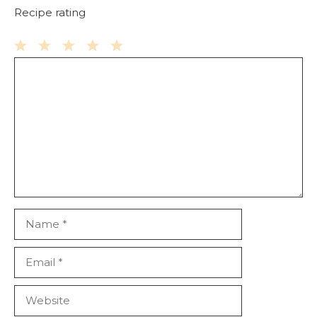
Recipe rating
Comment
1
2
3
4
5
Star
Stars
Stars
Stars
Stars
Name
Email
Website