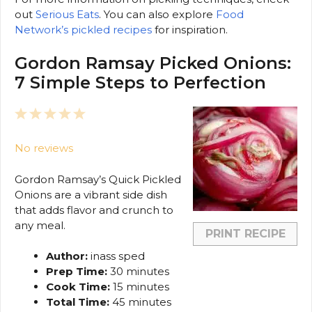
out
Serious Eats
. You can also explore
Food
Network’s pickled recipes
for inspiration.
Gordon Ramsay Picked Onions:
7 Simple Steps to Perfection
1
2
3
4
5
Star
Stars
Stars
Stars
Stars
No reviews
Gordon Ramsay’s Quick Pickled
Onions are a vibrant side dish
that adds flavor and crunch to
any meal.
PRINT RECIPE
Author:
inass sped
Prep Time:
30 minutes
Cook Time:
15 minutes
Total Time:
45 minutes