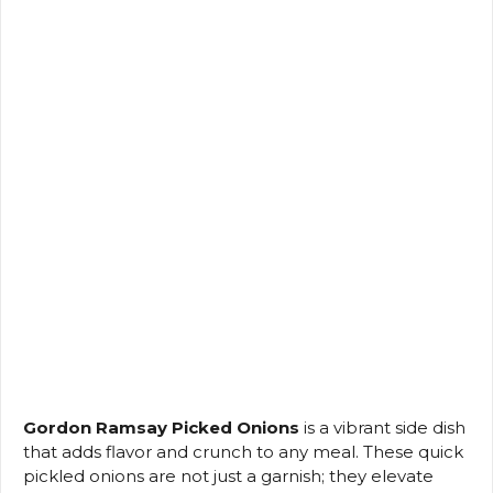
Gordon Ramsay Picked Onions
is a vibrant side dish
that adds flavor and crunch to any meal. These quick
pickled onions are not just a garnish; they elevate