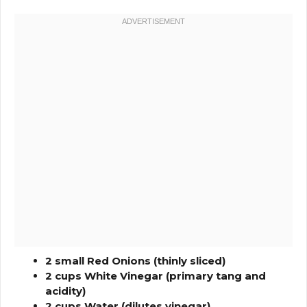
2 small Red Onions (thinly sliced)
2 cups White Vinegar (primary tang and
acidity)
2 cups Water (dilutes vinegar)