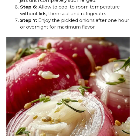
jars until completely submerged.
Step 6:
Allow to cool to room temperature
without lids, then seal and refrigerate.
Step 7:
Enjoy the pickled onions after one hour
or overnight for maximum flavor.