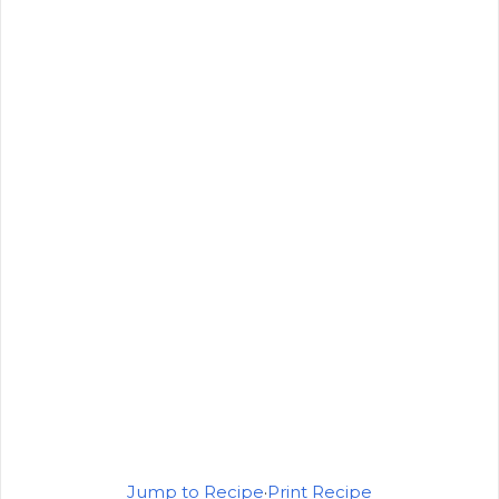
Jump to Recipe
·
Print Recipe