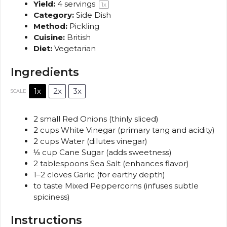
Yield:
4
servings
1
x
Category:
Side Dish
Method:
Pickling
Cuisine:
British
Diet:
Vegetarian
Ingredients
1x
2x
3x
SCALE
2
small Red Onions (thinly sliced)
2 cups
White Vinegar (primary tang and acidity)
2 cups
Water (dilutes vinegar)
⅓ cup
Cane Sugar (adds sweetness)
2 tablespoons
Sea Salt (enhances flavor)
1
–
2
cloves Garlic (for earthy depth)
to taste Mixed Peppercorns (infuses subtle
spiciness)
Instructions