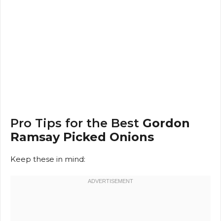
Pro Tips for the Best
Gordon
Ramsay Picked Onions
Keep these in mind: