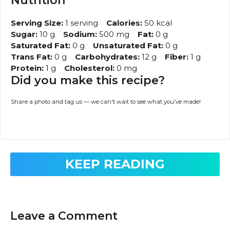
Nutrition
Serving Size:
1 serving
Calories:
50 kcal
Sugar:
10 g
Sodium:
500 mg
Fat:
0 g
Saturated Fat:
0 g
Unsaturated Fat:
0 g
Trans Fat:
0 g
Carbohydrates:
12 g
Fiber:
1 g
Protein:
1 g
Cholesterol:
0 mg
Did you make this recipe?
Share a photo and tag us — we can't wait to see what you've made!
KEEP READING
Leave a Comment