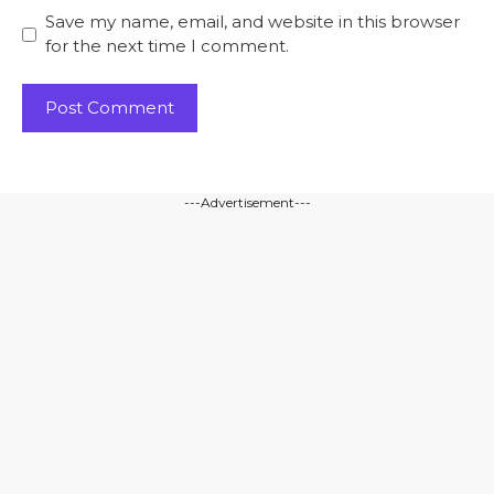
Save my name, email, and website in this browser
for the next time I comment.
---Advertisement---