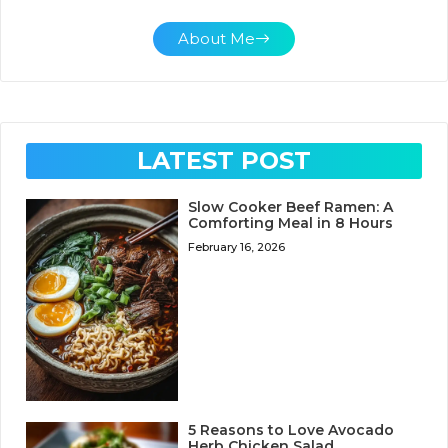
About Me
LATEST POST
Slow Cooker Beef Ramen: A
Comforting Meal in 8 Hours
February 16, 2026
5 Reasons to Love Avocado
Herb Chicken Salad