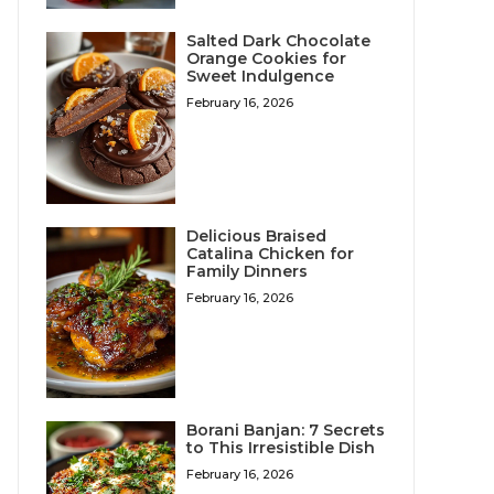
Salted Dark Chocolate
Orange Cookies for
Sweet Indulgence
February 16, 2026
Delicious Braised
Catalina Chicken for
Family Dinners
February 16, 2026
Borani Banjan: 7 Secrets
to This Irresistible Dish
February 16, 2026