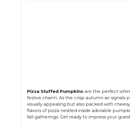
Pizza Stuffed Pumpkins
are the perfect whim
festive charm. As the crisp autumn air signals 
visually appealing but also packed with cheesy
flavors of pizza nestled inside adorable pump
fall gatherings. Get ready to impress your gues