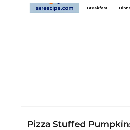
Skip
Breakfast
Dinn
to
content
Pizza Stuffed Pumpkins