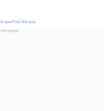
Recipe
·
Print Recipe