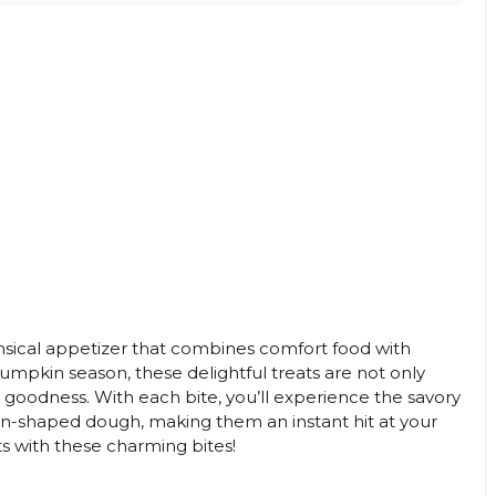
sical appetizer that combines comfort food with
pumpkin season, these delightful treats are not only
 goodness. With each bite, you’ll experience the savory
kin-shaped dough, making them an instant hit at your
ts with these charming bites!