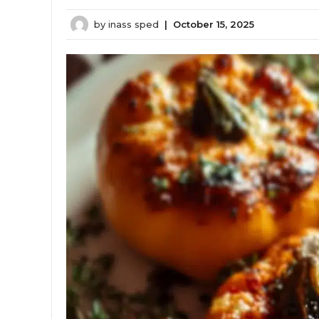
by
inass sped
|
October 15, 2025