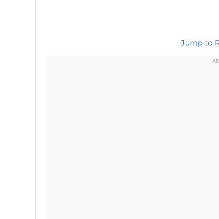
Jump to 