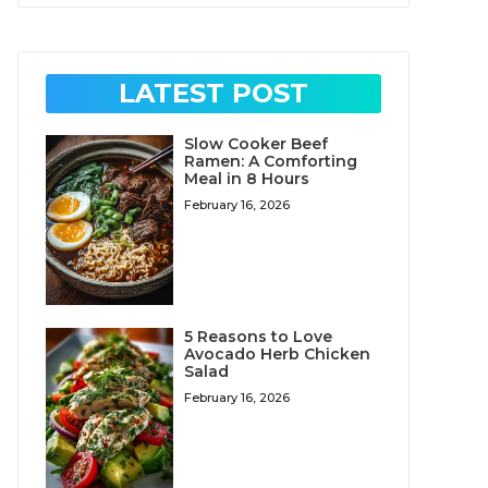
LATEST POST
Slow Cooker Beef
Ramen: A Comforting
Meal in 8 Hours
February 16, 2026
5 Reasons to Love
Avocado Herb Chicken
Salad
February 16, 2026