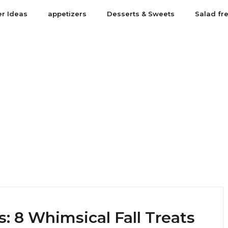
er Ideas
appetizers
Desserts & Sweets
Salad fr
: 8 Whimsical Fall Treats