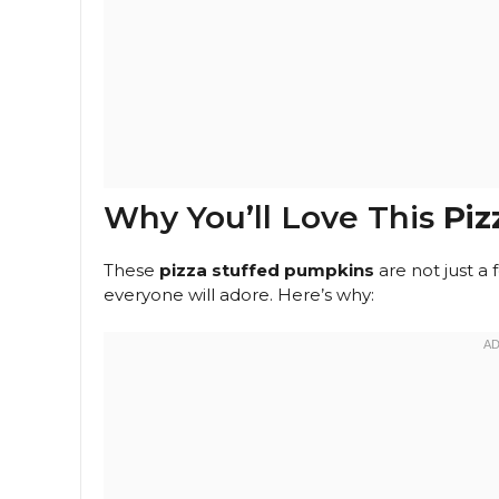
Why You’ll Love This
Piz
These
pizza stuffed pumpkins
are not just a 
everyone will adore. Here’s why: