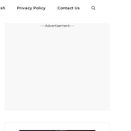
esh
Privacy Policy
Contact Us
---Advertisement---