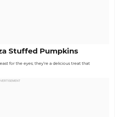
za Stuffed Pumpkins
feast for the eyes; they’re a delicious treat that