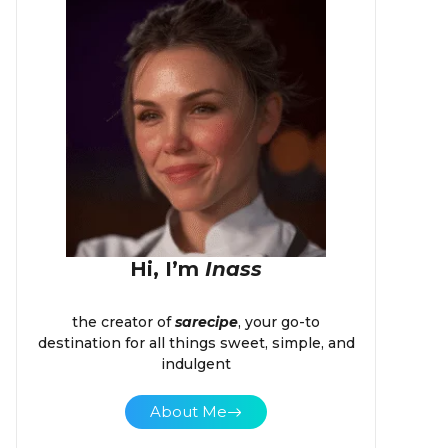
Hi, I’m
Inass
the creator of
sarecipe
, your go-to
destination for all things sweet, simple, and
indulgent
About Me