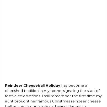
Reindeer Cheeseball Holiday
has become a
cherished tradition in my home, signaling the start of
festive celebrations. I still remember the first time my
aunt brought her famous Christmas reindeer cheese
ball recipe to our family gathering; the sight of