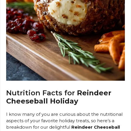
Nutrition Facts for
Reindeer
Cheeseball Holiday
I know many of you are curious about the nutritional
aspects of your favorite holiday treats, so here’s a
breakdown for our delightful
Reindeer Cheeseball