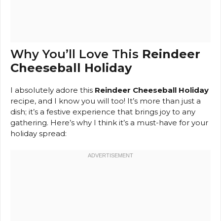
Why You’ll Love This
Reindeer
Cheeseball Holiday
I absolutely adore this
Reindeer Cheeseball Holiday
recipe, and I know you will too! It’s more than just a
dish; it’s a festive experience that brings joy to any
gathering. Here’s why I think it’s a must-have for your
holiday spread: