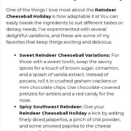
One of the things I love most about this
Reindeer
Cheeseball Holiday
is how adaptable it is! You can
easily tweak the ingredients to suit different tastes or
dietary needs. I’ve experimented with several
delightful variations, and these are some of my
favorites that keep things exciting and delicious.
Sweet Reindeer Cheeseball Variations:
For
those with a sweet tooth, swap the savory
spices for a touch of brown sugar, cinnamon,
and a splash of vanilla extract. Instead of
pecans, roll it in crushed graham crackers or
mini chocolate chips. Use chocolate-covered
pretzels for antlers and a red candy for the
nose.
Spicy Southwest Reindeer:
Give your
Reindeer Cheeseball Holiday
a kick by adding
finely diced jalapeños, a pinch of chili powder,
and some smoked paprika to the cheese