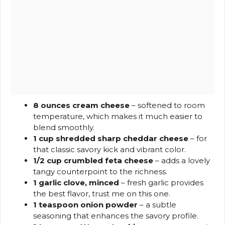
8 ounces cream cheese
– softened to room
temperature, which makes it much easier to
blend smoothly.
1 cup shredded sharp cheddar cheese
– for
that classic savory kick and vibrant color.
1/2 cup crumbled feta cheese
– adds a lovely
tangy counterpoint to the richness.
1 garlic clove, minced
– fresh garlic provides
the best flavor, trust me on this one.
1 teaspoon onion powder
– a subtle
seasoning that enhances the savory profile.