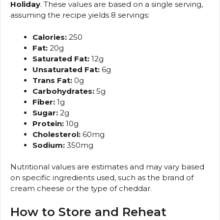
Holiday
. These values are based on a single serving,
assuming the recipe yields 8 servings:
Calories:
250
Fat:
20g
Saturated Fat:
12g
Unsaturated Fat:
6g
Trans Fat:
0g
Carbohydrates:
5g
Fiber:
1g
Sugar:
2g
Protein:
10g
Cholesterol:
60mg
Sodium:
350mg
Nutritional values are estimates and may vary based
on specific ingredients used, such as the brand of
cream cheese or the type of cheddar.
How to Store and Reheat