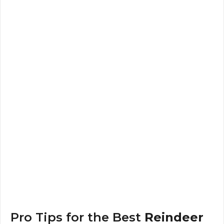
Pro Tips for the Best
Reindeer