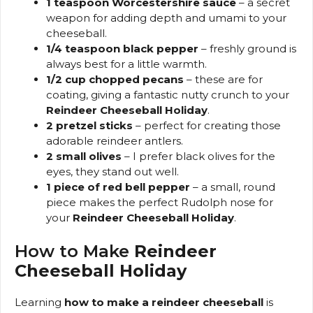
1 teaspoon Worcestershire sauce
– a secret
weapon for adding depth and umami to your
cheeseball.
1/4 teaspoon black pepper
– freshly ground is
always best for a little warmth.
1/2 cup chopped pecans
– these are for
coating, giving a fantastic nutty crunch to your
Reindeer Cheeseball Holiday
.
2 pretzel sticks
– perfect for creating those
adorable reindeer antlers.
2 small olives
– I prefer black olives for the
eyes, they stand out well.
1 piece of red bell pepper
– a small, round
piece makes the perfect Rudolph nose for
your
Reindeer Cheeseball Holiday
.
How to Make
Reindeer
Cheeseball Holiday
Learning
how to make a reindeer cheeseball
is