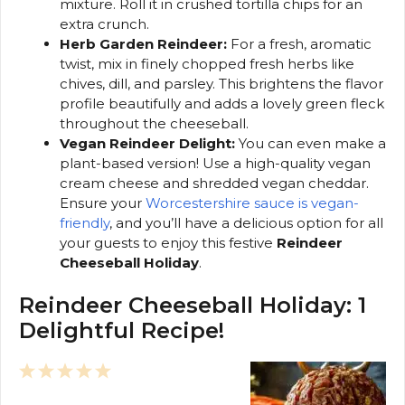
mixture. Roll it in crushed tortilla chips for an
extra crunch.
Herb Garden Reindeer:
For a fresh, aromatic
twist, mix in finely chopped fresh herbs like
chives, dill, and parsley. This brightens the flavor
profile beautifully and adds a lovely green fleck
throughout the cheeseball.
Vegan Reindeer Delight:
You can even make a
plant-based version! Use a high-quality vegan
cream cheese and shredded vegan cheddar.
Ensure your
Worcestershire sauce is vegan-
friendly
, and you’ll have a delicious option for all
your guests to enjoy this festive
Reindeer
Cheeseball Holiday
.
Reindeer Cheeseball Holiday: 1
Delightful Recipe!
1
2
3
4
5
Star
Stars
Stars
Stars
Stars