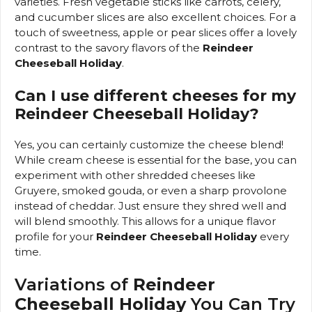
varieties. Fresh vegetable sticks like carrots, celery,
and cucumber slices are also excellent choices. For a
touch of sweetness, apple or pear slices offer a lovely
contrast to the savory flavors of the
Reindeer
Cheeseball Holiday
.
Can I use different cheeses for my
Reindeer Cheeseball Holiday?
Yes, you can certainly customize the cheese blend!
While cream cheese is essential for the base, you can
experiment with other shredded cheeses like
Gruyere, smoked gouda, or even a sharp provolone
instead of cheddar. Just ensure they shred well and
will blend smoothly. This allows for a unique flavor
profile for your
Reindeer Cheeseball Holiday
every
time.
Variations of
Reindeer
Cheeseball Holiday
You Can Try