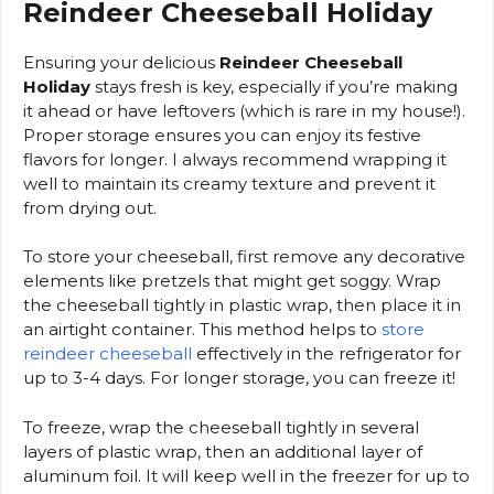
Reindeer Cheeseball Holiday
Ensuring your delicious
Reindeer Cheeseball
Holiday
stays fresh is key, especially if you’re making
it ahead or have leftovers (which is rare in my house!).
Proper storage ensures you can enjoy its festive
flavors for longer. I always recommend wrapping it
well to maintain its creamy texture and prevent it
from drying out.
To store your cheeseball, first remove any decorative
elements like pretzels that might get soggy. Wrap
the cheeseball tightly in plastic wrap, then place it in
an airtight container. This method helps to
store
reindeer cheeseball
effectively in the refrigerator for
up to 3-4 days. For longer storage, you can freeze it!
To freeze, wrap the cheeseball tightly in several
layers of plastic wrap, then an additional layer of
aluminum foil. It will keep well in the freezer for up to