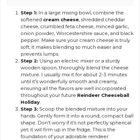
Step 1:
In a large mixing bowl, combine the
softened
cream cheese
, shredded cheddar
cheese, crumbled feta cheese, minced garlic,
onion powder, Worcestershire sauce, and black
pepper. Make sure your cream cheese is truly
soft; it makes blending so much easier and
prevents lumps.
Step 2:
Using an electric mixer or a sturdy
wooden spoon, thoroughly blend the cheese
mixture. I usually mix it for about 2-3 minutes
until it’s wonderfully smooth and creamy,
ensuring all the flavors are well incorporated
throughout your future
Reindeer Cheeseball
Holiday
.
Step 3:
Scoop the blended mixture into your
hands. Gently form it into a round, compact ball
shape. Don’t worry if it’s not perfectly spherical
yet; it will firm up in the fridge. This is the
foundation of your adorable reindeer.