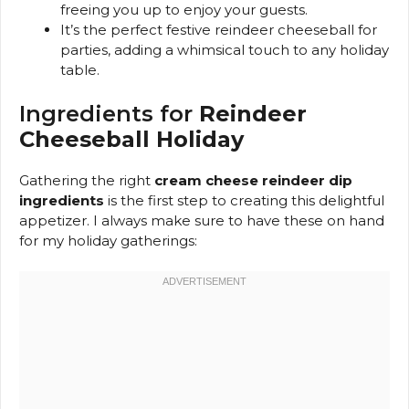
freeing you up to enjoy your guests.
It’s the perfect festive reindeer cheeseball for
parties, adding a whimsical touch to any holiday
table.
Ingredients for
Reindeer
Cheeseball Holiday
Gathering the right
cream cheese reindeer dip
ingredients
is the first step to creating this delightful
appetizer. I always make sure to have these on hand
for my holiday gatherings: