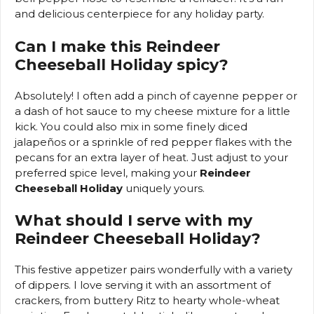
and delicious centerpiece for any holiday party.
Can I make this Reindeer
Cheeseball Holiday spicy?
Absolutely! I often add a pinch of cayenne pepper or
a dash of hot sauce to my cheese mixture for a little
kick. You could also mix in some finely diced
jalapeños or a sprinkle of red pepper flakes with the
pecans for an extra layer of heat. Just adjust to your
preferred spice level, making your
Reindeer
Cheeseball Holiday
uniquely yours.
What should I serve with my
Reindeer Cheeseball Holiday?
This festive appetizer pairs wonderfully with a variety
of dippers. I love serving it with an assortment of
crackers, from buttery Ritz to hearty whole-wheat