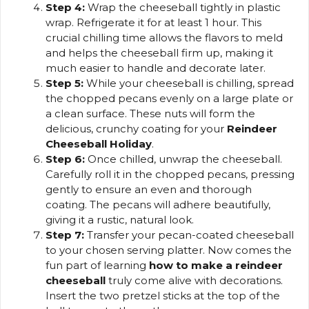
Step 4:
Wrap the cheeseball tightly in plastic
wrap. Refrigerate it for at least 1 hour. This
crucial chilling time allows the flavors to meld
and helps the cheeseball firm up, making it
much easier to handle and decorate later.
Step 5:
While your cheeseball is chilling, spread
the chopped pecans evenly on a large plate or
a clean surface. These nuts will form the
delicious, crunchy coating for your
Reindeer
Cheeseball Holiday
.
Step 6:
Once chilled, unwrap the cheeseball.
Carefully roll it in the chopped pecans, pressing
gently to ensure an even and thorough
coating. The pecans will adhere beautifully,
giving it a rustic, natural look.
Step 7:
Transfer your pecan-coated cheeseball
to your chosen serving platter. Now comes the
fun part of learning
how to make a reindeer
cheeseball
truly come alive with decorations.
Insert the two pretzel sticks at the top of the