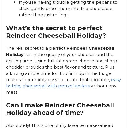
If you’re having trouble getting the pecans to
stick, gently press them into the cheeseball
rather than just rolling.
What’s the secret to perfect
Reindeer Cheeseball Holiday?
The real secret to a perfect
Reindeer Cheeseball
Holiday
lies in the quality of your cheeses and the
chilling time. Using full-fat cream cheese and sharp
cheddar provides the best flavor and texture. Plus,
allowing ample time for it to firm up in the fridge
makes it incredibly easy to create that adorable,
easy
holiday cheeseball with pretzel antlers
without any
mess.
Can I make Reindeer Cheeseball
Holiday ahead of time?
Absolutely! This is one of my favorite make-ahead