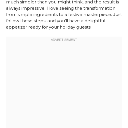
much simpler than you might think, and the result is
always impressive. I love seeing the transformation
from simple ingredients to a festive masterpiece. Just
follow these steps, and you’ll have a delightful
appetizer ready for your holiday guests.