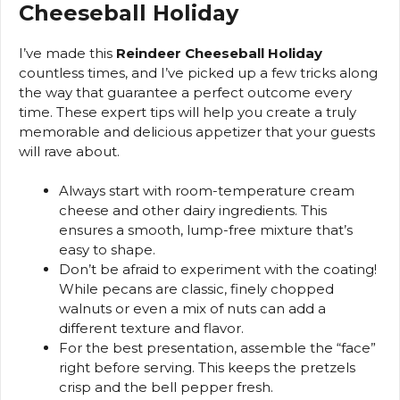
Cheeseball Holiday
I’ve made this
Reindeer Cheeseball Holiday
countless times, and I’ve picked up a few tricks along
the way that guarantee a perfect outcome every
time. These expert tips will help you create a truly
memorable and delicious appetizer that your guests
will rave about.
Always start with room-temperature cream
cheese and other dairy ingredients. This
ensures a smooth, lump-free mixture that’s
easy to shape.
Don’t be afraid to experiment with the coating!
While pecans are classic, finely chopped
walnuts or even a mix of nuts can add a
different texture and flavor.
For the best presentation, assemble the “face”
right before serving. This keeps the pretzels
crisp and the bell pepper fresh.