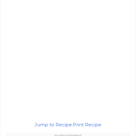
Jump to Recipe
·
Print Recipe