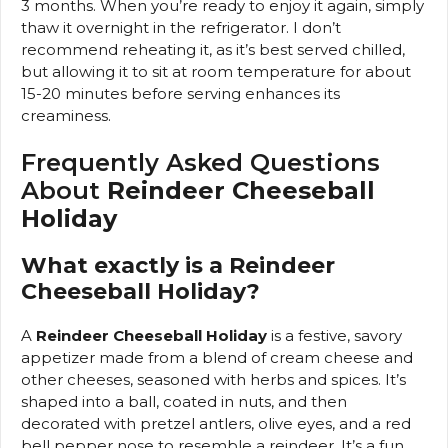
3 months. When you’re ready to enjoy it again, simply
thaw it overnight in the refrigerator. I don’t
recommend reheating it, as it’s best served chilled,
but allowing it to sit at room temperature for about
15-20 minutes before serving enhances its
creaminess.
Frequently Asked Questions
About
Reindeer Cheeseball
Holiday
What exactly is a Reindeer
Cheeseball Holiday?
A
Reindeer Cheeseball Holiday
is a festive, savory
appetizer made from a blend of cream cheese and
other cheeses, seasoned with herbs and spices. It’s
shaped into a ball, coated in nuts, and then
decorated with pretzel antlers, olive eyes, and a red
bell pepper nose to resemble a reindeer. It’s a fun