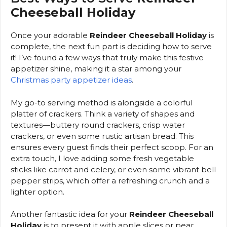
Cheeseball Holiday
Once your adorable
Reindeer Cheeseball Holiday
is
complete, the next fun part is deciding how to serve
it! I’ve found a few ways that truly make this festive
appetizer shine, making it a star among your
Christmas party appetizer ideas
.
My go-to serving method is alongside a colorful
platter of crackers. Think a variety of shapes and
textures—buttery round crackers, crisp water
crackers, or even some rustic artisan bread. This
ensures every guest finds their perfect scoop. For an
extra touch, I love adding some fresh vegetable
sticks like carrot and celery, or even some vibrant bell
pepper strips, which offer a refreshing crunch and a
lighter option.
Another fantastic idea for your
Reindeer Cheeseball
Holiday
is to present it with apple slices or pear