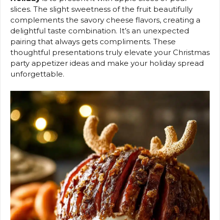
slices. The slight sweetness of the fruit beautifully
complements the savory cheese flavors, creating a
delightful taste combination. It’s an unexpected
pairing that always gets compliments. These
thoughtful presentations truly elevate your Christmas
party appetizer ideas and make your holiday spread
unforgettable.