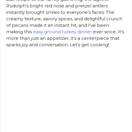
Rudolph’s bright red nose and pretzel antlers
instantly brought smiles to everyone’s faces. The
creamy texture, savory spices, and delightful crunch
of pecans made it an instant hit, and I’ve been
making this
easy ground turkey dinner
ever since. It’s
more than just an appetizer; it’s a centerpiece that
sparks joy and conversation. Let’s get cooking!