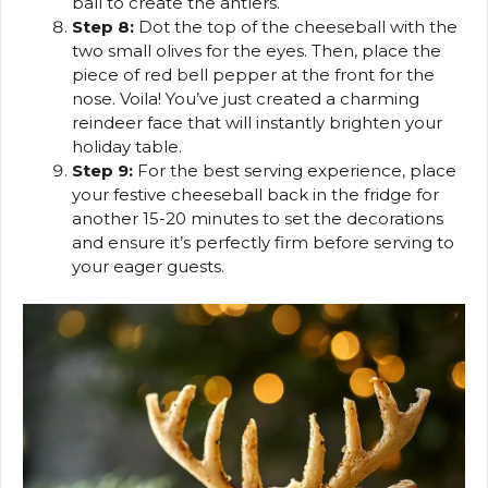
ball to create the antlers.
Step 8:
Dot the top of the cheeseball with the
two small olives for the eyes. Then, place the
piece of red bell pepper at the front for the
nose. Voila! You’ve just created a charming
reindeer face that will instantly brighten your
holiday table.
Step 9:
For the best serving experience, place
your festive cheeseball back in the fridge for
another 15-20 minutes to set the decorations
and ensure it’s perfectly firm before serving to
your eager guests.