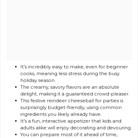
It’s incredibly easy to make, even for beginner
cooks, meaning less stress during the busy
holiday season.
The creamy, savory flavors are an absolute
delight, making it a guaranteed crowd-pleaser.
This festive reindeer cheeseball for parties is
surprisingly budget-friendly, using common
ingredients you likely already have.
It’s a fun, interactive appetizer that kids and
adults alike will enjoy decorating and devouring.
You can prepare most of it ahead of time,