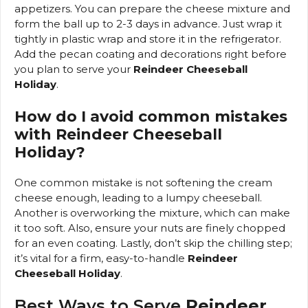
appetizers. You can prepare the cheese mixture and
form the ball up to 2-3 days in advance. Just wrap it
tightly in plastic wrap and store it in the refrigerator.
Add the pecan coating and decorations right before
you plan to serve your
Reindeer Cheeseball
Holiday
.
How do I avoid common mistakes
with Reindeer Cheeseball
Holiday?
One common mistake is not softening the cream
cheese enough, leading to a lumpy cheeseball.
Another is overworking the mixture, which can make
it too soft. Also, ensure your nuts are finely chopped
for an even coating. Lastly, don’t skip the chilling step;
it’s vital for a firm, easy-to-handle
Reindeer
Cheeseball Holiday
.
Best Ways to Serve
Reindeer