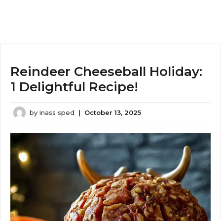
Reindeer Cheeseball Holiday:
1 Delightful Recipe!
by
inass sped
|
October 13, 2025