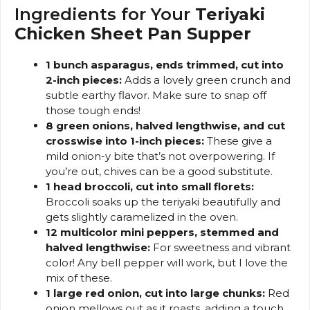
Ingredients for Your
Teriyaki
Chicken Sheet Pan Supper
1 bunch asparagus, ends trimmed, cut into
2-inch pieces:
Adds a lovely green crunch and
subtle earthy flavor. Make sure to snap off
those tough ends!
8 green onions, halved lengthwise, and cut
crosswise into 1-inch pieces:
These give a
mild onion-y bite that’s not overpowering. If
you’re out, chives can be a good substitute.
1 head broccoli, cut into small florets:
Broccoli soaks up the teriyaki beautifully and
gets slightly caramelized in the oven.
12 multicolor mini peppers, stemmed and
halved lengthwise:
For sweetness and vibrant
color! Any bell pepper will work, but I love the
mix of these.
1 large red onion, cut into large chunks:
Red
onion mellows out as it roasts, adding a touch