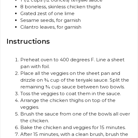
8
boneless, skinless chicken thighs
Grated zest of one lime
Sesame seeds, for garnish
Cilantro leaves, for garnish
Instructions
Preheat oven to 400 degrees F. Line a sheet
pan with foil.
Place all the veggies on the sheet pan and
drizzle on ¾ cup of the teriyaki sauce. Split the
remaining ¾ cup sauce between two bowls.
Toss the veggies to coat them in the sauce.
Arrange the chicken thighs on top of the
veggies.
Brush the sauce from one of the bowls all over
the chicken.
Bake the chicken and veggies for 15 minutes.
After 15 minutes, with a clean brush, brush the