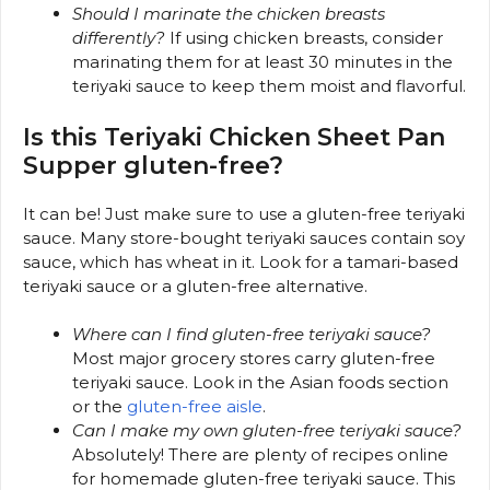
Should I marinate the chicken breasts
differently?
If using chicken breasts, consider
marinating them for at least 30 minutes in the
teriyaki sauce to keep them moist and flavorful.
Is this Teriyaki Chicken Sheet Pan
Supper gluten-free?
It can be! Just make sure to use a gluten-free teriyaki
sauce. Many store-bought teriyaki sauces contain soy
sauce, which has wheat in it. Look for a tamari-based
teriyaki sauce or a gluten-free alternative.
Where can I find gluten-free teriyaki sauce?
Most major grocery stores carry gluten-free
teriyaki sauce. Look in the Asian foods section
or the
gluten-free aisle
.
Can I make my own gluten-free teriyaki sauce?
Absolutely! There are plenty of recipes online
for homemade gluten-free teriyaki sauce. This