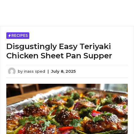
RECIPES
Disgustingly Easy Teriyaki
Chicken Sheet Pan Supper
by
inass sped
|
July 8, 2025