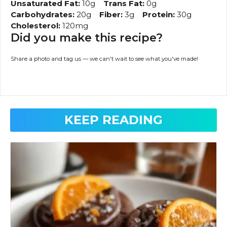
Unsaturated Fat:
10g
Trans Fat:
0g
Carbohydrates:
20g
Fiber:
3g
Protein:
30g
Cholesterol:
120mg
Did you make this recipe?
Share a photo and tag us — we can't wait to see what you've made!
KEEP READING