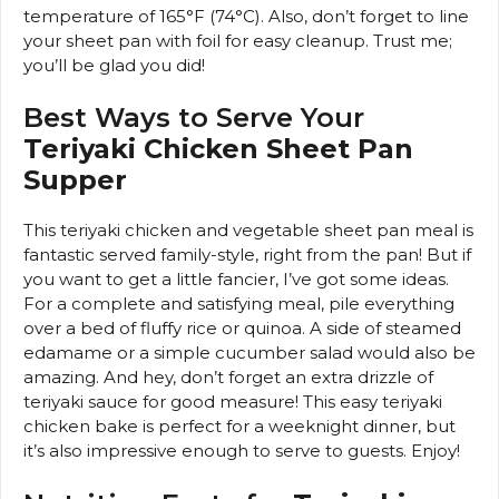
temperature of 165°F (74°C). Also, don’t forget to line
your sheet pan with foil for easy cleanup. Trust me;
you’ll be glad you did!
Best Ways to Serve Your
Teriyaki Chicken Sheet Pan
Supper
This teriyaki chicken and vegetable sheet pan meal is
fantastic served family-style, right from the pan! But if
you want to get a little fancier, I’ve got some ideas.
For a complete and satisfying meal, pile everything
over a bed of fluffy rice or quinoa. A side of steamed
edamame or a simple cucumber salad would also be
amazing. And hey, don’t forget an extra drizzle of
teriyaki sauce for good measure! This easy teriyaki
chicken bake is perfect for a weeknight dinner, but
it’s also impressive enough to serve to guests. Enjoy!