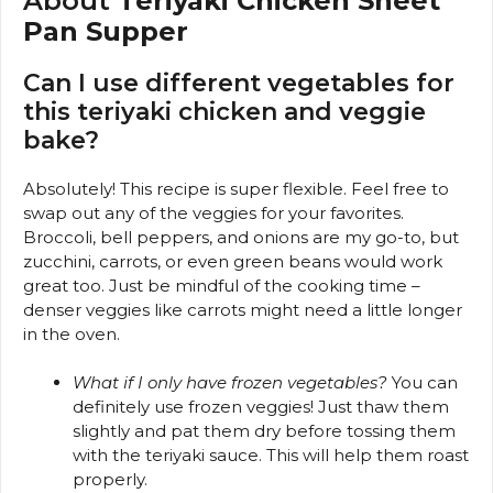
About
Teriyaki Chicken Sheet
Pan Supper
Can I use different vegetables for
this teriyaki chicken and veggie
bake?
Absolutely! This recipe is super flexible. Feel free to
swap out any of the veggies for your favorites.
Broccoli, bell peppers, and onions are my go-to, but
zucchini, carrots, or even green beans would work
great too. Just be mindful of the cooking time –
denser veggies like carrots might need a little longer
in the oven.
What if I only have frozen vegetables?
You can
definitely use frozen veggies! Just thaw them
slightly and pat them dry before tossing them
with the teriyaki sauce. This will help them roast
properly.