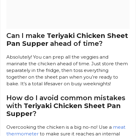
Can I make
Teriyaki Chicken Sheet
Pan Supper
ahead of time?
Absolutely! You can prep all the veggies and
marinate the chicken ahead of time. Just store them
separately in the fridge, then toss everything
together on the sheet pan when you’re ready to
bake. It’s a total lifesaver on busy weeknights!
How do I avoid common mistakes
with
Teriyaki Chicken Sheet Pan
Supper
?
Overcooking the chicken is a big no-no! Use a
meat
thermometer
to make sure it reaches an internal