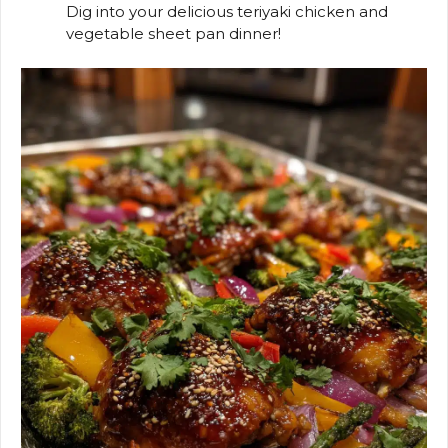
Dig into your delicious teriyaki chicken and
vegetable sheet pan dinner!