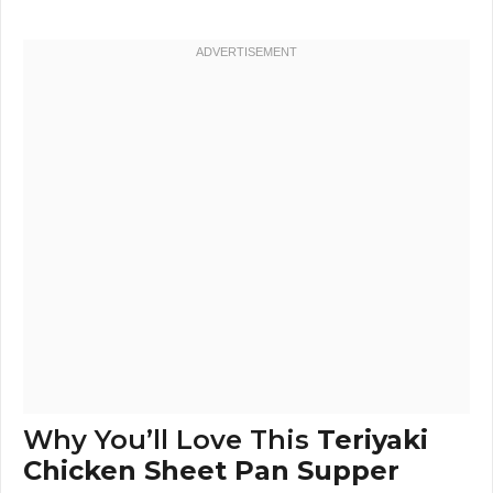
Why You’ll Love This
Teriyaki
Chicken Sheet Pan Supper