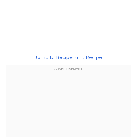
Jump to Recipe
·
Print Recipe