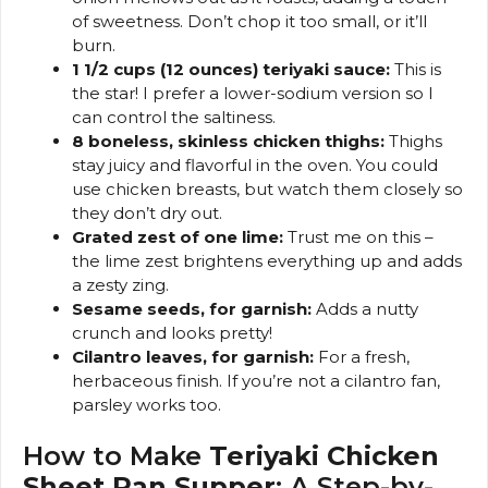
of sweetness. Don’t chop it too small, or it’ll
burn.
1 1/2 cups (12 ounces) teriyaki sauce:
This is
the star! I prefer a lower-sodium version so I
can control the saltiness.
8 boneless, skinless chicken thighs:
Thighs
stay juicy and flavorful in the oven. You could
use chicken breasts, but watch them closely so
they don’t dry out.
Grated zest of one lime:
Trust me on this –
the lime zest brightens everything up and adds
a zesty zing.
Sesame seeds, for garnish:
Adds a nutty
crunch and looks pretty!
Cilantro leaves, for garnish:
For a fresh,
herbaceous finish. If you’re not a cilantro fan,
parsley works too.
How to Make
Teriyaki Chicken
Sheet Pan Supper
: A Step-by-