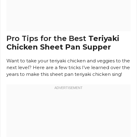
Pro Tips for the Best
Teriyaki
Chicken Sheet Pan Supper
Want to take your teriyaki chicken and veggies to the
next level? Here are a few tricks I’ve learned over the
years to make this sheet pan teriyaki chicken sing!