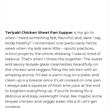
Teriyaki Chicken Sheet Pan Supper
is my go-to
when I need something fast, flavorful, and, dare I say,
kinda healthy? I remember one particularly hectic
week when my kids were little – sports practices,
school projects, the whole shebang. I was so tired of
takeout. That’s when I threw this together. The sweet
and savory teriyaki glaze caramelizes beautifully on
the chicken and veggies, filling the kitchen with an
amazing aroma. It’s like a warm hug on a plate, and
clean-up is a breeze since it’s all cooked on one pan.
I always add a squeeze of fresh lime juice at the end
to brighten everything up. If you’re looking for a
delicious and easy weeknight meal, like maybe some
teriyaki chicken and veggie bake, this is it! Let’s get
cooking.