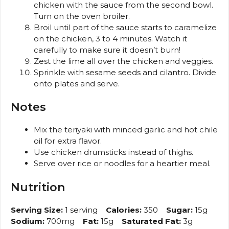
chicken with the sauce from the second bowl.
Turn on the oven broiler.
Broil until part of the sauce starts to caramelize
on the chicken, 3 to 4 minutes. Watch it
carefully to make sure it doesn’t burn!
Zest the lime all over the chicken and veggies.
Sprinkle with sesame seeds and cilantro. Divide
onto plates and serve.
Notes
Mix the teriyaki with minced garlic and hot chile
oil for extra flavor.
Use chicken drumsticks instead of thighs.
Serve over rice or noodles for a heartier meal.
Nutrition
Serving Size:
1 serving
Calories:
350
Sugar:
15g
Sodium:
700mg
Fat:
15g
Saturated Fat:
3g