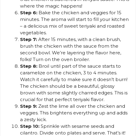
where the magic happens!
Step 6:
Bake the chicken and veggies for 15
minutes. The aroma will start to fill your kitchen
– a delicious mix of sweet teriyaki and roasted
vegetables.
Step 7:
After 15 minutes, with a clean brush,
brush the chicken with the sauce from the
second bowl. We’re layering the flavor here,
folks! Turn on the oven broiler.
Step 8:
Broil until part of the sauce starts to
caramelize on the chicken, 3 to 4 minutes.
Watch it carefully to make sure it doesn’t burn!
The chicken should be a beautiful, glossy
brown with some slightly charred edges. This is
crucial for that perfect teriyaki flavor.
Step 9:
Zest the lime all over the chicken and
veggies. This brightens everything up and adds
a zesty kick.
Step 10:
Sprinkle with sesame seeds and
cilantro. Divide onto plates and serve. That’s it!