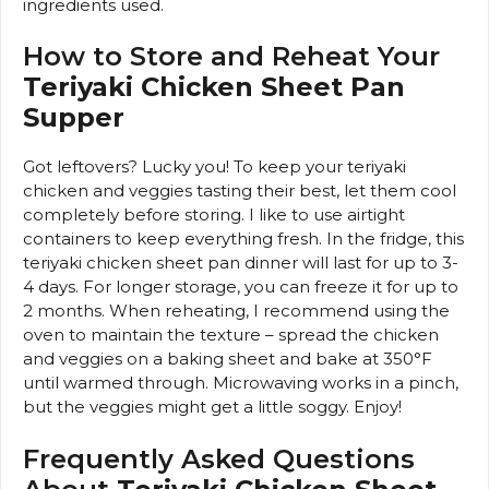
ingredients used.
How to Store and Reheat Your
Teriyaki Chicken Sheet Pan
Supper
Got leftovers? Lucky you! To keep your teriyaki
chicken and veggies tasting their best, let them cool
completely before storing. I like to use airtight
containers to keep everything fresh. In the fridge, this
teriyaki chicken sheet pan dinner will last for up to 3-
4 days. For longer storage, you can freeze it for up to
2 months. When reheating, I recommend using the
oven to maintain the texture – spread the chicken
and veggies on a baking sheet and bake at 350°F
until warmed through. Microwaving works in a pinch,
but the veggies might get a little soggy. Enjoy!
Frequently Asked Questions