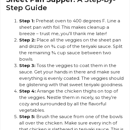
Step Guide
Step 1:
Preheat oven to 400 degrees F. Line a
sheet pan with foil. This makes cleanup a
breeze – trust me, you’ll thank me later!
Step 2:
Place all the veggies on the sheet pan
and drizzle on ¾ cup of the teriyaki sauce. Split
the remaining ¾ cup sauce between two
bowls.
Step 3:
Toss the veggies to coat them in the
sauce. Get your hands in there and make sure
everything is evenly coated. The veggies should
be glistening with that sweet teriyaki goodness.
Step 4:
Arrange the chicken thighs on top of
the veggies. Nestle them in nicely, so they’re
cozy and surrounded by all the flavorful
vegetables.
Step 5:
Brush the sauce from one of the bowls
all over the chicken. Make sure every inch of
that chicken is slathered in teriyaki sauce. This is