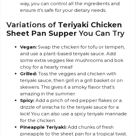
way, you can control all the ingredients and
ensure it’s safe for your dietary needs.
Variations of
Teriyaki Chicken
Sheet Pan Supper
You Can Try
Vegan:
Swap the chicken for tofu or tempeh,
and use a plant-based teriyaki sauce. Add
some extra veggies like mushrooms and bok
choy for a hearty meal!
Grilled:
Toss the veggies and chicken with
teriyaki sauce, then grill in a grill basket or on
skewers. This gives it a smoky flavor that’s
amazing in the summer.
Spicy:
Add a pinch of red pepper flakes or a
drizzle of sriracha to the teriyaki sauce for a
kick! You can also use a spicy teriyaki marinade
for the chicken.
Pineapple Teriyaki:
Add chunks of fresh
pineapple to the sheet pan for a tropical twist.