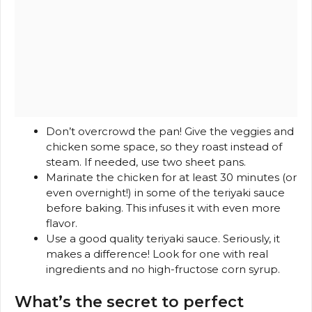
Don’t overcrowd the pan! Give the veggies and
chicken some space, so they roast instead of
steam. If needed, use two sheet pans.
Marinate the chicken for at least 30 minutes (or
even overnight!) in some of the teriyaki sauce
before baking. This infuses it with even more
flavor.
Use a good quality teriyaki sauce. Seriously, it
makes a difference! Look for one with real
ingredients and no high-fructose corn syrup.
What’s the secret to perfect