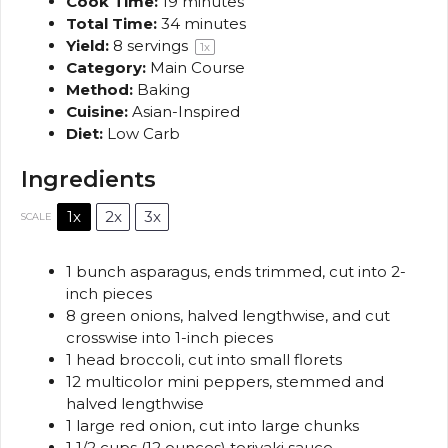
Cook Time:
19 minutes
Total Time:
34 minutes
Yield:
8
servings
1
x
Category:
Main Course
Method:
Baking
Cuisine:
Asian-Inspired
Diet:
Low Carb
Ingredients
1x
2x
3x
SCALE
1
bunch asparagus, ends trimmed, cut into
2
-
inch pieces
8
green onions, halved lengthwise, and cut
crosswise into
1
-inch pieces
1
head broccoli, cut into small florets
12
multicolor mini peppers, stemmed and
halved lengthwise
1
large red onion, cut into large chunks
1 1/2 cups
(
12 ounces
) teriyaki sauce