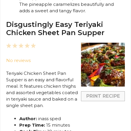
The pineapple caramelizes beautifully and
adds a sweet and tangy flavor.
Disgustingly Easy Teriyaki
Chicken Sheet Pan Supper
1
2
3
4
5
Star
Stars
Stars
Stars
Stars
No reviews
Teriyaki Chicken Sheet Pan
Supper is an easy and flavorful
meal. It features chicken thighs
and assorted vegetables coated
PRINT RECIPE
in teriyaki sauce and baked on a
single sheet pan.
Author:
inass sped
Prep Time:
15 minutes