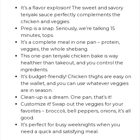
It’s a flavor explosion! The sweet and savory
teriyaki sauce perfectly complements the
chicken and veggies.
Prep is a snap. Seriously, we’re talking 15
minutes, tops.
It’s a complete meal in one pan – protein,
veggies, the whole shebang.
This one-pan teriyaki chicken bake is way
healthier than takeout, and you control the
ingredients.
It’s budget-friendly! Chicken thighs are easy on
the wallet, and you can use whatever veggies
are in season.
Clean-up is a dream. One pan, that’s it!
Customize it! Swap out the veggies for your
favorites – broccoli, bell peppers, onions, it’s all
good.
It’s perfect for busy weeknights when you
need a quick and satisfying meal.