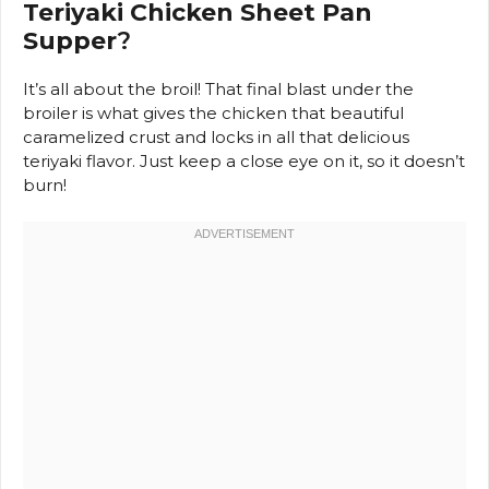
Teriyaki Chicken Sheet Pan
Supper
?
It’s all about the broil! That final blast under the
broiler is what gives the chicken that beautiful
caramelized crust and locks in all that delicious
teriyaki flavor. Just keep a close eye on it, so it doesn’t
burn!