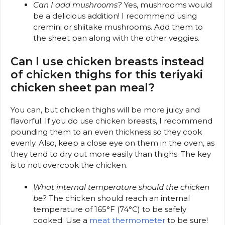
Can I add mushrooms?
Yes, mushrooms would
be a delicious addition! I recommend using
cremini or shiitake mushrooms. Add them to
the sheet pan along with the other veggies.
Can I use chicken breasts instead
of chicken thighs for this teriyaki
chicken sheet pan meal?
You can, but chicken thighs will be more juicy and
flavorful. If you do use chicken breasts, I recommend
pounding them to an even thickness so they cook
evenly. Also, keep a close eye on them in the oven, as
they tend to dry out more easily than thighs. The key
is to not overcook the chicken.
What internal temperature should the chicken
be?
The chicken should reach an internal
temperature of 165°F (74°C) to be safely
cooked. Use a
meat thermometer
to be sure!