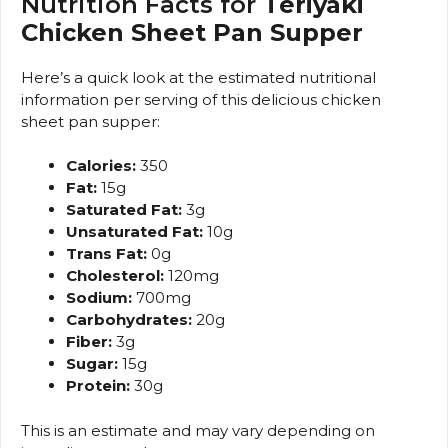
Nutrition Facts for
Teriyaki
Chicken Sheet Pan Supper
Here’s a quick look at the estimated nutritional
information per serving of this delicious chicken
sheet pan supper:
Calories:
350
Fat:
15g
Saturated Fat:
3g
Unsaturated Fat:
10g
Trans Fat:
0g
Cholesterol:
120mg
Sodium:
700mg
Carbohydrates:
20g
Fiber:
3g
Sugar:
15g
Protein:
30g
This is an estimate and may vary depending on