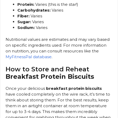
Protein:
Varies (this is the star!)
Carbohydrates:
Varies
Fiber:
Varies
Sugar:
Varies
Sodium:
Varies
Nutritional values are estimates and may vary based
on specific ingredients used. For more information
on nutrition, you can consult resources like the
MyFitnessPal database
.
How to Store and Reheat
Breakfast Protein Biscuits
Once your delicious
breakfast protein biscuits
have cooled completely on the wire rack, it’s time to
think about storing them. For the best results, keep
them in an airtight container at room temperature
for up to 3-4 days. This makes them incredibly
convenient for grabbing throughout the week when