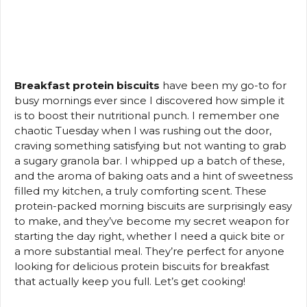
Breakfast protein biscuits
have been my go-to for
busy mornings ever since I discovered how simple it
is to boost their nutritional punch. I remember one
chaotic Tuesday when I was rushing out the door,
craving something satisfying but not wanting to grab
a sugary granola bar. I whipped up a batch of these,
and the aroma of baking oats and a hint of sweetness
filled my kitchen, a truly comforting scent. These
protein-packed morning biscuits are surprisingly easy
to make, and they’ve become my secret weapon for
starting the day right, whether I need a quick bite or
a more substantial meal. They’re perfect for anyone
looking for delicious protein biscuits for breakfast
that actually keep you full. Let’s get cooking!