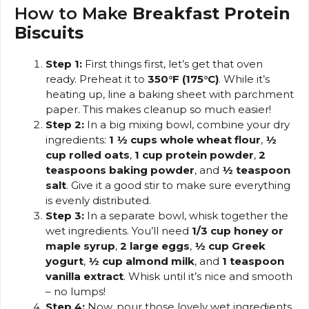
How to Make
Breakfast Protein
Biscuits
Step 1:
First things first, let’s get that oven
ready. Preheat it to
350°F (175°C)
. While it’s
heating up, line a baking sheet with parchment
paper. This makes cleanup so much easier!
Step 2:
In a big mixing bowl, combine your dry
ingredients:
1 ½ cups whole wheat flour
,
½
cup rolled oats
,
1 cup protein powder
,
2
teaspoons baking powder
, and
½ teaspoon
salt
. Give it a good stir to make sure everything
is evenly distributed.
Step 3:
In a separate bowl, whisk together the
wet ingredients. You’ll need
1/3 cup honey or
maple syrup
,
2 large eggs
,
½ cup Greek
yogurt
,
½ cup almond milk
, and
1 teaspoon
vanilla extract
. Whisk until it’s nice and smooth
– no lumps!
Step 4:
Now, pour those lovely wet ingredients