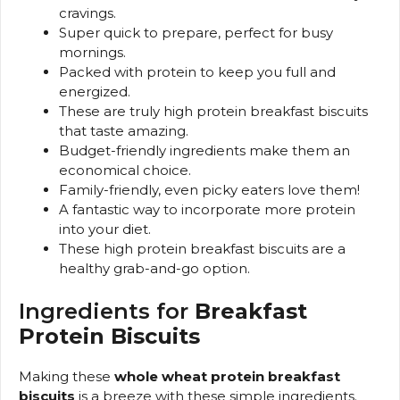
cravings.
Super quick to prepare, perfect for busy
mornings.
Packed with protein to keep you full and
energized.
These are truly high protein breakfast biscuits
that taste amazing.
Budget-friendly ingredients make them an
economical choice.
Family-friendly, even picky eaters love them!
A fantastic way to incorporate more protein
into your diet.
These high protein breakfast biscuits are a
healthy grab-and-go option.
Ingredients for
Breakfast
Protein Biscuits
Making these
whole wheat protein breakfast
biscuits
is a breeze with these simple ingredients.