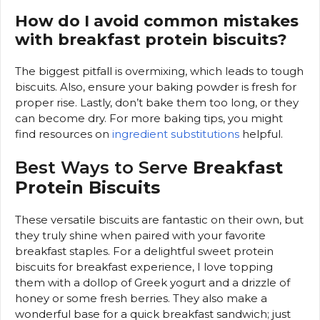
How do I avoid common mistakes
with breakfast protein biscuits?
The biggest pitfall is overmixing, which leads to tough
biscuits. Also, ensure your baking powder is fresh for
proper rise. Lastly, don’t bake them too long, or they
can become dry. For more baking tips, you might
find resources on
ingredient substitutions
helpful.
Best Ways to Serve
Breakfast
Protein Biscuits
These versatile biscuits are fantastic on their own, but
they truly shine when paired with your favorite
breakfast staples. For a delightful sweet protein
biscuits for breakfast experience, I love topping
them with a dollop of Greek yogurt and a drizzle of
honey or some fresh berries. They also make a
wonderful base for a quick breakfast sandwich; just