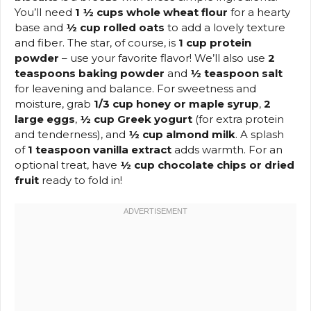
You’ll need
1 ½ cups whole wheat flour
for a hearty
base and
½ cup rolled oats
to add a lovely texture
and fiber. The star, of course, is
1 cup protein
powder
– use your favorite flavor! We’ll also use
2
teaspoons baking powder
and
½ teaspoon salt
for leavening and balance. For sweetness and
moisture, grab
1/3 cup honey or maple syrup
,
2
large eggs
,
½ cup Greek yogurt
(for extra protein
and tenderness), and
½ cup almond milk
. A splash
of
1 teaspoon vanilla extract
adds warmth. For an
optional treat, have
½ cup chocolate chips or dried
fruit
ready to fold in!