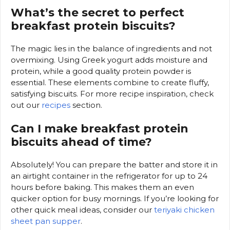
What’s the secret to perfect
breakfast protein biscuits?
The magic lies in the balance of ingredients and not
overmixing. Using Greek yogurt adds moisture and
protein, while a good quality protein powder is
essential. These elements combine to create fluffy,
satisfying biscuits. For more recipe inspiration, check
out our
recipes
section.
Can I make breakfast protein
biscuits ahead of time?
Absolutely! You can prepare the batter and store it in
an airtight container in the refrigerator for up to 24
hours before baking. This makes them an even
quicker option for busy mornings. If you’re looking for
other quick meal ideas, consider our
teriyaki chicken
sheet pan supper
.