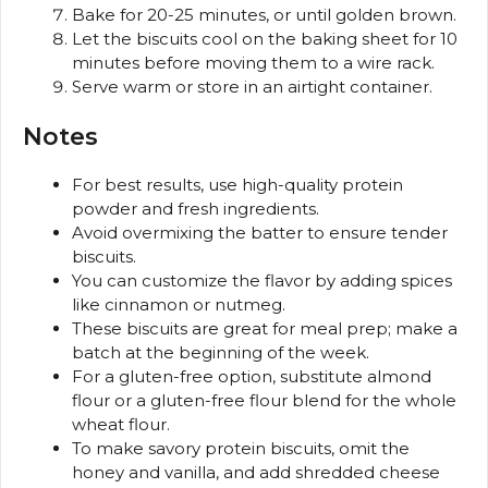
Bake for 20-25 minutes, or until golden brown.
Let the biscuits cool on the baking sheet for 10
minutes before moving them to a wire rack.
Serve warm or store in an airtight container.
Notes
For best results, use high-quality protein
powder and fresh ingredients.
Avoid overmixing the batter to ensure tender
biscuits.
You can customize the flavor by adding spices
like cinnamon or nutmeg.
These biscuits are great for meal prep; make a
batch at the beginning of the week.
For a gluten-free option, substitute almond
flour or a gluten-free flour blend for the whole
wheat flour.
To make savory protein biscuits, omit the
honey and vanilla, and add shredded cheese