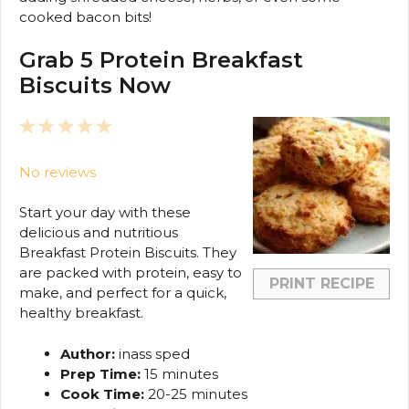
cooked bacon bits!
Grab 5 Protein Breakfast
Biscuits Now
1
2
3
4
5
Star
Stars
Stars
Stars
Stars
No reviews
Start your day with these
delicious and nutritious
Breakfast Protein Biscuits. They
are packed with protein, easy to
PRINT RECIPE
make, and perfect for a quick,
healthy breakfast.
Author:
inass sped
Prep Time:
15 minutes
Cook Time:
20-25 minutes