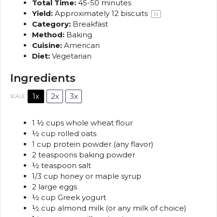
Total Time:
45-50 minutes
Yield:
Approximately
12
biscuits
1
x
Category:
Breakfast
Method:
Baking
Cuisine:
American
Diet:
Vegetarian
Ingredients
1x
2x
3x
SCALE
1 ½ cups
whole wheat flour
½ cup
rolled oats
1 cup
protein powder (any flavor)
2 teaspoons
baking powder
½ teaspoon
salt
1/3 cup
honey or maple syrup
2
large eggs
½ cup
Greek yogurt
½ cup
almond milk (or any milk of choice)