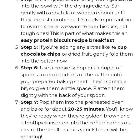
into the bowl with the dry ingredients. Stir
gently with a spatula or wooden spoon until
they are just combined. It’s really important not
to overmix here; we want tender biscuits, not
tough ones! This is part of what makes this an
easy protein biscuit recipe breakfast
.
Step 5:
If you’re adding any extras like
½ cup
chocolate chips
or dried fruit, gently fold them
into the batter now.
Step 6:
Use a cookie scoop or a couple of
spoons to drop portions of the batter onto
your prepared baking sheet. They’ll spread a
bit, so give them a little space. Flatten them
slightly with the back of your spoon.
Step 7:
Pop them into the preheated oven
and bake for about
20-25 minutes
. You’ll know
they’re ready when they’re golden brown and
a toothpick inserted into the center comes out
clean. The smell that fills your kitchen will be
amazing!