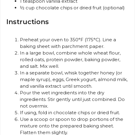
1 teaspoon
vanilla extract
½ cup
chocolate chips or dried fruit (optional)
Instructions
Preheat your oven to 350°F (175°C). Line a
baking sheet with parchment paper.
In a large bowl, combine whole wheat flour,
rolled oats, protein powder, baking powder,
and salt. Mix well.
In a separate bowl, whisk together honey (or
maple syrup), eggs, Greek yogurt, almond milk,
and vanilla extract until smooth.
Pour the wet ingredients into the dry
ingredients. Stir gently until just combined. Do
not overmix.
If using, fold in chocolate chips or dried fruit.
Use a scoop or spoon to drop portions of the
mixture onto the prepared baking sheet.
Flatten them slightly.