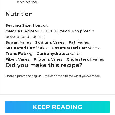
and herbs.
Nutrition
Serving Size:
1 biscuit
Calories:
Approx. 150-200 (varies with protein
powder and add-ins)
Sugar:
Varies
Sodium:
Varies
Fat:
Varies
Saturated Fat:
Varies
Unsaturated Fat:
Varies
Trans Fat:
0g
Carbohydrates:
Varies
Fiber:
Varies
Protein:
Varies
Cholesterol:
Varies
Did you make this recipe?
Share a photo and tag us — we can't wait to see what you've made!
KEEP READING