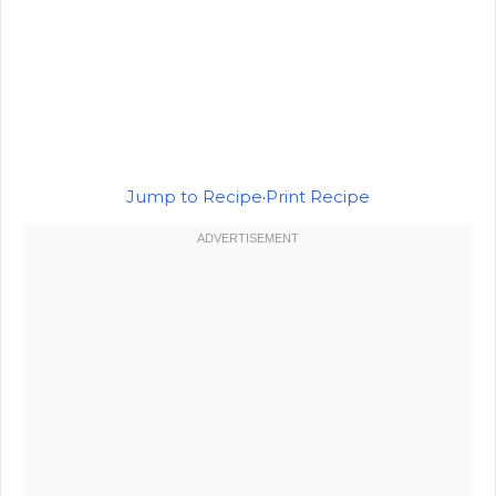
Jump to Recipe
·
Print Recipe