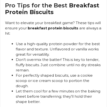
Pro Tips for the Best
Breakfast
Protein Biscuits
Want to elevate your breakfast game? These tips will
ensure your
breakfast protein biscuits
are always a
hit:
Use a high-quality protein powder for the best
flavor and texture. Unflavored or vanilla works
great for versatility.
Don’t overmix the batter! This is key to tender,
fluffy biscuits. Just combine until no dry streaks
remain.
For perfectly shaped biscuits, use a cookie
scoop or ice cream scoop to portion the
dough.
Let them cool for a few minutes on the baking
sheet before transferring; they’ll hold their
shape better.