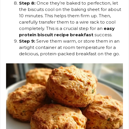
Step 8:
Once they’re baked to perfection, let
the biscuits cool on the baking sheet for about
10 minutes. This helps them firm up. Then,
carefully transfer them to a wire rack to cool
completely. This is a crucial step for an
easy
protein biscuit recipe breakfast
success.
Step 9:
Serve them warm, or store them in an
airtight container at room temperature for a
delicious, protein-packed breakfast on the go.