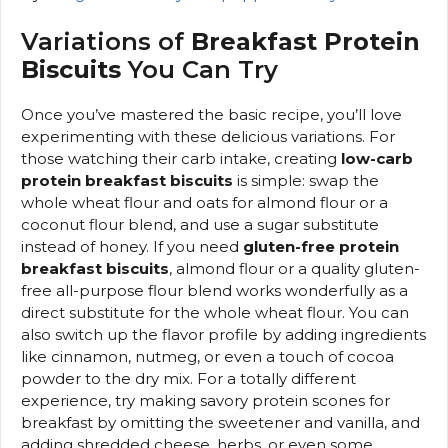
Variations of
Breakfast Protein
Biscuits
You Can Try
Once you’ve mastered the basic recipe, you’ll love
experimenting with these delicious variations. For
those watching their carb intake, creating
low-carb
protein breakfast biscuits
is simple: swap the
whole wheat flour and oats for almond flour or a
coconut flour blend, and use a sugar substitute
instead of honey. If you need
gluten-free protein
breakfast biscuits
, almond flour or a quality gluten-
free all-purpose flour blend works wonderfully as a
direct substitute for the whole wheat flour. You can
also switch up the flavor profile by adding ingredients
like cinnamon, nutmeg, or even a touch of cocoa
powder to the dry mix. For a totally different
experience, try making savory protein scones for
breakfast by omitting the sweetener and vanilla, and
adding shredded cheese, herbs, or even some