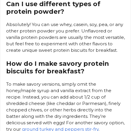
Can I use different types of
protein powder?
Absolutely! You can use whey, casein, soy, pea, or any
other protein powder you prefer. Unflavored or
vanilla protein powders are usually the most versatile,
but feel free to experiment with other flavors to
create unique sweet protein biscuits for breakfast.
How do I make savory protein
biscuits for breakfast?
To make savory versions, simply omit the
honey/maple syrup and vanilla extract from the
recipe. Instead, you can add about 1/2 cup of
shredded cheese (like cheddar or Parmesan), finely
chopped chives, or other herbs directly into the
batter along with the dry ingredients. They’re
delicious served with eggs! For another savory option,
try our
ground turkey and peppers stir-fry
.