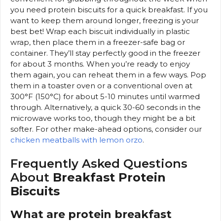
you need protein biscuits for a quick breakfast. If you
want to keep them around longer, freezing is your
best bet! Wrap each biscuit individually in plastic
wrap, then place them in a freezer-safe bag or
container. They’ll stay perfectly good in the freezer
for about 3 months. When you’re ready to enjoy
them again, you can reheat them in a few ways. Pop
them in a toaster oven or a conventional oven at
300°F (150°C) for about 5-10 minutes until warmed
through. Alternatively, a quick 30-60 seconds in the
microwave works too, though they might be a bit
softer. For other make-ahead options, consider our
chicken meatballs with lemon orzo
.
Frequently Asked Questions
About
Breakfast Protein
Biscuits
What are protein breakfast