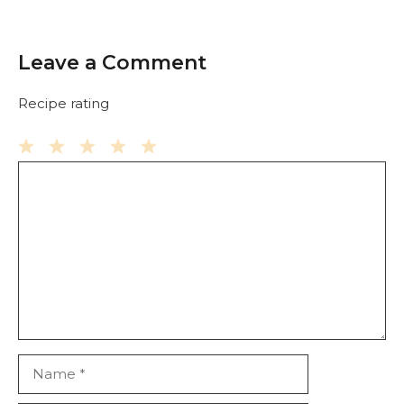
Leave a Comment
Recipe rating
Comment
1
2
3
4
5
Star
Stars
Stars
Stars
Stars
Name