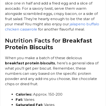
slice one in half and add a fried egg and a slice of
avocado. For a savory twist, serve them warm
alongside scrambled eggs, crispy bacon, or a side of
fruit salad. They’re hearty enough to be the star of
your meal! You might also enjoy our
jalapeno buffalo
chicken casserole
for another flavorful meal.
Nutrition Facts for
Breakfast
Protein Biscuits
When you make a batch of these delicious
breakfast protein biscuits
, here’s a general idea of
what you’ll get per biscuit. Remember, these
numbers can vary based on the specific protein
powder and any add-ins you choose, like chocolate
chips or dried fruit.
Calories:
Approx. 150-200
Fat:
Varies
Saturated Fat:
Varies