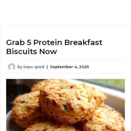
Grab 5 Protein Breakfast
Biscuits Now
by
inass sped
|
September 4, 2025