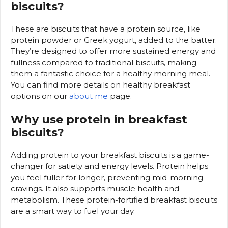
biscuits?
These are biscuits that have a protein source, like
protein powder or Greek yogurt, added to the batter.
They’re designed to offer more sustained energy and
fullness compared to traditional biscuits, making
them a fantastic choice for a healthy morning meal.
You can find more details on healthy breakfast
options on our
about me
page.
Why use protein in breakfast
biscuits?
Adding protein to your breakfast biscuits is a game-
changer for satiety and energy levels. Protein helps
you feel fuller for longer, preventing mid-morning
cravings. It also supports muscle health and
metabolism. These protein-fortified breakfast biscuits
are a smart way to fuel your day.