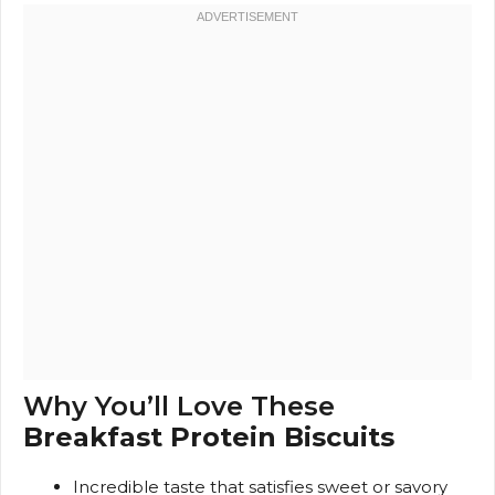
Why You’ll Love These
Breakfast Protein Biscuits
Incredible taste that satisfies sweet or savory