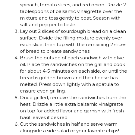
spinach, tomato slices, and red onion. Drizzle 2
tablespoons of balsamic vinaigrette over the
mixture and toss gently to coat. Season with
salt and pepper to taste.
Lay out 2 slices of sourdough bread on a clean
surface. Divide the filling mixture evenly over
each slice, then top with the remaining 2 slices
of bread to create sandwiches.
Brush the outside of each sandwich with olive
oil. Place the sandwiches on the grill and cook
for about 4-5 minutes on each side, or until the
bread is golden brown and the cheese has
melted. Press down lightly with a spatula to
ensure even grilling.
Once grilled, remove the sandwiches from the
heat. Drizzle a little extra balsamic vinaigrette
on top for added flavor and garnish with fresh
basil leaves if desired.
Cut the sandwiches in half and serve warm
alongside a side salad or your favorite chips!