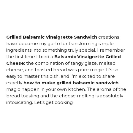
Grilled Balsamic Vinaigrette Sandwich
creations
have become my go-to for transforming simple
ingredients into something truly special. I remember
the first time I tried a
Balsamic Vinaigrette Grilled
Cheese
; the combination of tangy glaze, melted
cheese, and toasted bread was pure magic. It’s so
easy to master this dish, and I’m excited to share
exactly
how to make grilled balsamic sandwich
magic happen in your own kitchen. The aroma of the
bread toasting and the cheese melting is absolutely
intoxicating. Let’s get cooking!