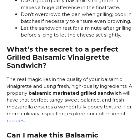
Use a good quality balsamic vinaigrette; it
makes a huge difference in the final taste.
Don’t overcrowd the pan when grilling; cook in
batches if necessary to ensure even browning.
Let the sandwich rest for a minute after grilling
before slicing to let the cheese set slightly.
What’s the secret to a perfect
Grilled Balsamic Vinaigrette
Sandwich?
The real magic lies in the quality of your balsamic
vinaigrette and using fresh, high-quality ingredients. A
properly
balsamic marinated grilled sandwich
will
have that perfect tangy-sweet balance, and fresh
mozzarella ensures a wonderfully gooey texture. For
more culinary inspiration, explore our collection of
recipes
.
Can I make this Balsamic