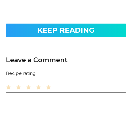
KEEP READING
Leave a Comment
Recipe rating
Comment
1
2
3
4
5
Star
Stars
Stars
Stars
Stars