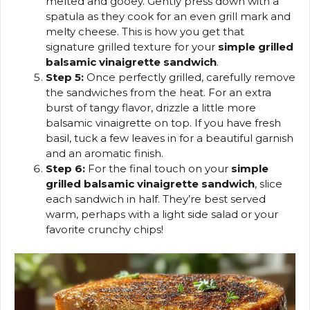
melted and gooey. Gently press down with a
spatula as they cook for an even grill mark and
melty cheese. This is how you get that
signature grilled texture for your
simple grilled
balsamic vinaigrette sandwich
.
Step 5:
Once perfectly grilled, carefully remove
the sandwiches from the heat. For an extra
burst of tangy flavor, drizzle a little more
balsamic vinaigrette on top. If you have fresh
basil, tuck a few leaves in for a beautiful garnish
and an aromatic finish.
Step 6:
For the final touch on your
simple
grilled balsamic vinaigrette sandwich
, slice
each sandwich in half. They’re best served
warm, perhaps with a light side salad or your
favorite crunchy chips!