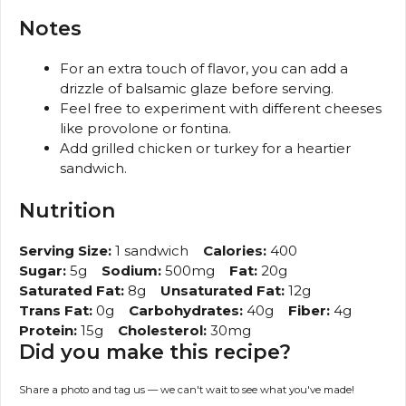
Notes
For an extra touch of flavor, you can add a
drizzle of balsamic glaze before serving.
Feel free to experiment with different cheeses
like provolone or fontina.
Add grilled chicken or turkey for a heartier
sandwich.
Nutrition
Serving Size:
1 sandwich
Calories:
400
Sugar:
5g
Sodium:
500mg
Fat:
20g
Saturated Fat:
8g
Unsaturated Fat:
12g
Trans Fat:
0g
Carbohydrates:
40g
Fiber:
4g
Protein:
15g
Cholesterol:
30mg
Did you make this recipe?
Share a photo and tag us — we can't wait to see what you've made!