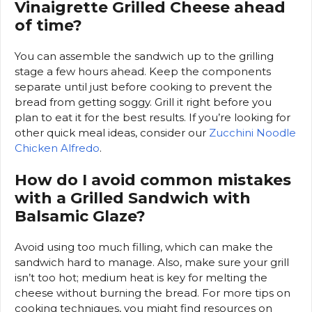
Vinaigrette Grilled Cheese ahead
of time?
You can assemble the sandwich up to the grilling
stage a few hours ahead. Keep the components
separate until just before cooking to prevent the
bread from getting soggy. Grill it right before you
plan to eat it for the best results. If you’re looking for
other quick meal ideas, consider our
Zucchini Noodle
Chicken Alfredo
.
How do I avoid common mistakes
with a Grilled Sandwich with
Balsamic Glaze?
Avoid using too much filling, which can make the
sandwich hard to manage. Also, make sure your grill
isn’t too hot; medium heat is key for melting the
cheese without burning the bread. For more tips on
cooking techniques, you might find resources on