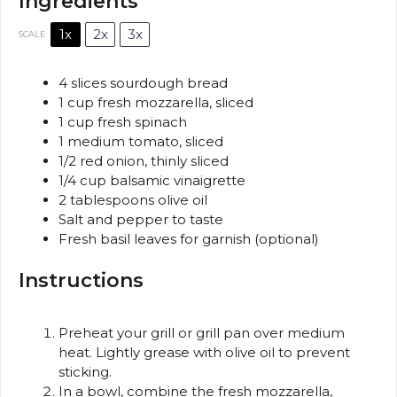
Ingredients
1x
2x
3x
SCALE
4
slices sourdough bread
1 cup
fresh mozzarella, sliced
1 cup
fresh spinach
1
medium tomato, sliced
1/2
red onion, thinly sliced
1/4 cup
balsamic vinaigrette
2 tablespoons
olive oil
Salt and pepper to taste
Fresh basil leaves for garnish (optional)
Instructions
Preheat your grill or grill pan over medium
heat. Lightly grease with olive oil to prevent
sticking.
In a bowl, combine the fresh mozzarella,