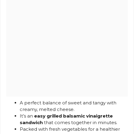
A perfect balance of sweet and tangy with
creamy, melted cheese.
It’s an
easy grilled balsamic vinaigrette
sandwich
that comes together in minutes.
Packed with fresh vegetables for a healthier