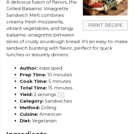
A delicious fusion of flavors, this
Grilled Balsamic Vinaigrette
Sandwich Melt combines
creamy fresh mozzarella,
PRINT RECIPE
vibrant vegetables, and tangy
balsamic vinaigrette between
slices of crusty sourdough bread. It’s an easy-to-make
sandwich bursting with flavor, perfect for quick
lunches or leisurely dinners.
Author:
inass sped
Prep Time:
10 minutes
Cook Time:
5 minutes
Total Time:
15 minutes
Yield:
2
servings
1
x
Category:
Sandwiches
Method:
Grilling
Cuisine:
American
Diet:
Vegetarian