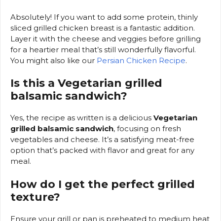
Absolutely! If you want to add some protein, thinly
sliced grilled chicken breast is a fantastic addition.
Layer it with the cheese and veggies before grilling
for a heartier meal that’s still wonderfully flavorful.
You might also like our
Persian Chicken Recipe
.
Is this a Vegetarian grilled
balsamic sandwich?
Yes, the recipe as written is a delicious
Vegetarian
grilled balsamic sandwich
, focusing on fresh
vegetables and cheese. It’s a satisfying meat-free
option that’s packed with flavor and great for any
meal.
How do I get the perfect grilled
texture?
Ensure your grill or pan is preheated to medium heat