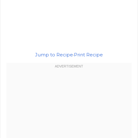
Jump to Recipe
·
Print Recipe