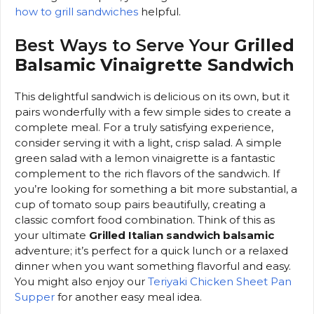
how to grill sandwiches
helpful.
Best Ways to Serve Your
Grilled
Balsamic Vinaigrette Sandwich
This delightful sandwich is delicious on its own, but it
pairs wonderfully with a few simple sides to create a
complete meal. For a truly satisfying experience,
consider serving it with a light, crisp salad. A simple
green salad with a lemon vinaigrette is a fantastic
complement to the rich flavors of the sandwich. If
you’re looking for something a bit more substantial, a
cup of tomato soup pairs beautifully, creating a
classic comfort food combination. Think of this as
your ultimate
Grilled Italian sandwich balsamic
adventure; it’s perfect for a quick lunch or a relaxed
dinner when you want something flavorful and easy.
You might also enjoy our
Teriyaki Chicken Sheet Pan
Supper
for another easy meal idea.