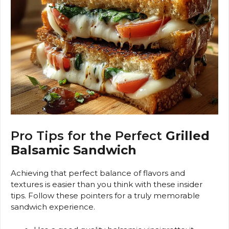
Pro Tips for the Perfect
Grilled
Balsamic Sandwich
Achieving that perfect balance of flavors and
textures is easier than you think with these insider
tips. Follow these pointers for a truly memorable
sandwich experience.