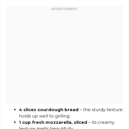
4 slices sourdough bread
– the sturdy texture
holds up well to grilling.
1 cup fresh mozzarella, sliced
– its creamy
texture melts beautifully.