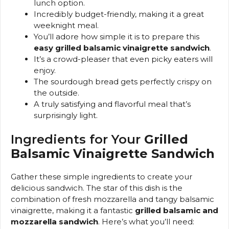
lunch option.
Incredibly budget-friendly, making it a great
weeknight meal.
You’ll adore how simple it is to prepare this
easy grilled balsamic vinaigrette sandwich
.
It’s a crowd-pleaser that even picky eaters will
enjoy.
The sourdough bread gets perfectly crispy on
the outside.
A truly satisfying and flavorful meal that’s
surprisingly light.
Ingredients for Your
Grilled
Balsamic Vinaigrette Sandwich
Gather these simple ingredients to create your
delicious sandwich. The star of this dish is the
combination of fresh mozzarella and tangy balsamic
vinaigrette, making it a fantastic
grilled balsamic and
mozzarella sandwich
. Here’s what you’ll need: