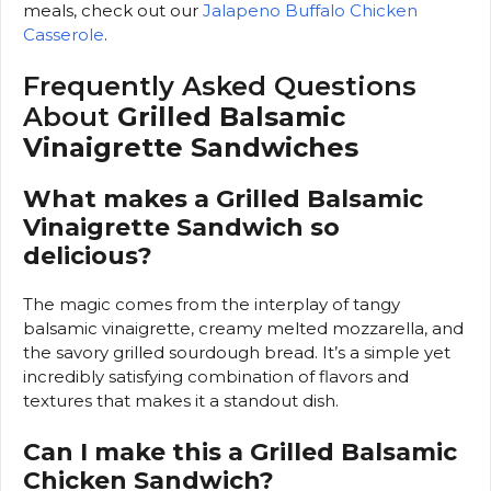
meals, check out our
Jalapeno Buffalo Chicken
Casserole
.
Frequently Asked Questions
About
Grilled Balsamic
Vinaigrette Sandwiches
What makes a Grilled Balsamic
Vinaigrette Sandwich so
delicious?
The magic comes from the interplay of tangy
balsamic vinaigrette, creamy melted mozzarella, and
the savory grilled sourdough bread. It’s a simple yet
incredibly satisfying combination of flavors and
textures that makes it a standout dish.
Can I make this a Grilled Balsamic
Chicken Sandwich?