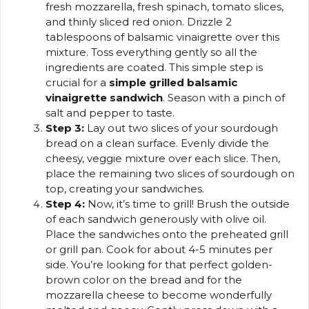
fresh mozzarella, fresh spinach, tomato slices,
and thinly sliced red onion. Drizzle 2
tablespoons of balsamic vinaigrette over this
mixture. Toss everything gently so all the
ingredients are coated. This simple step is
crucial for a
simple grilled balsamic
vinaigrette sandwich
. Season with a pinch of
salt and pepper to taste.
Step 3:
Lay out two slices of your sourdough
bread on a clean surface. Evenly divide the
cheesy, veggie mixture over each slice. Then,
place the remaining two slices of sourdough on
top, creating your sandwiches.
Step 4:
Now, it’s time to grill! Brush the outside
of each sandwich generously with olive oil.
Place the sandwiches onto the preheated grill
or grill pan. Cook for about 4-5 minutes per
side. You’re looking for that perfect golden-
brown color on the bread and for the
mozzarella cheese to become wonderfully