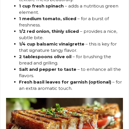
1 cup fresh spinach
– adds a nutritious green
element.
1 medium tomato, sliced
– for a burst of
freshness.
1/2 red onion, thinly sliced
– provides a nice,
subtle bite.
1/4 cup balsamic vinaigrette
– this is key for
that signature tangy flavor.
2 tablespoons olive oil
– for brushing the
bread and grilling.
Salt and pepper to taste
– to enhance all the
flavors.
Fresh basil leaves for garnish (optional)
– for
an extra aromatic touch.