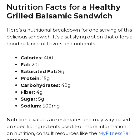
Nutrition Facts for a
Healthy
Grilled Balsamic Sandwich
Here’s a nutritional breakdown for one serving of this
delicious sandwich. It’s a satisfying option that offers a
good balance of flavors and nutrients.
Calories:
400
Fat:
20g
Saturated Fat:
8g
Protein:
15g
Carbohydrates:
40g
Fiber:
4g
Sugar:
5g
Sodium:
500mg
Nutritional values are estimates and may vary based
on specific ingredients used. For more information
on nutrition, consult resources like the
MyFitnessPal