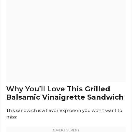
Why You’ll Love This
Grilled
Balsamic Vinaigrette Sandwich
This sandwich is a flavor explosion you won’t want to
miss: