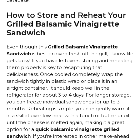
database.
How to Store and Reheat Your
Grilled Balsamic Vinaigrette
Sandwich
Even though this
Grilled Balsamic Vinaigrette
Sandwich
is best enjoyed fresh off the grill, I know life
gets busy! If you have leftovers, storing and reheating
them properly is key to recapturing that
deliciousness. Once cooled completely, wrap the
sandwich tightly in plastic wrap or place it in an
airtight container. It should keep well in the
refrigerator for about 3 to 4 days. For longer storage,
you can freeze individual sandwiches for up to 3
months. Reheating is simple; you can gently warm it
in a skillet over low heat with a touch of butter or oil
until the cheese is melted again, making it a great
option for a
quick balsamic vinaigrette grilled
sandwich
. If you’re interested in other make-ahead