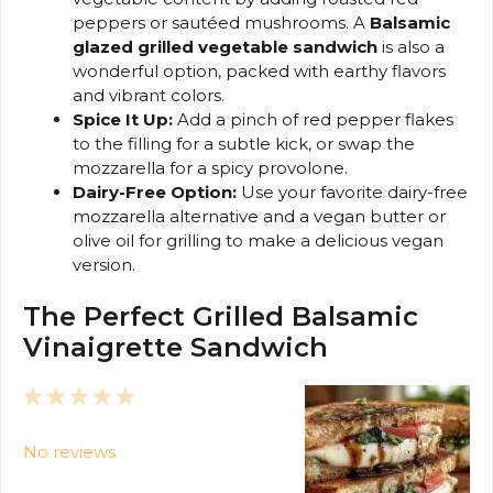
peppers or sautéed mushrooms. A
Balsamic
glazed grilled vegetable sandwich
is also a
wonderful option, packed with earthy flavors
and vibrant colors.
Spice It Up:
Add a pinch of red pepper flakes
to the filling for a subtle kick, or swap the
mozzarella for a spicy provolone.
Dairy-Free Option:
Use your favorite dairy-free
mozzarella alternative and a vegan butter or
olive oil for grilling to make a delicious vegan
version.
The Perfect Grilled Balsamic
Vinaigrette Sandwich
1
2
3
4
5
Star
Stars
Stars
Stars
Stars
No reviews