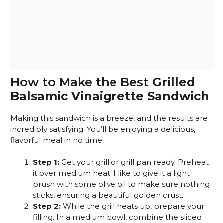
How to Make the Best
Grilled
Balsamic Vinaigrette Sandwich
Making this sandwich is a breeze, and the results are
incredibly satisfying. You’ll be enjoying a delicious,
flavorful meal in no time!
Step 1:
Get your grill or grill pan ready. Preheat
it over medium heat. I like to give it a light
brush with some olive oil to make sure nothing
sticks, ensuring a beautiful golden crust.
Step 2:
While the grill heats up, prepare your
filling. In a medium bowl, combine the sliced