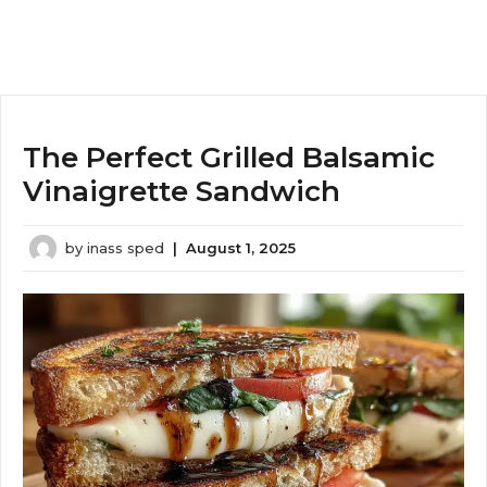
The Perfect Grilled Balsamic
Vinaigrette Sandwich
by
inass sped
|
August 1, 2025