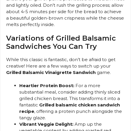
and lightly oiled. Don’t rush the grilling process; allow
about 4-5 minutes per side for the bread to achieve
a beautiful golden-brown crispness while the cheese
melts perfectly inside.
Variations of Grilled Balsamic
Sandwiches You Can Try
While this classic is fantastic, don’t be afraid to get
creative! Here are a few ways to switch up your
Grilled Balsamic Vinaigrette Sandwich
game.
Heartier Protein Boost:
For a more
substantial meal, consider adding thinly sliced
grilled chicken breast. This transforms it into a
fantastic
Grilled balsamic chicken sandwich
recipe
, offering a protein punch alongside the
tangy glaze.
Vibrant Veggie Delight:
Amp up the
vegetable content by adding roasted red