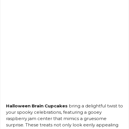
Halloween Brain Cupcakes
bring a delightful twist to
your spooky celebrations, featuring a gooey
raspberry jam center that mimics a gruesome
surprise. These treats not only look eerily appealing