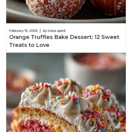
|
February 15, 2026
by inass sped
Orange Truffles Bake Dessert: 12 Sweet
Treats to Love