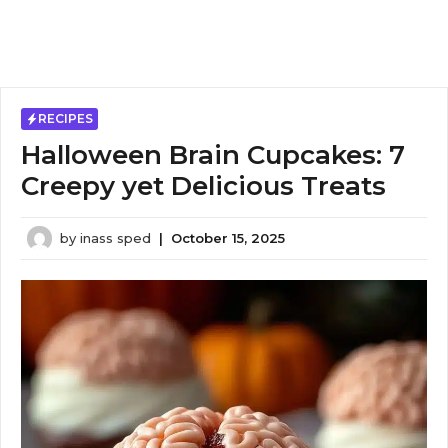
RECIPES
Halloween Brain Cupcakes: 7
Creepy yet Delicious Treats
by
inass sped
|
October 15, 2025