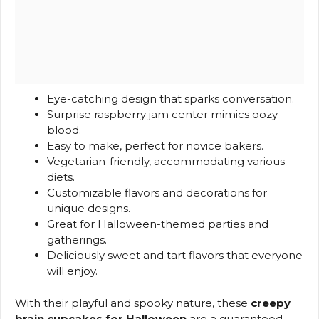
Eye-catching design that sparks conversation.
Surprise raspberry jam center mimics oozy
blood.
Easy to make, perfect for novice bakers.
Vegetarian-friendly, accommodating various
diets.
Customizable flavors and decorations for
unique designs.
Great for Halloween-themed parties and
gatherings.
Deliciously sweet and tart flavors that everyone
will enjoy.
With their playful and spooky nature, these
creepy
brain cupcakes for Halloween
are a guaranteed