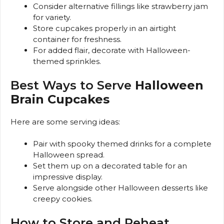
Consider alternative fillings like strawberry jam
for variety.
Store cupcakes properly in an airtight
container for freshness.
For added flair, decorate with Halloween-
themed sprinkles.
Best Ways to Serve
Halloween
Brain Cupcakes
Here are some serving ideas:
Pair with spooky themed drinks for a complete
Halloween spread.
Set them up on a decorated table for an
impressive display.
Serve alongside other Halloween desserts like
creepy cookies.
How to Store and Reheat