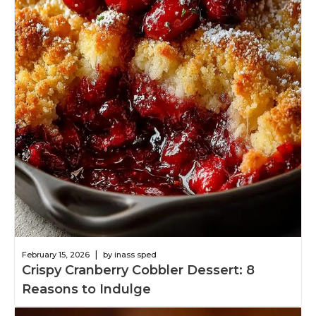
|
February 15, 2026
by inass sped
Crispy Cranberry Cobbler Dessert: 8
Reasons to Indulge