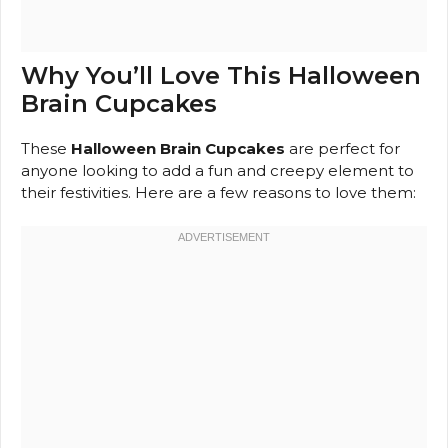
Why You’ll Love This Halloween
Brain Cupcakes
These
Halloween Brain Cupcakes
are perfect for
anyone looking to add a fun and creepy element to
their festivities. Here are a few reasons to love them: