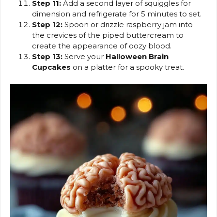
Step 11:
Add a second layer of squiggles for
dimension and refrigerate for 5 minutes to set.
Step 12:
Spoon or drizzle raspberry jam into
the crevices of the piped buttercream to
create the appearance of oozy blood.
Step 13:
Serve your
Halloween Brain
Cupcakes
on a platter for a spooky treat.