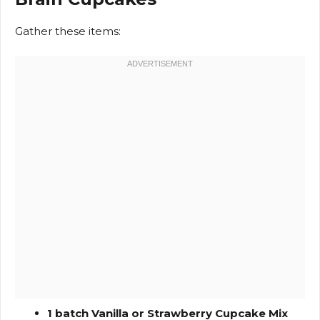
Gather these items:
1 batch Vanilla or Strawberry Cupcake Mix