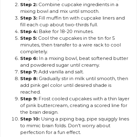
Step 2:
Combine cupcake ingredients in a
mixing bowl and mix until smooth.
Step 3:
Fill muffin tin with cupcake liners and
fill each cup about two-thirds full.
Step 4:
Bake for 18-20 minutes.
Step 5:
Cool the cupcakes in the tin for 5
minutes, then transfer to a wire rack to cool
completely.
Step 6:
In a mixing bowl, beat softened butter
and powdered sugar until creamy.
Step 7:
Add vanilla and salt.
Step 8:
Gradually stir in milk until smooth, then
add pink gel color until desired shade is
reached.
Step 9:
Frost cooled cupcakes with a thin layer
of pink buttercream, creating a scored line for
the brain design.
Step 10:
Using a piping bag, pipe squiggly lines
to mimic brain folds. Don’t worry about
perfection for a fun effect.