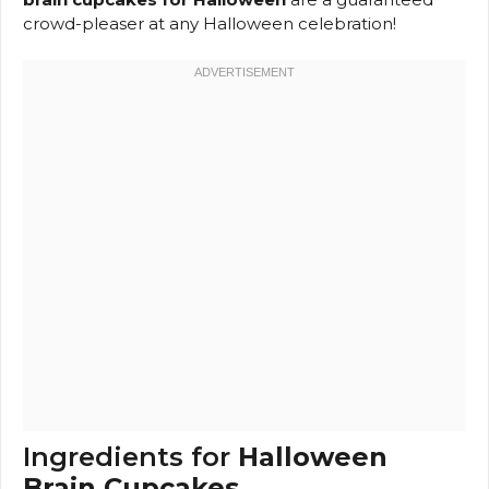
crowd-pleaser at any Halloween celebration!
Ingredients for
Halloween
Brain Cupcakes