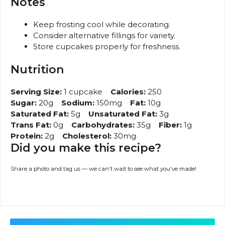
Notes
Keep frosting cool while decorating.
Consider alternative fillings for variety.
Store cupcakes properly for freshness.
Nutrition
Serving Size:
1 cupcake
Calories:
250
Sugar:
20g
Sodium:
150mg
Fat:
10g
Saturated Fat:
5g
Unsaturated Fat:
3g
Trans Fat:
0g
Carbohydrates:
35g
Fiber:
1g
Protein:
2g
Cholesterol:
30mg
Did you make this recipe?
Share a photo and tag us — we can't wait to see what you've made!