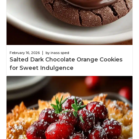
|
February 16, 2026
by inass sped
Salted Dark Chocolate Orange Cookies
for Sweet Indulgence