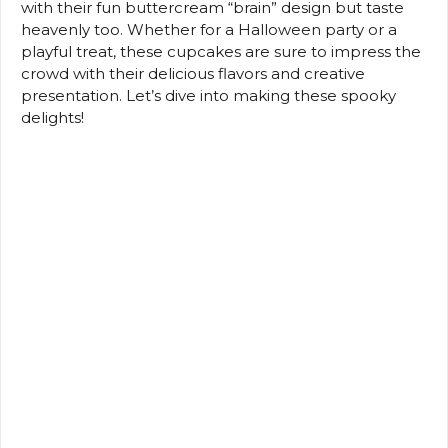
with their fun buttercream “brain” design but taste
heavenly too. Whether for a Halloween party or a
playful treat, these cupcakes are sure to impress the
crowd with their delicious flavors and creative
presentation. Let’s dive into making these spooky
delights!