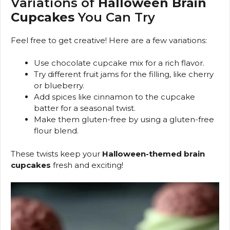
Variations of
Halloween Brain
Cupcakes
You Can Try
Feel free to get creative! Here are a few variations:
Use chocolate cupcake mix for a rich flavor.
Try different fruit jams for the filling, like cherry
or blueberry.
Add spices like cinnamon to the cupcake
batter for a seasonal twist.
Make them gluten-free by using a gluten-free
flour blend.
These twists keep your
Halloween-themed brain
cupcakes
fresh and exciting!