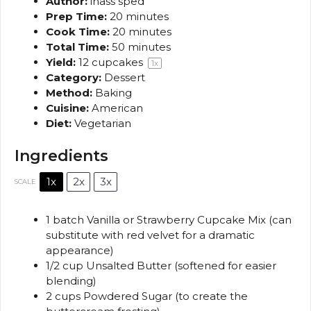
Author:
inass sped
Prep Time:
20 minutes
Cook Time:
20 minutes
Total Time:
50 minutes
Yield:
12
cupcakes
1
x
Category:
Dessert
Method:
Baking
Cuisine:
American
Diet:
Vegetarian
Ingredients
1x
2x
3x
SCALE
1
batch Vanilla or Strawberry Cupcake Mix (can
substitute with red velvet for a dramatic
appearance)
1/2 cup
Unsalted Butter (softened for easier
blending)
2 cups
Powdered Sugar (to create the