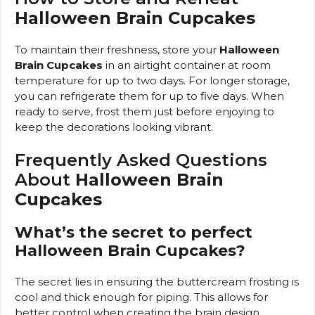
Halloween Brain Cupcakes
To maintain their freshness, store your
Halloween
Brain Cupcakes
in an airtight container at room
temperature for up to two days. For longer storage,
you can refrigerate them for up to five days. When
ready to serve, frost them just before enjoying to
keep the decorations looking vibrant.
Frequently Asked Questions
About
Halloween Brain
Cupcakes
What’s the secret to perfect
Halloween Brain Cupcakes?
The secret lies in ensuring the buttercream frosting is
cool and thick enough for piping. This allows for
better control when creating the brain design,