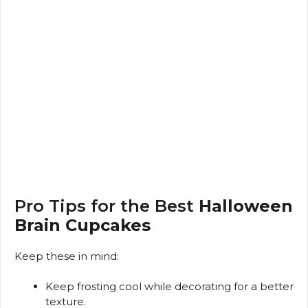
Pro Tips for the Best
Halloween
Brain Cupcakes
Keep these in mind:
Keep frosting cool while decorating for a better
texture.