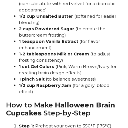
(can substitute with red velvet for a dramatic
appearance)
1/2 cup Unsalted Butter
(softened for easier
blending)
2 cups Powdered Sugar
(to create the
buttercream frosting)
1 teaspoon Vanilla Extract
(for flavor
enhancement)
1-2 tablespoons Milk or Cream
(to adjust
frosting consistency)
1 set Gel Colors
(Pink, Warm Brown/Ivory for
creating brain design effects)
1 pinch Salt
(to balance sweetness)
1/2 cup Raspberry Jam
(for a gory ‘blood’
effect)
How to Make
Halloween Brain
Cupcakes
Step-by-Step
Step 1:
Preheat your oven to 350°F (175°C).