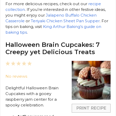
For more delicious recipes, check out our
recipe
collection
. If you’re interested in other festive ideas,
you might enjoy our
Jalapeno Buffalo Chicken
Casserole
or
Teriyaki Chicken Sheet Pan Supper
. For
tips on baking, visit
King Arthur Baking’s guide on
baking tips
.
Halloween Brain Cupcakes: 7
Creepy yet Delicious Treats
1
2
3
4
5
Star
Stars
Stars
Stars
Stars
No reviews
Delightful Halloween Brain
Cupcakes with a gooey
raspberry jam center for a
spooky celebration.
PRINT RECIPE