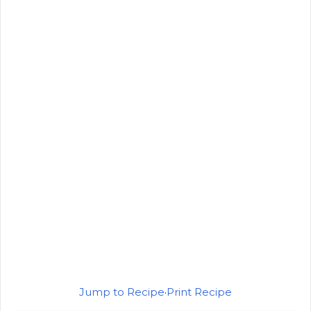
Jump to Recipe
·
Print Recipe