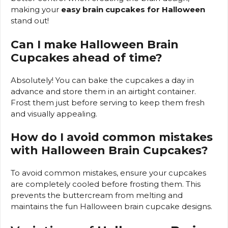
making your
easy brain cupcakes for Halloween
stand out!
Can I make Halloween Brain
Cupcakes ahead of time?
Absolutely! You can bake the cupcakes a day in
advance and store them in an airtight container.
Frost them just before serving to keep them fresh
and visually appealing.
How do I avoid common mistakes
with Halloween Brain Cupcakes?
To avoid common mistakes, ensure your cupcakes
are completely cooled before frosting them. This
prevents the buttercream from melting and
maintains the fun Halloween brain cupcake designs.