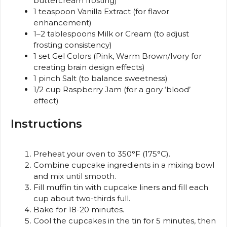
buttercream frosting)
1 teaspoon
Vanilla Extract (for flavor
enhancement)
1
–
2
tablespoons Milk or Cream (to adjust
frosting consistency)
1
set Gel Colors (Pink, Warm Brown/Ivory for
creating brain design effects)
1
pinch Salt (to balance sweetness)
1/2 cup
Raspberry Jam (for a gory ‘blood’
effect)
Instructions
Preheat your oven to 350°F (175°C).
Combine cupcake ingredients in a mixing bowl
and mix until smooth.
Fill muffin tin with cupcake liners and fill each
cup about two-thirds full.
Bake for 18-20 minutes.
Cool the cupcakes in the tin for 5 minutes, then