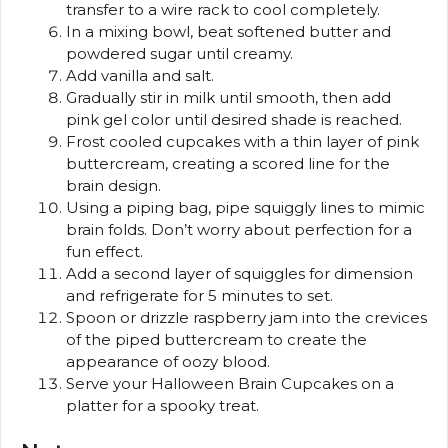
transfer to a wire rack to cool completely.
In a mixing bowl, beat softened butter and
powdered sugar until creamy.
Add vanilla and salt.
Gradually stir in milk until smooth, then add
pink gel color until desired shade is reached.
Frost cooled cupcakes with a thin layer of pink
buttercream, creating a scored line for the
brain design.
Using a piping bag, pipe squiggly lines to mimic
brain folds. Don’t worry about perfection for a
fun effect.
Add a second layer of squiggles for dimension
and refrigerate for 5 minutes to set.
Spoon or drizzle raspberry jam into the crevices
of the piped buttercream to create the
appearance of oozy blood.
Serve your Halloween Brain Cupcakes on a
platter for a spooky treat.