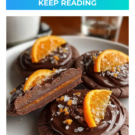
KEEP READING