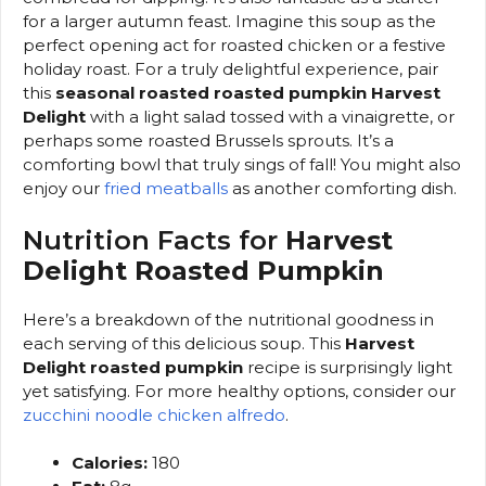
for a larger autumn feast. Imagine this soup as the
perfect opening act for roasted chicken or a festive
holiday roast. For a truly delightful experience, pair
this
seasonal roasted roasted pumpkin Harvest
Delight
with a light salad tossed with a vinaigrette, or
perhaps some roasted Brussels sprouts. It’s a
comforting bowl that truly sings of fall! You might also
enjoy our
fried meatballs
as another comforting dish.
Nutrition Facts for
Harvest
Delight Roasted Pumpkin
Here’s a breakdown of the nutritional goodness in
each serving of this delicious soup. This
Harvest
Delight roasted pumpkin
recipe is surprisingly light
yet satisfying. For more healthy options, consider our
zucchini noodle chicken alfredo
.
Calories:
180