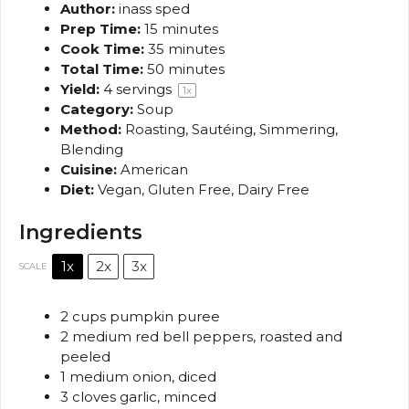
Author:
inass sped
Prep Time:
15 minutes
Cook Time:
35 minutes
Total Time:
50 minutes
Yield:
4
servings
1
x
Category:
Soup
Method:
Roasting, Sautéing, Simmering,
Blending
Cuisine:
American
Diet:
Vegan, Gluten Free, Dairy Free
Ingredients
1x
2x
3x
SCALE
2 cups
pumpkin puree
2
medium red bell peppers, roasted and
peeled
1
medium onion, diced
3
cloves garlic, minced