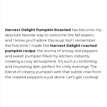
Harvest Delight Pumpkin Roasted
has become my
absolute favorite way to welcome the fall season,
and I know you’ll adore this soup too! I remember
the first time I made this
Harvest Delight roasted
pumpkin recipe
; the aroma of smoky red peppers
and sweet pumpkin filled my kitchen, instantly
creating a cozy atmosphere. It’s such a comforting
and nourishing dish, perfect for chilly evenings. The
blend of creamy pumpkin with that subtle char from
the roasted peppers is just divine. Let’s get cooking!