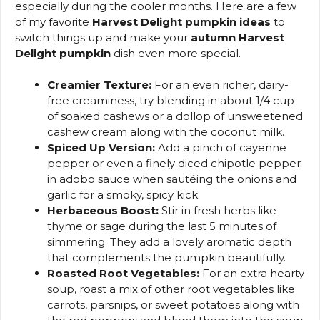
especially during the cooler months. Here are a few
of my favorite
Harvest Delight pumpkin ideas
to
switch things up and make your
autumn Harvest
Delight pumpkin
dish even more special.
Creamier Texture:
For an even richer, dairy-
free creaminess, try blending in about 1/4 cup
of soaked cashews or a dollop of unsweetened
cashew cream along with the coconut milk.
Spiced Up Version:
Add a pinch of cayenne
pepper or even a finely diced chipotle pepper
in adobo sauce when sautéing the onions and
garlic for a smoky, spicy kick.
Herbaceous Boost:
Stir in fresh herbs like
thyme or sage during the last 5 minutes of
simmering. They add a lovely aromatic depth
that complements the pumpkin beautifully.
Roasted Root Vegetables:
For an extra hearty
soup, roast a mix of other root vegetables like
carrots, parsnips, or sweet potatoes along with