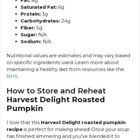
Fat:
8g
Saturated Fat:
6g
Protein:
3g
Carbohydrates:
24g
Fiber:
5g
Sugar:
N/A
Sodium:
N/A
Nutritional values are estimates and may vary based
on specific ingredients used. Learn more about
maintaining a healthy diet from resources like the
NHS
.
How to Store and Reheat
Harvest Delight Roasted
Pumpkin
I love that this
Harvest Delight roasted pumpkin
recipe
is perfect for making ahead! Once your soup
has finished simmering and you’ve blended it to