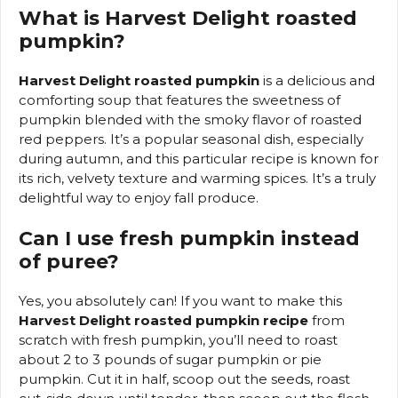
What is Harvest Delight roasted
pumpkin?
Harvest Delight roasted pumpkin
is a delicious and
comforting soup that features the sweetness of
pumpkin blended with the smoky flavor of roasted
red peppers. It’s a popular seasonal dish, especially
during autumn, and this particular recipe is known for
its rich, velvety texture and warming spices. It’s a truly
delightful way to enjoy fall produce.
Can I use fresh pumpkin instead
of puree?
Yes, you absolutely can! If you want to make this
Harvest Delight roasted pumpkin recipe
from
scratch with fresh pumpkin, you’ll need to roast
about 2 to 3 pounds of sugar pumpkin or pie
pumpkin. Cut it in half, scoop out the seeds, roast