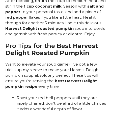
After blending, return the soup to medium heat and
stir in the
1 cup coconut milk
. Season with
salt and
pepper
to your personal taste, and add a pinch of
red pepper flakes if you like a little heat. Heat it
through for another 5 minutes. Ladle this delicious
Harvest Delight roasted pumpkin
soup into bowls
and garnish with fresh parsley or cilantro. Enjoy!
Pro Tips for the Best
Harvest
Delight Roasted Pumpkin
Want to elevate your soup game? I’ve got a few
tricks up my sleeve to make your Harvest Delight
pumpkin soup absolutely perfect. These tips will
ensure you’re serving the
best Harvest Delight
pumpkin recipe
every time.
Roast your red bell peppers until they are
nicely charred; don’t be afraid of a little char, as
it adds a wonderful depth of flavor.