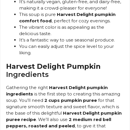
It’s naturally vegan, gluten-free, and dairy-free,
making it a crowd-pleaser for everyone!
This soup is pure
Harvest Delight pumpkin
comfort food
, perfect for cozy evenings.
The vibrant color is as appealing as the
delicious taste.
It’s a fantastic way to use seasonal produce.
You can easily adjust the spice level to your
liking.
Harvest Delight Pumpkin
Ingredients
Gathering the right
Harvest Delight pumpkin
ingredients
is the first step to creating this amazing
soup. You’ll need
2 cups pumpkin puree
for that
signature smooth texture and sweet flavor, which is
the base of this delightful
Harvest Delight pumpkin
puree recipe
. We’ll also use
2 medium red bell
peppers, roasted and peeled
, to give it that