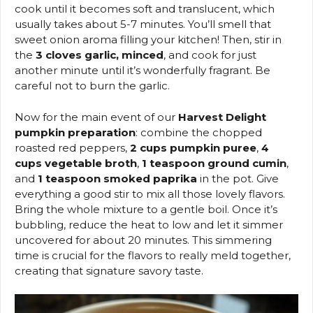
cook until it becomes soft and translucent, which
usually takes about 5-7 minutes. You’ll smell that
sweet onion aroma filling your kitchen! Then, stir in
the
3 cloves garlic, minced
, and cook for just
another minute until it’s wonderfully fragrant. Be
careful not to burn the garlic.
Now for the main event of our
Harvest Delight
pumpkin preparation
: combine the chopped
roasted red peppers,
2 cups pumpkin puree
,
4
cups vegetable broth
,
1 teaspoon ground cumin
,
and
1 teaspoon smoked paprika
in the pot. Give
everything a good stir to mix all those lovely flavors.
Bring the whole mixture to a gentle boil. Once it’s
bubbling, reduce the heat to low and let it simmer
uncovered for about 20 minutes. This simmering
time is crucial for the flavors to really meld together,
creating that signature savory taste.