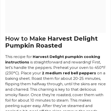
How to Make
Harvest Delight
Pumpkin Roasted
This recipe for
Harvest Delight pumpkin cooking
instructions
is straightforward and rewarding! First,
let’s handle the peppers. Preheat your oven to 450°F
(230°C). Place your
2 medium red bell peppers
on a
baking sheet. Roast them for about 20-25 minutes,
flipping them halfway through, until the skins are nice
and charred. This charring is key to that delicious
smoky flavor. Once they’re roasted, cover them with
foil for about 10 minutes to steam. This makes
peeling super easy. After they’ve steamed and