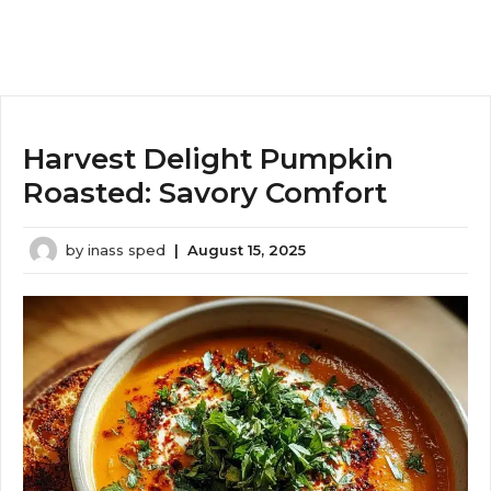
Harvest Delight Pumpkin
Roasted: Savory Comfort
by
inass sped
|
August 15, 2025