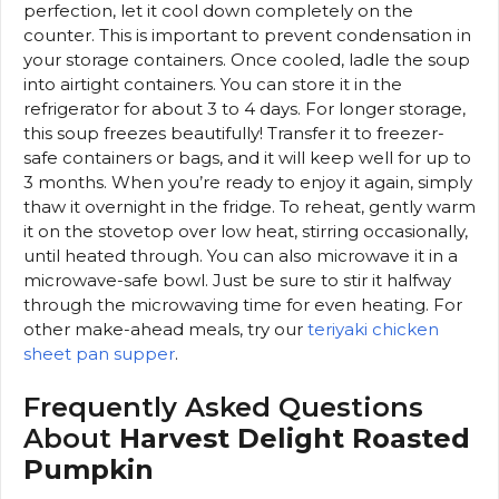
perfection, let it cool down completely on the
counter. This is important to prevent condensation in
your storage containers. Once cooled, ladle the soup
into airtight containers. You can store it in the
refrigerator for about 3 to 4 days. For longer storage,
this soup freezes beautifully! Transfer it to freezer-
safe containers or bags, and it will keep well for up to
3 months. When you’re ready to enjoy it again, simply
thaw it overnight in the fridge. To reheat, gently warm
it on the stovetop over low heat, stirring occasionally,
until heated through. You can also microwave it in a
microwave-safe bowl. Just be sure to stir it halfway
through the microwaving time for even heating. For
other make-ahead meals, try our
teriyaki chicken
sheet pan supper
.
Frequently Asked Questions
About
Harvest Delight Roasted
Pumpkin