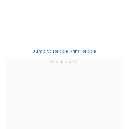
Jump to Recipe
·
Print Recipe