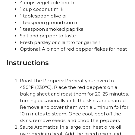
4 cups
vegetable broth
1 cup
coconut milk
1 tablespoon
olive oil
1 teaspoon
ground cumin
1 teaspoon
smoked paprika
Salt and pepper to taste
Fresh parsley or cilantro for garnish
Optional: A pinch of red pepper flakes for heat
Instructions
Roast the Peppers: Preheat your oven to
450°F (230°C). Place the red peppers on a
baking sheet and roast them for 20-25 minutes,
turning occasionally until the skins are charred.
Remove and cover them with aluminum foil for
10 minutes to steam. Once cool, peel off the
skins, remove seeds, and chop the peppers.
Sauté Aromatics: In a large pot, heat olive oil
over medium heat. Add the diced onion and