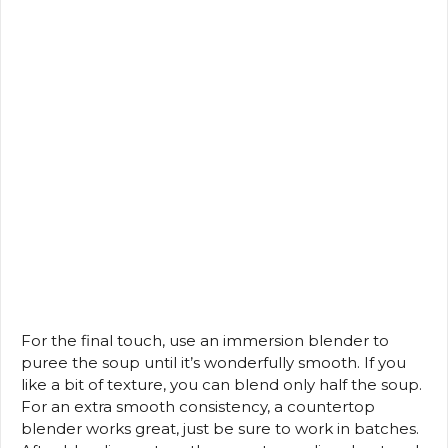
For the final touch, use an immersion blender to
puree the soup until it’s wonderfully smooth. If you
like a bit of texture, you can blend only half the soup.
For an extra smooth consistency, a countertop
blender works great, just be sure to work in batches.