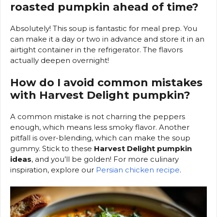
roasted pumpkin ahead of time?
Absolutely! This soup is fantastic for meal prep. You
can make it a day or two in advance and store it in an
airtight container in the refrigerator. The flavors
actually deepen overnight!
How do I avoid common mistakes
with Harvest Delight pumpkin?
A common mistake is not charring the peppers
enough, which means less smoky flavor. Another
pitfall is over-blending, which can make the soup
gummy. Stick to these
Harvest Delight pumpkin
ideas
, and you’ll be golden! For more culinary
inspiration, explore our
Persian chicken recipe
.