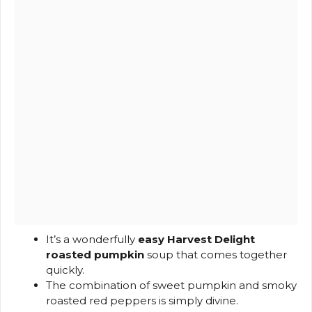
It’s a wonderfully
easy Harvest Delight
roasted pumpkin
soup that comes together
quickly.
The combination of sweet pumpkin and smoky
roasted red peppers is simply divine.