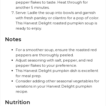
pepper flakes to taste. Heat through for
another 5 minutes.
Serve: Ladle the soup into bowls and garnish
with fresh parsley or cilantro for a pop of color.
This Harvest Delight roasted pumpkin soup is
ready to enjoy.
Notes
For a smoother soup, ensure the roasted red
peppers are thoroughly peeled.
Adjust seasoning with salt, pepper, and red
pepper flakes to your preference.
This Harvest Delight pumpkin dish is excellent
for meal prep.
Consider adding other seasonal vegetables for
variations in your Harvest Delight pumpkin
recipe.
Nutrition