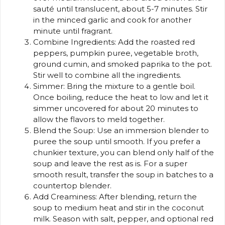
sauté until translucent, about 5-7 minutes. Stir
in the minced garlic and cook for another
minute until fragrant.
Combine Ingredients: Add the roasted red
peppers, pumpkin puree, vegetable broth,
ground cumin, and smoked paprika to the pot.
Stir well to combine all the ingredients.
Simmer: Bring the mixture to a gentle boil.
Once boiling, reduce the heat to low and let it
simmer uncovered for about 20 minutes to
allow the flavors to meld together.
Blend the Soup: Use an immersion blender to
puree the soup until smooth. If you prefer a
chunkier texture, you can blend only half of the
soup and leave the rest as is. For a super
smooth result, transfer the soup in batches to a
countertop blender.
Add Creaminess: After blending, return the
soup to medium heat and stir in the coconut
milk. Season with salt, pepper, and optional red