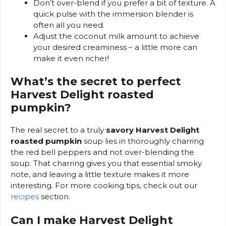
Don’t over-blend if you prefer a bit of texture. A
quick pulse with the immersion blender is
often all you need.
Adjust the coconut milk amount to achieve
your desired creaminess – a little more can
make it even richer!
What’s the secret to perfect
Harvest Delight roasted
pumpkin?
The real secret to a truly
savory Harvest Delight
roasted pumpkin
soup lies in thoroughly charring
the red bell peppers and not over-blending the
soup. That charring gives you that essential smoky
note, and leaving a little texture makes it more
interesting. For more cooking tips, check out our
recipes
section.
Can I make Harvest Delight