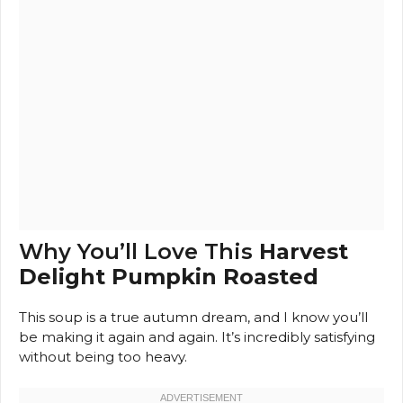
Why You’ll Love This
Harvest
Delight Pumpkin Roasted
This soup is a true autumn dream, and I know you’ll
be making it again and again. It’s incredibly satisfying
without being too heavy.