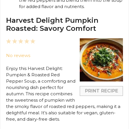
the red peppers and blend them into the soup
for added flavor and nutrients.
Harvest Delight Pumpkin
Roasted: Savory Comfort
1
2
3
4
5
Star
Stars
Stars
Stars
Stars
No reviews
Enjoy this Harvest Delight:
Pumpkin & Roasted Red
Pepper Soup, a comforting and
nourishing dish perfect for
PRINT RECIPE
autumn. This recipe combines
the sweetness of pumpkin with
the smoky flavor of roasted red peppers, making it a
delightful meal. It’s also suitable for vegan, gluten-
free, and dairy-free diets.