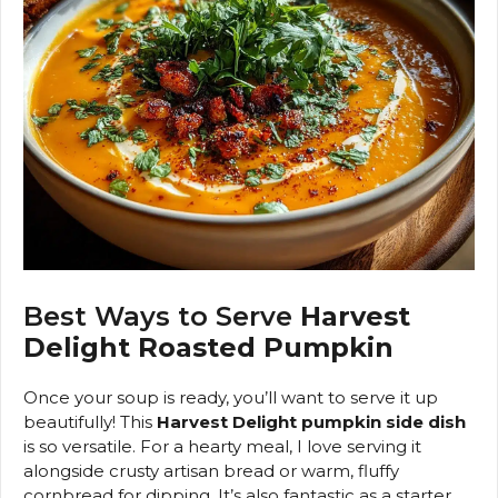
Best Ways to Serve
Harvest
Delight Roasted Pumpkin
Once your soup is ready, you’ll want to serve it up
beautifully! This
Harvest Delight pumpkin side dish
is so versatile. For a hearty meal, I love serving it
alongside crusty artisan bread or warm, fluffy
cornbread for dipping. It’s also fantastic as a starter