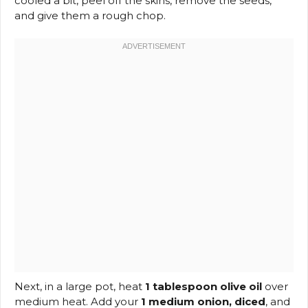
cooled a bit, peel off the skins, remove the seeds,
and give them a rough chop.
Next, in a large pot, heat
1 tablespoon olive oil
over
medium heat. Add your
1 medium onion, diced
, and