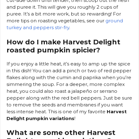
cut-side down until tender, then scoop out the flesh
and puree it. This will give you roughly 2 cups of
puree. It’s a bit more work, but so rewarding! For
more tips on roasting vegetables, see our
ground
turkey and peppers stir-fry
.
How do I make Harvest Delight
roasted pumpkin spicier?
If you enjoy a little heat, it’s easy to amp up the spice
in this dish! You can add a pinch or two of red pepper
flakes along with the cumin and paprika when you’re
simmering the soup. For a deeper, more complex
heat, you could also roast a jalapeño or serrano
pepper along with the red bell peppers. Just be sure
to remove the seeds and membranes if you want
less intense heat. This is one of my favorite
Harvest
Delight pumpkin variations
!
What are some other Harvest