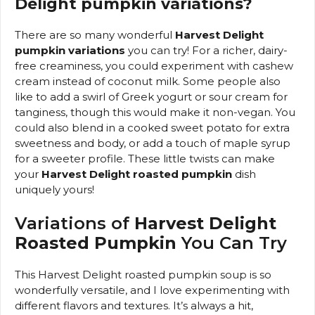
Delight pumpkin variations?
There are so many wonderful
Harvest Delight
pumpkin variations
you can try! For a richer, dairy-
free creaminess, you could experiment with cashew
cream instead of coconut milk. Some people also
like to add a swirl of Greek yogurt or sour cream for
tanginess, though this would make it non-vegan. You
could also blend in a cooked sweet potato for extra
sweetness and body, or add a touch of maple syrup
for a sweeter profile. These little twists can make
your
Harvest Delight roasted pumpkin
dish
uniquely yours!
Variations of
Harvest Delight
Roasted Pumpkin
You Can Try
This Harvest Delight roasted pumpkin soup is so
wonderfully versatile, and I love experimenting with
different flavors and textures. It’s always a hit,