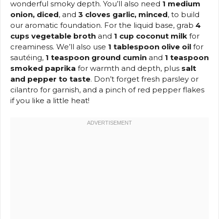
wonderful smoky depth. You’ll also need
1 medium
onion, diced
, and
3 cloves garlic, minced
, to build
our aromatic foundation. For the liquid base, grab
4
cups vegetable broth
and
1 cup coconut milk
for
creaminess. We’ll also use
1 tablespoon olive oil
for
sautéing,
1 teaspoon ground cumin
and
1 teaspoon
smoked paprika
for warmth and depth, plus
salt
and pepper to taste
. Don’t forget fresh parsley or
cilantro for garnish, and a pinch of red pepper flakes
if you like a little heat!