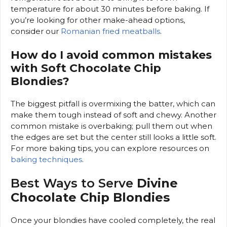
temperature for about 30 minutes before baking. If
you’re looking for other make-ahead options,
consider our
Romanian fried meatballs
.
How do I avoid common mistakes
with Soft Chocolate Chip
Blondies?
The biggest pitfall is overmixing the batter, which can
make them tough instead of soft and chewy. Another
common mistake is overbaking; pull them out when
the edges are set but the center still looks a little soft.
For more baking tips, you can explore resources on
baking techniques
.
Best Ways to Serve
Divine
Chocolate Chip Blondies
Once your blondies have cooled completely, the real