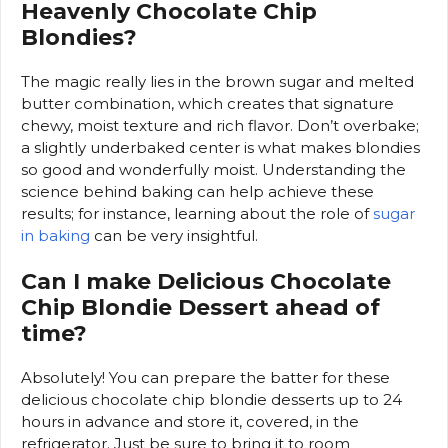
Heavenly Chocolate Chip
Blondies?
The magic really lies in the brown sugar and melted
butter combination, which creates that signature
chewy, moist texture and rich flavor. Don’t overbake;
a slightly underbaked center is what makes blondies
so good and wonderfully moist. Understanding the
science behind baking can help achieve these
results; for instance, learning about the role of
sugar
in baking
can be very insightful.
Can I make Delicious Chocolate
Chip Blondie Dessert ahead of
time?
Absolutely! You can prepare the batter for these
delicious chocolate chip blondie desserts up to 24
hours in advance and store it, covered, in the
refrigerator. Just be sure to bring it to room