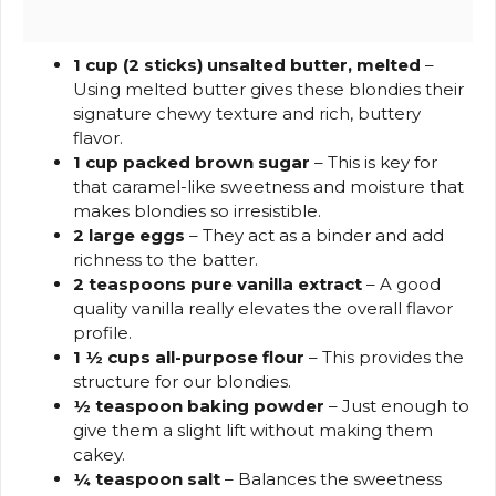
1 cup (2 sticks) unsalted butter, melted
–
Using melted butter gives these blondies their
signature chewy texture and rich, buttery
flavor.
1 cup packed brown sugar
– This is key for
that caramel-like sweetness and moisture that
makes blondies so irresistible.
2 large eggs
– They act as a binder and add
richness to the batter.
2 teaspoons pure vanilla extract
– A good
quality vanilla really elevates the overall flavor
profile.
1 ½ cups all-purpose flour
– This provides the
structure for our blondies.
½ teaspoon baking powder
– Just enough to
give them a slight lift without making them
cakey.
¼ teaspoon salt
– Balances the sweetness