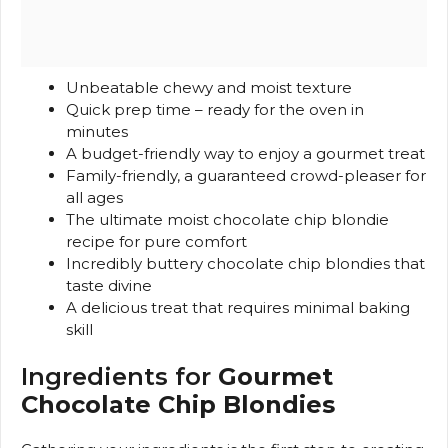
Unbeatable chewy and moist texture
Quick prep time – ready for the oven in
minutes
A budget-friendly way to enjoy a gourmet treat
Family-friendly, a guaranteed crowd-pleaser for
all ages
The ultimate moist chocolate chip blondie
recipe for pure comfort
Incredibly buttery chocolate chip blondies that
taste divine
A delicious treat that requires minimal baking
skill
Ingredients for
Gourmet
Chocolate Chip Blondies