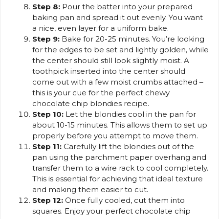
Step 8:
Pour the batter into your prepared
baking pan and spread it out evenly. You want
a nice, even layer for a uniform bake.
Step 9:
Bake for 20-25 minutes. You’re looking
for the edges to be set and lightly golden, while
the center should still look slightly moist. A
toothpick inserted into the center should
come out with a few moist crumbs attached –
this is your cue for the perfect chewy
chocolate chip blondies recipe.
Step 10:
Let the blondies cool in the pan for
about 10-15 minutes. This allows them to set up
properly before you attempt to move them.
Step 11:
Carefully lift the blondies out of the
pan using the parchment paper overhang and
transfer them to a wire rack to cool completely.
This is essential for achieving that ideal texture
and making them easier to cut.
Step 12:
Once fully cooled, cut them into
squares. Enjoy your perfect chocolate chip