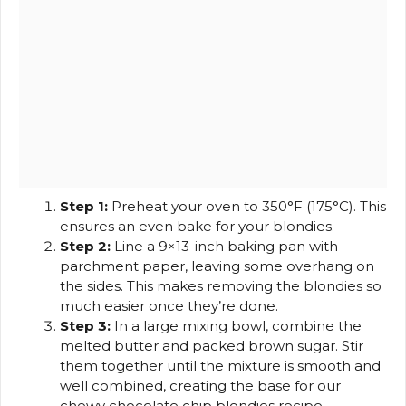
Step 1:
Preheat your oven to 350°F (175°C). This
ensures an even bake for your blondies.
Step 2:
Line a 9×13-inch baking pan with
parchment paper, leaving some overhang on
the sides. This makes removing the blondies so
much easier once they’re done.
Step 3:
In a large mixing bowl, combine the
melted butter and packed brown sugar. Stir
them together until the mixture is smooth and
well combined, creating the base for our
chewy chocolate chip blondies recipe.