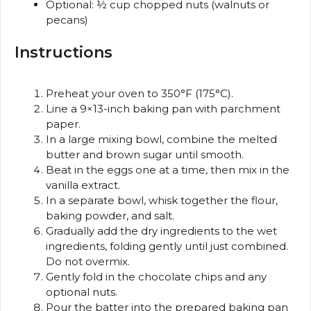
Optional: ½ cup chopped nuts (walnuts or
pecans)
Instructions
Preheat your oven to 350°F (175°C).
Line a 9×13-inch baking pan with parchment
paper.
In a large mixing bowl, combine the melted
butter and brown sugar until smooth.
Beat in the eggs one at a time, then mix in the
vanilla extract.
In a separate bowl, whisk together the flour,
baking powder, and salt.
Gradually add the dry ingredients to the wet
ingredients, folding gently until just combined.
Do not overmix.
Gently fold in the chocolate chips and any
optional nuts.
Pour the batter into the prepared baking pan