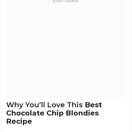
Why You’ll Love This
Best
Chocolate Chip Blondies
Recipe