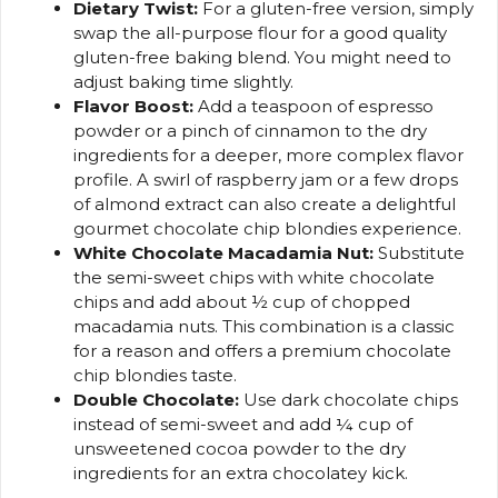
Dietary Twist:
For a gluten-free version, simply
swap the all-purpose flour for a good quality
gluten-free baking blend. You might need to
adjust baking time slightly.
Flavor Boost:
Add a teaspoon of espresso
powder or a pinch of cinnamon to the dry
ingredients for a deeper, more complex flavor
profile. A swirl of raspberry jam or a few drops
of almond extract can also create a delightful
gourmet chocolate chip blondies experience.
White Chocolate Macadamia Nut:
Substitute
the semi-sweet chips with white chocolate
chips and add about ½ cup of chopped
macadamia nuts. This combination is a classic
for a reason and offers a premium chocolate
chip blondies taste.
Double Chocolate:
Use dark chocolate chips
instead of semi-sweet and add ¼ cup of
unsweetened cocoa powder to the dry
ingredients for an extra chocolatey kick.