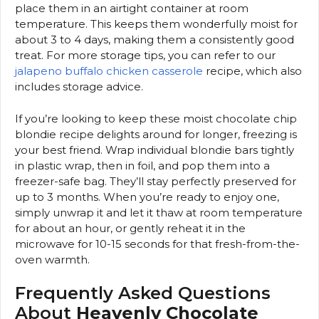
place them in an airtight container at room
temperature. This keeps them wonderfully moist for
about 3 to 4 days, making them a consistently good
treat. For more storage tips, you can refer to our
jalapeno buffalo chicken casserole
recipe, which also
includes storage advice.
If you’re looking to keep these moist chocolate chip
blondie recipe delights around for longer, freezing is
your best friend. Wrap individual blondie bars tightly
in plastic wrap, then in foil, and pop them into a
freezer-safe bag. They’ll stay perfectly preserved for
up to 3 months. When you’re ready to enjoy one,
simply unwrap it and let it thaw at room temperature
for about an hour, or gently reheat it in the
microwave for 10-15 seconds for that fresh-from-the-
oven warmth.
Frequently Asked Questions
About
Heavenly Chocolate