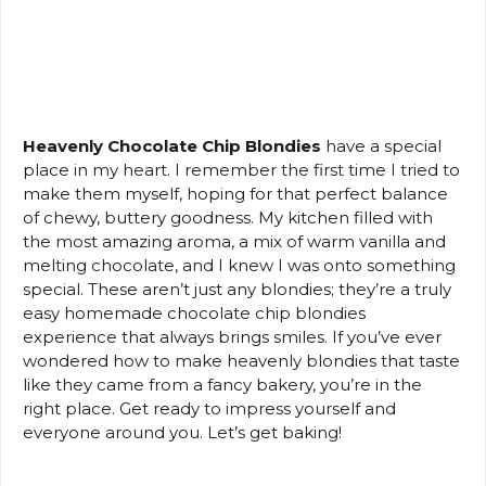
Heavenly Chocolate Chip Blondies
have a special
place in my heart. I remember the first time I tried to
make them myself, hoping for that perfect balance
of chewy, buttery goodness. My kitchen filled with
the most amazing aroma, a mix of warm vanilla and
melting chocolate, and I knew I was onto something
special. These aren’t just any blondies; they’re a truly
easy homemade chocolate chip blondies
experience that always brings smiles. If you’ve ever
wondered how to make heavenly blondies that taste
like they came from a fancy bakery, you’re in the
right place. Get ready to impress yourself and
everyone around you. Let’s get baking!