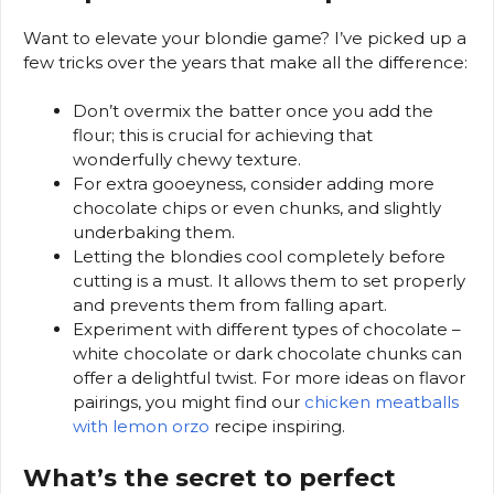
Want to elevate your blondie game? I’ve picked up a
few tricks over the years that make all the difference:
Don’t overmix the batter once you add the
flour; this is crucial for achieving that
wonderfully chewy texture.
For extra gooeyness, consider adding more
chocolate chips or even chunks, and slightly
underbaking them.
Letting the blondies cool completely before
cutting is a must. It allows them to set properly
and prevents them from falling apart.
Experiment with different types of chocolate –
white chocolate or dark chocolate chunks can
offer a delightful twist. For more ideas on flavor
pairings, you might find our
chicken meatballs
with lemon orzo
recipe inspiring.
What’s the secret to perfect