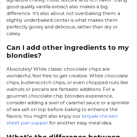
good quality vanilla extract also makes a big
difference. It’s also about not overbaking them; a
slightly underbaked center is what makes them
perfectly gooey and delicious, rather than dry or
cakey.
Can I add other ingredients to my
blondies?
Absolutely! While classic chocolate chips are
wonderful, feel free to get creative. White chocolate
chips, butterscotch chips, or even chopped nuts like
walnuts or pecans are fantastic additions. For a
gourmet chocolate chip blondies experience,
consider adding a swirl of caramel sauce or a sprinkle
of sea salt on top before baking to enhance the
flavors. You might also enjoy our
teriyaki chicken
sheet pan supper
for another easy meal idea.