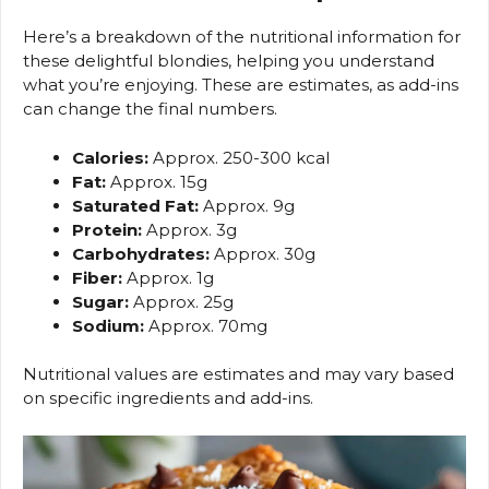
Here’s a breakdown of the nutritional information for
these delightful blondies, helping you understand
what you’re enjoying. These are estimates, as add-ins
can change the final numbers.
Calories:
Approx. 250-300 kcal
Fat:
Approx. 15g
Saturated Fat:
Approx. 9g
Protein:
Approx. 3g
Carbohydrates:
Approx. 30g
Fiber:
Approx. 1g
Sugar:
Approx. 25g
Sodium:
Approx. 70mg
Nutritional values are estimates and may vary based
on specific ingredients and add-ins.