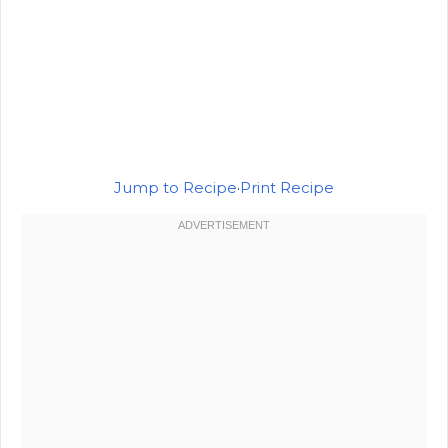
Jump to Recipe
·
Print Recipe