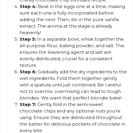
Step 4:
Beat in the eggs one at a time, making
sure each one is fully incorporated before
adding the next. Then, stir in the pure vanilla
extract. The aroma at this stage is already
heavenly!
Step 5:
In a separate bowl, whisk together the
all-purpose flour, baking powder, and salt. This
ensures the leavening agent and salt are
evenly distributed, crucial for a consistent
texture.
Step 6:
Gradually add the dry ingredients to the
wet ingredients. Fold them together gently
with a spatula until just combined. Be careful
not to overmix; overmixing can lead to tough
blondies. We want that perfect blondie bake!
Step 7:
Gently fold in the semi-sweet
chocolate chips and any optional nuts you’re
using. Ensure they are distributed throughout
the batter for delicious pockets of chocolate in
every bite.