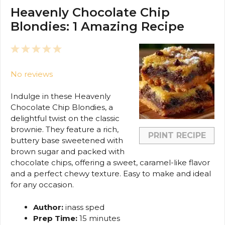
Heavenly Chocolate Chip
Blondies: 1 Amazing Recipe
1
2
3
4
5
Star
Stars
Stars
Stars
Stars
No reviews
Indulge in these Heavenly
Chocolate Chip Blondies, a
delightful twist on the classic
brownie. They feature a rich,
PRINT RECIPE
buttery base sweetened with
brown sugar and packed with
chocolate chips, offering a sweet, caramel-like flavor
and a perfect chewy texture. Easy to make and ideal
for any occasion.
Author:
inass sped
Prep Time:
15 minutes