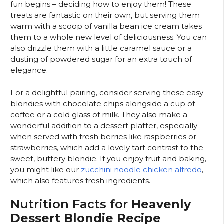
fun begins – deciding how to enjoy them! These
treats are fantastic on their own, but serving them
warm with a scoop of vanilla bean ice cream takes
them to a whole new level of deliciousness. You can
also drizzle them with a little caramel sauce or a
dusting of powdered sugar for an extra touch of
elegance.
For a delightful pairing, consider serving these easy
blondies with chocolate chips alongside a cup of
coffee or a cold glass of milk. They also make a
wonderful addition to a dessert platter, especially
when served with fresh berries like raspberries or
strawberries, which add a lovely tart contrast to the
sweet, buttery blondie. If you enjoy fruit and baking,
you might like our
zucchini noodle chicken alfredo
,
which also features fresh ingredients.
Nutrition Facts for
Heavenly
Dessert Blondie Recipe