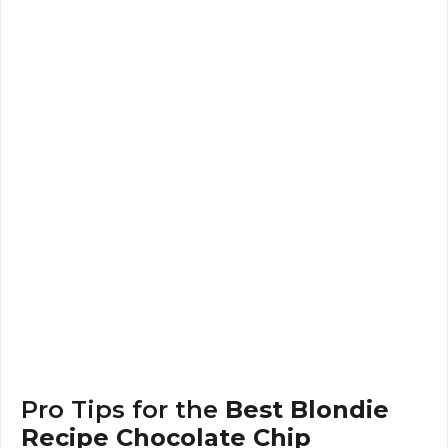
Pro Tips for the
Best Blondie
Recipe Chocolate Chip