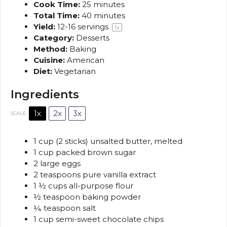
Cook Time:
25 minutes
Total Time:
40 minutes
Yield:
12
-
16
servings
1
x
Category:
Desserts
Method:
Baking
Cuisine:
American
Diet:
Vegetarian
Ingredients
1x
2x
3x
SCALE
1 cup
(
2
sticks) unsalted butter, melted
1 cup
packed brown sugar
2
large eggs
2 teaspoons
pure vanilla extract
1 ½ cups
all-purpose flour
½ teaspoon
baking powder
¼ teaspoon
salt
1 cup
semi-sweet chocolate chips