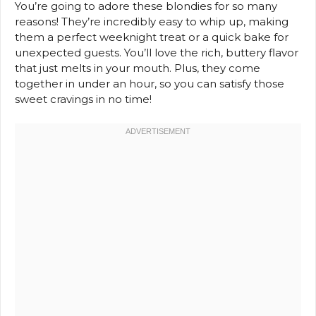
You’re going to adore these blondies for so many
reasons! They’re incredibly easy to whip up, making
them a perfect weeknight treat or a quick bake for
unexpected guests. You’ll love the rich, buttery flavor
that just melts in your mouth. Plus, they come
together in under an hour, so you can satisfy those
sweet cravings in no time!