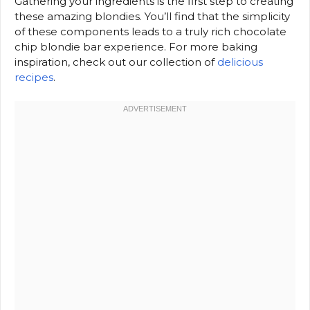
Gathering your ingredients is the first step to creating
these amazing blondies. You’ll find that the simplicity
of these components leads to a truly rich chocolate
chip blondie bar experience. For more baking
inspiration, check out our collection of
delicious
recipes
.