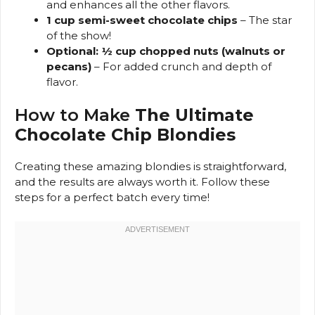
and enhances all the other flavors.
1 cup semi-sweet chocolate chips
– The star
of the show!
Optional: ½ cup chopped nuts (walnuts or
pecans)
– For added crunch and depth of
flavor.
How to Make
The Ultimate
Chocolate Chip Blondies
Creating these amazing blondies is straightforward,
and the results are always worth it. Follow these
steps for a perfect batch every time!