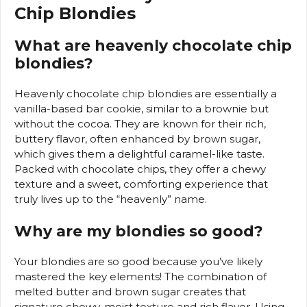
Chip Blondies
What are heavenly chocolate chip
blondies?
Heavenly chocolate chip blondies are essentially a
vanilla-based bar cookie, similar to a brownie but
without the cocoa. They are known for their rich,
buttery flavor, often enhanced by brown sugar,
which gives them a delightful caramel-like taste.
Packed with chocolate chips, they offer a chewy
texture and a sweet, comforting experience that
truly lives up to the “heavenly” name.
Why are my blondies so good?
Your blondies are so good because you’ve likely
mastered the key elements! The combination of
melted butter and brown sugar creates that
signature chewy, moist texture and rich flavor. Using