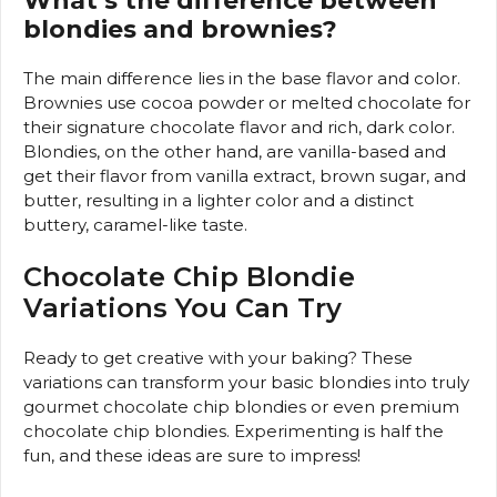
What’s the difference between
blondies and brownies?
The main difference lies in the base flavor and color.
Brownies use cocoa powder or melted chocolate for
their signature chocolate flavor and rich, dark color.
Blondies, on the other hand, are vanilla-based and
get their flavor from vanilla extract, brown sugar, and
butter, resulting in a lighter color and a distinct
buttery, caramel-like taste.
Chocolate Chip Blondie
Variations You Can Try
Ready to get creative with your baking? These
variations can transform your basic blondies into truly
gourmet chocolate chip blondies or even premium
chocolate chip blondies. Experimenting is half the
fun, and these ideas are sure to impress!