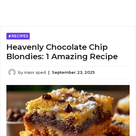
RECIPES
Heavenly Chocolate Chip
Blondies: 1 Amazing Recipe
by
inass sped
|
September 23, 2025