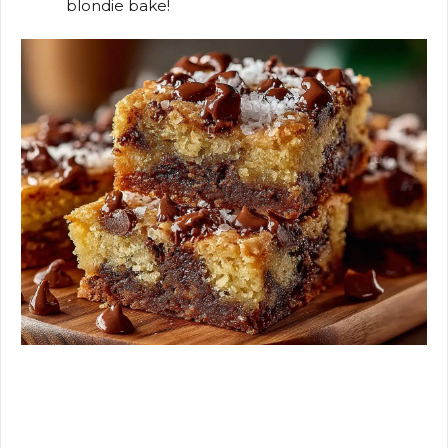
blondie bake!