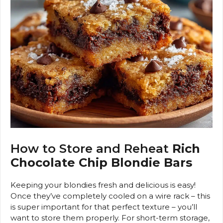
How to Store and Reheat
Rich
Chocolate Chip Blondie Bars
Keeping your blondies fresh and delicious is easy!
Once they’ve completely cooled on a wire rack – this
is super important for that perfect texture – you’ll
want to store them properly. For short-term storage,