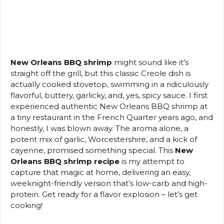
New Orleans BBQ shrimp
might sound like it’s
straight off the grill, but this classic Creole dish is
actually cooked stovetop, swimming in a ridiculously
flavorful, buttery, garlicky, and, yes, spicy sauce. I first
experienced authentic New Orleans BBQ shrimp at
a tiny restaurant in the French Quarter years ago, and
honestly, I was blown away. The aroma alone, a
potent mix of garlic, Worcestershire, and a kick of
cayenne, promised something special. This
New
Orleans BBQ shrimp recipe
is my attempt to
capture that magic at home, delivering an easy,
weeknight-friendly version that’s low-carb and high-
protein. Get ready for a flavor explosion – let’s get
cooking!