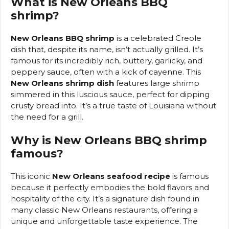
What is New Orleans BBQ
shrimp?
New Orleans BBQ shrimp
is a celebrated Creole
dish that, despite its name, isn’t actually grilled. It’s
famous for its incredibly rich, buttery, garlicky, and
peppery sauce, often with a kick of cayenne. This
New Orleans shrimp dish
features large shrimp
simmered in this luscious sauce, perfect for dipping
crusty bread into. It’s a true taste of Louisiana without
the need for a grill.
Why is New Orleans BBQ shrimp
famous?
This iconic
New Orleans seafood recipe
is famous
because it perfectly embodies the bold flavors and
hospitality of the city. It’s a signature dish found in
many classic New Orleans restaurants, offering a
unique and unforgettable taste experience. The