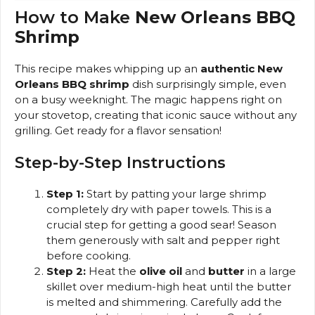
How to Make
New Orleans BBQ
Shrimp
This recipe makes whipping up an
authentic New
Orleans BBQ shrimp
dish surprisingly simple, even
on a busy weeknight. The magic happens right on
your stovetop, creating that iconic sauce without any
grilling. Get ready for a flavor sensation!
Step-by-Step Instructions
Step 1:
Start by patting your large shrimp
completely dry with paper towels. This is a
crucial step for getting a good sear! Season
them generously with salt and pepper right
before cooking.
Step 2:
Heat the
olive oil
and
butter
in a large
skillet over medium-high heat until the butter
is melted and shimmering. Carefully add the