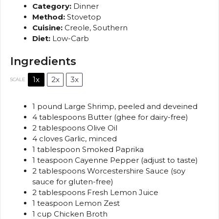
Category:
Dinner
Method:
Stovetop
Cuisine:
Creole, Southern
Diet:
Low-Carb
Ingredients
1x
2x
3x
SCALE
1
pound Large Shrimp, peeled and deveined
4 tablespoons
Butter (ghee for dairy-free)
2 tablespoons
Olive Oil
4
cloves Garlic, minced
1 tablespoon
Smoked Paprika
1 teaspoon
Cayenne Pepper (adjust to taste)
2 tablespoons
Worcestershire Sauce (soy
sauce for gluten-free)
2 tablespoons
Fresh Lemon Juice
1 teaspoon
Lemon Zest
1 cup
Chicken Broth