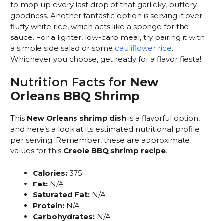
to mop up every last drop of that garlicky, buttery
goodness. Another fantastic option is serving it over
fluffy white rice, which acts like a sponge for the
sauce. For a lighter, low-carb meal, try pairing it with
a simple side salad or some
cauliflower rice
.
Whichever you choose, get ready for a flavor fiesta!
Nutrition Facts for
New
Orleans BBQ Shrimp
This
New Orleans shrimp dish
is a flavorful option,
and here’s a look at its estimated nutritional profile
per serving. Remember, these are approximate
values for this
Creole BBQ shrimp recipe
.
Calories:
375
Fat:
N/A
Saturated Fat:
N/A
Protein:
N/A
Carbohydrates:
N/A