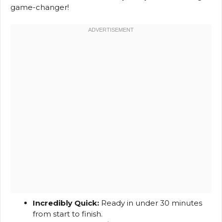
game-changer!
Incredibly Quick:
Ready in under 30 minutes
from start to finish.