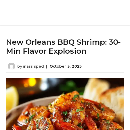
New Orleans BBQ Shrimp: 30-
Min Flavor Explosion
by
inass sped
|
October 3, 2025