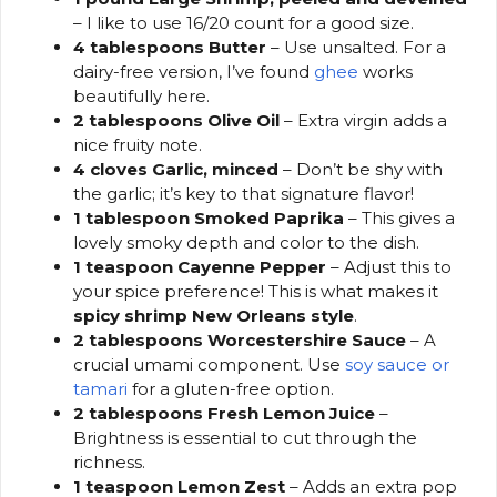
– I like to use 16/20 count for a good size.
4 tablespoons Butter
– Use unsalted. For a
dairy-free version, I’ve found
ghee
works
beautifully here.
2 tablespoons Olive Oil
– Extra virgin adds a
nice fruity note.
4 cloves Garlic, minced
– Don’t be shy with
the garlic; it’s key to that signature flavor!
1 tablespoon Smoked Paprika
– This gives a
lovely smoky depth and color to the dish.
1 teaspoon Cayenne Pepper
– Adjust this to
your spice preference! This is what makes it
spicy shrimp New Orleans style
.
2 tablespoons Worcestershire Sauce
– A
crucial umami component. Use
soy sauce or
tamari
for a gluten-free option.
2 tablespoons Fresh Lemon Juice
–
Brightness is essential to cut through the
richness.
1 teaspoon Lemon Zest
– Adds an extra pop