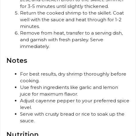
for 3-5 minutes until slightly thickened.
Return the cooked shrimp to the skillet. Coat
well with the sauce and heat through for 1-2
minutes.
Remove from heat, transfer to a serving dish,
and garnish with fresh parsley. Serve
immediately.
Notes
For best results, dry shrimp thoroughly before
cooking.
Use fresh ingredients like garlic and lemon
juice for maximum flavor.
Adjust cayenne pepper to your preferred spice
level.
Serve with crusty bread or rice to soak up the
sauce.
Nutrition