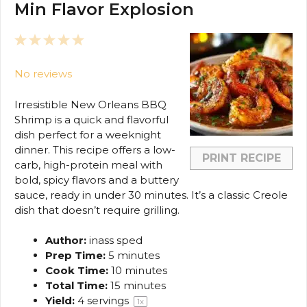
Min Flavor Explosion
1
2
3
4
5
Star
Stars
Stars
Stars
Stars
No reviews
Irresistible New Orleans BBQ
Shrimp is a quick and flavorful
dish perfect for a weeknight
dinner. This recipe offers a low-
PRINT RECIPE
carb, high-protein meal with
bold, spicy flavors and a buttery
sauce, ready in under 30 minutes. It’s a classic Creole
dish that doesn’t require grilling.
Author:
inass sped
Prep Time:
5 minutes
Cook Time:
10 minutes
Total Time:
15 minutes
Yield:
4
servings
1
x