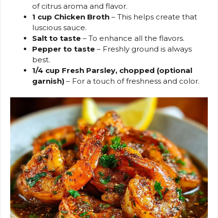
of citrus aroma and flavor.
1 cup Chicken Broth
– This helps create that
luscious sauce.
Salt to taste
– To enhance all the flavors.
Pepper to taste
– Freshly ground is always
best.
1/4 cup Fresh Parsley, chopped (optional
garnish)
– For a touch of freshness and color.