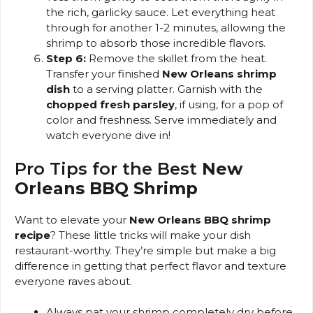
the rich, garlicky sauce. Let everything heat
through for another 1-2 minutes, allowing the
shrimp to absorb those incredible flavors.
Step 6:
Remove the skillet from the heat.
Transfer your finished
New Orleans shrimp
dish
to a serving platter. Garnish with the
chopped fresh parsley
, if using, for a pop of
color and freshness. Serve immediately and
watch everyone dive in!
Pro Tips for the Best
New
Orleans BBQ Shrimp
Want to elevate your
New Orleans BBQ shrimp
recipe
? These little tricks will make your dish
restaurant-worthy. They’re simple but make a big
difference in getting that perfect flavor and texture
everyone raves about.
Always pat your shrimp completely dry before