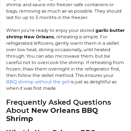
shrimp and sauce into freezer-safe containers or
bags, removing as much air as possible. They should
last for up to 3 months in the freezer.
When you’re ready to enjoy your stored
garlic butter
shrimp New Orleans
, reheating is simple. For
refrigerated leftovers, gently warm them in a skillet
over low heat, stirring occasionally, until heated
through. You can also microwave them, but be
careful not to overcook the shrimp. If reheating from
frozen, thaw them overnight in the refrigerator first,
then follow the skillet method. This ensures your
BBQ shrimp without the grill
is just as delightful as
when it was first made.
Frequently Asked Questions
About
New Orleans BBQ
Shrimp