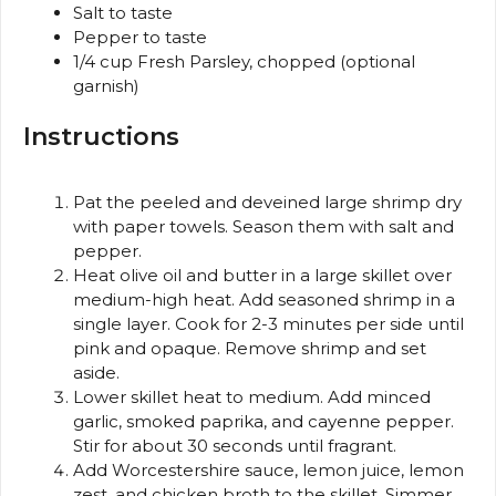
Salt to taste
Pepper to taste
1/4 cup
Fresh Parsley, chopped (optional
garnish)
Instructions
Pat the peeled and deveined large shrimp dry
with paper towels. Season them with salt and
pepper.
Heat olive oil and butter in a large skillet over
medium-high heat. Add seasoned shrimp in a
single layer. Cook for 2-3 minutes per side until
pink and opaque. Remove shrimp and set
aside.
Lower skillet heat to medium. Add minced
garlic, smoked paprika, and cayenne pepper.
Stir for about 30 seconds until fragrant.
Add Worcestershire sauce, lemon juice, lemon
zest, and chicken broth to the skillet. Simmer