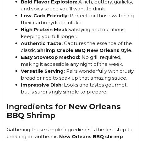
Bold Flavor Explosion:
A rich, buttery, garlicky,
and spicy sauce you’ll want to drink.
Low-Carb Friendly:
Perfect for those watching
their carbohydrate intake.
High Protein Meal:
Satisfying and nutritious,
keeping you full longer.
Authentic Taste:
Captures the essence of the
classic
Shrimp Creole BBQ New Orleans
style.
Easy Stovetop Method:
No grill required,
making it accessible any night of the week.
Versatile Serving:
Pairs wonderfully with crusty
bread or rice to soak up that amazing sauce.
Impressive Dish:
Looks and tastes gourmet,
but is surprisingly simple to prepare.
Ingredients for
New Orleans
BBQ Shrimp
Gathering these simple ingredients is the first step to
creating an authentic
New Orleans BBQ shrimp