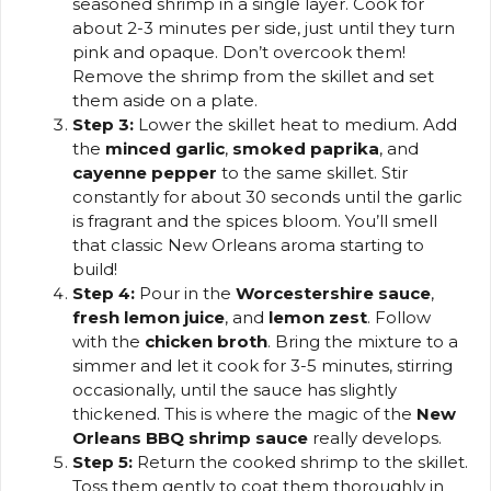
seasoned shrimp in a single layer. Cook for
about 2-3 minutes per side, just until they turn
pink and opaque. Don’t overcook them!
Remove the shrimp from the skillet and set
them aside on a plate.
Step 3:
Lower the skillet heat to medium. Add
the
minced garlic
,
smoked paprika
, and
cayenne pepper
to the same skillet. Stir
constantly for about 30 seconds until the garlic
is fragrant and the spices bloom. You’ll smell
that classic New Orleans aroma starting to
build!
Step 4:
Pour in the
Worcestershire sauce
,
fresh lemon juice
, and
lemon zest
. Follow
with the
chicken broth
. Bring the mixture to a
simmer and let it cook for 3-5 minutes, stirring
occasionally, until the sauce has slightly
thickened. This is where the magic of the
New
Orleans BBQ shrimp sauce
really develops.
Step 5:
Return the cooked shrimp to the skillet.
Toss them gently to coat them thoroughly in