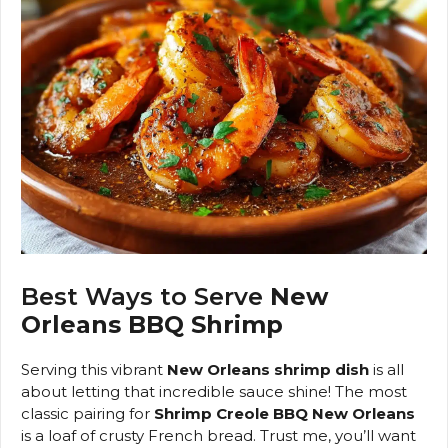
Best Ways to Serve
New
Orleans BBQ Shrimp
Serving this vibrant
New Orleans shrimp dish
is all
about letting that incredible sauce shine! The most
classic pairing for
Shrimp Creole BBQ New Orleans
is a loaf of crusty French bread. Trust me, you’ll want