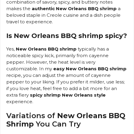
combination of savory, spicy, and buttery notes
makes the
authentic New Orleans BBQ shrimp
a
beloved staple in Creole cuisine and a dish people
travel to experience.
Is New Orleans BBQ shrimp spicy?
Yes,
New Orleans BBQ shrimp
typically has a
noticeable spicy kick, primarily from cayenne
pepper. However, the heat level is very
customizable. In my
easy New Orleans BBQ shrimp
recipe, you can adjust the amount of cayenne
pepper to your liking. If you prefer it milder, use less;
if you love heat, feel free to add a bit more for an
extra fiery
spicy shrimp New Orleans style
experience.
Variations of
New Orleans BBQ
Shrimp
You Can Try