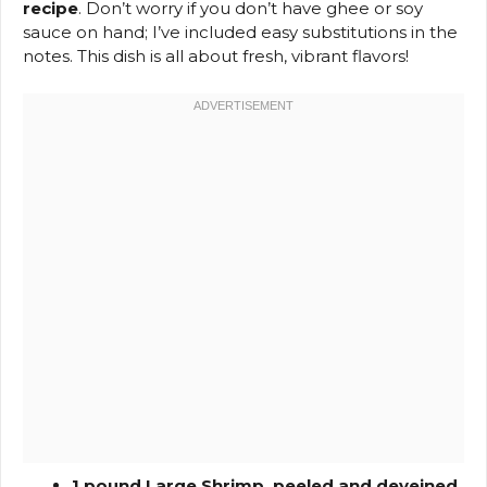
recipe
. Don’t worry if you don’t have ghee or soy
sauce on hand; I’ve included easy substitutions in the
notes. This dish is all about fresh, vibrant flavors!
1 pound Large Shrimp, peeled and deveined