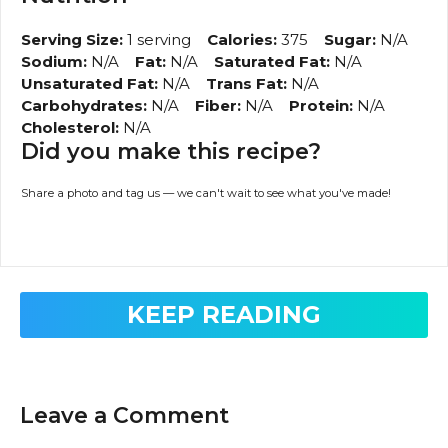
Serving Size:
1 serving
Calories:
375
Sugar:
N/A
Sodium:
N/A
Fat:
N/A
Saturated Fat:
N/A
Unsaturated Fat:
N/A
Trans Fat:
N/A
Carbohydrates:
N/A
Fiber:
N/A
Protein:
N/A
Cholesterol:
N/A
Did you make this recipe?
Share a photo and tag us — we can't wait to see what you've made!
KEEP READING
Leave a Comment