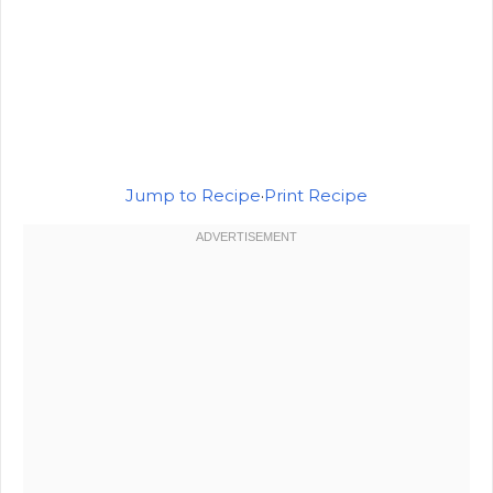
Jump to Recipe
·
Print Recipe