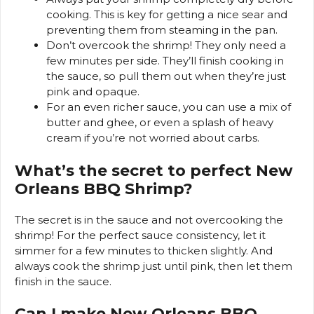
cooking. This is key for getting a nice sear and
preventing them from steaming in the pan.
Don’t overcook the shrimp! They only need a
few minutes per side. They’ll finish cooking in
the sauce, so pull them out when they’re just
pink and opaque.
For an even richer sauce, you can use a mix of
butter and ghee, or even a splash of heavy
cream if you’re not worried about carbs.
What’s the secret to perfect New
Orleans BBQ Shrimp?
The secret is in the sauce and not overcooking the
shrimp! For the perfect sauce consistency, let it
simmer for a few minutes to thicken slightly. And
always cook the shrimp just until pink, then let them
finish in the sauce.
Can I make New Orleans BBQ