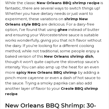
While the classic
New Orleans BBQ shrimp recipe
is
fantastic, there are several ways to switch things up!
Whether you have dietary needs or just want to
experiment, these variations on
shrimp New
Orleans style BBQ
are delicious. For a dairy-free
option, I’ve found that using
ghee
instead of butter
and ensuring your Worcestershire sauce is suitable
works wonderfully, giving you that rich flavor without
the dairy. If you’re looking for a different cooking
method, while not traditional, some people enjoy a
baked version of this
New Orleans shrimp dish
,
though it won’t quite capture the stovetop sauce’s
intensity. You can also amp up the heat for an even
more
spicy New Orleans BBQ shrimp
by adding a
pinch more cayenne or even a dash of hot sauce to
the sauce. Trying a smoky paprika can also add
another layer of flavor to your
Creole BBQ shrimp
recipe
.
New Orleans BBQ Shrimp: 30-