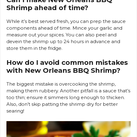
Shrimp ahead of time?
While it’s best served fresh, you can prep the sauce
components ahead of time. Mince your garlic and
measure out your spices. You can also peel and
devein the shrimp up to 24 hours in advance and
store them in the fridge.
How do I avoid common mistakes
with New Orleans BBQ Shrimp?
The biggest mistake is overcooking the shrimp,
making them rubbery. Another pitfall is a sauce that’s
too thin; ensure it simmers long enough to thicken.
Also, don’t skip patting the shrimp dry for better
searing!