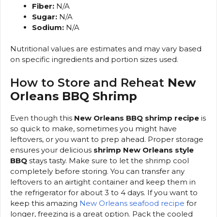
Fiber:
N/A
Sugar:
N/A
Sodium:
N/A
Nutritional values are estimates and may vary based
on specific ingredients and portion sizes used.
How to Store and Reheat
New
Orleans BBQ Shrimp
Even though this
New Orleans BBQ shrimp recipe
is
so quick to make, sometimes you might have
leftovers, or you want to prep ahead. Proper storage
ensures your delicious
shrimp New Orleans style
BBQ
stays tasty. Make sure to let the shrimp cool
completely before storing. You can transfer any
leftovers to an airtight container and keep them in
the refrigerator for about 3 to 4 days. If you want to
keep this amazing
New Orleans seafood recipe
for
longer, freezing is a great option. Pack the cooled