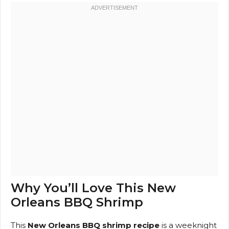
Why You’ll Love This New
Orleans BBQ Shrimp
This
New Orleans BBQ shrimp recipe
is a weeknight