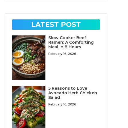
LATEST POST
Slow Cooker Beef
Ramen: A Comforting
Meal in 8 Hours
February 16, 2026
5 Reasons to Love
Avocado Herb Chicken
Salad
February 16, 2026