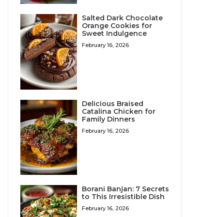
Salted Dark Chocolate
Orange Cookies for
Sweet Indulgence
February 16, 2026
Delicious Braised
Catalina Chicken for
Family Dinners
February 16, 2026
Borani Banjan: 7 Secrets
to This Irresistible Dish
February 16, 2026