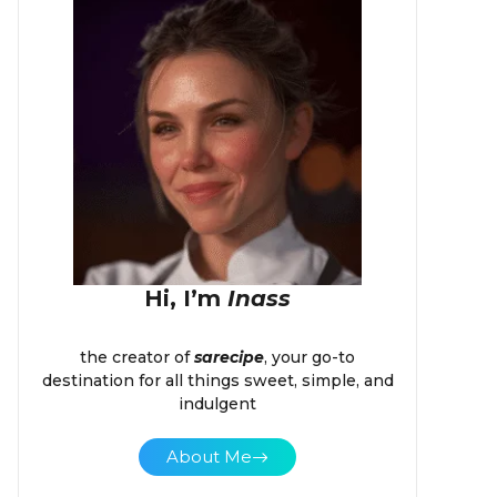
Hi, I’m
Inass
the creator of
sarecipe
, your go-to
destination for all things sweet, simple, and
indulgent
About Me