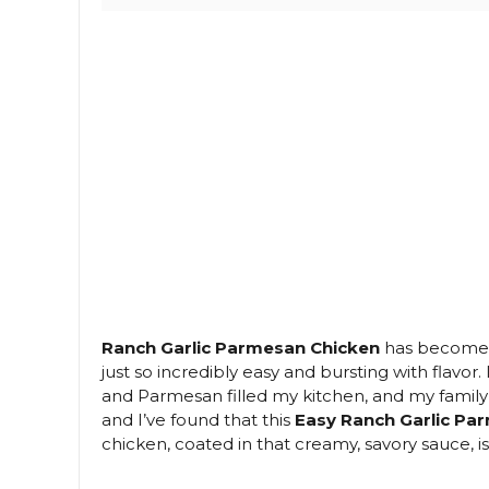
Ranch Garlic Parmesan Chicken
has become m
just so incredibly easy and bursting with flavor
and Parmesan filled my kitchen, and my family cou
and I’ve found that this
Easy Ranch Garlic Pa
chicken, coated in that creamy, savory sauce, i