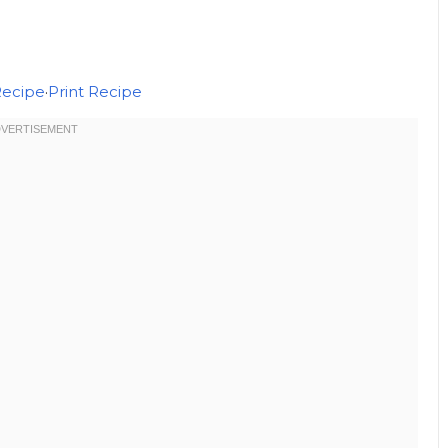
Recipe
·
Print Recipe