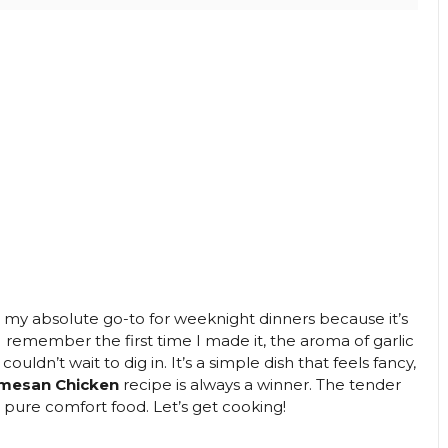
y absolute go-to for weeknight dinners because it’s
. I remember the first time I made it, the aroma of garlic
ldn’t wait to dig in. It’s a simple dish that feels fancy,
rmesan Chicken
recipe is always a winner. The tender
s pure comfort food. Let’s get cooking!