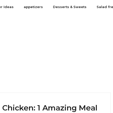
er Ideas
appetizers
Desserts & Sweets
Salad fr
 Chicken: 1 Amazing Meal