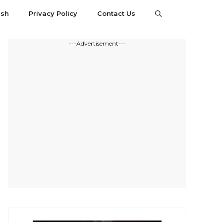
esh
Privacy Policy
Contact Us
---Advertisement---