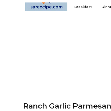
Skip
Breakfast
Dinn
to
content
Ranch Garlic Parmesan