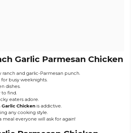
ch Garlic Parmesan Chicken
ry ranch and garlic-Parmesan punch.
 for busy weeknights.
en dishes.
to find.
cky eaters adore.
Garlic Chicken
is addictive.
ting any cooking style.
a meal everyone will ask for again!