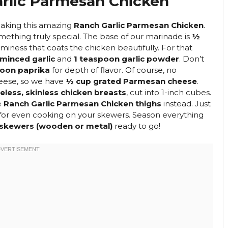
rlic Parmesan Chicken
 making this amazing
Ranch Garlic Parmesan Chicken
.
mething truly special. The base of our marinade is
½
miness that coats the chicken beautifully. For that
minced garlic
and
1 teaspoon garlic powder
. Don’t
poon paprika
for depth of flavor. Of course, no
eese, so we have
½ cup grated Parmesan cheese
.
less, skinless chicken breasts
, cut into 1-inch cubes.
e
Ranch Garlic Parmesan Chicken thighs
instead. Just
 for even cooking on your skewers. Season everything
skewers (wooden or metal)
ready to go!