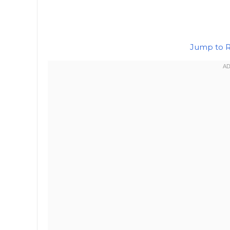
Jump to 