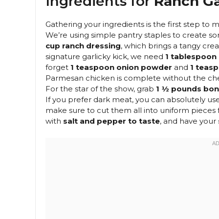
Ingredients for
Ranch Ga
Gathering your ingredients is the first step to
We’re using simple pantry staples to create so
cup ranch dressing
, which brings a tangy crea
signature garlicky kick, we need
1 tablespoon 
forget
1 teaspoon onion powder
and
1 teas
Parmesan chicken is complete without the ch
For the star of the show, grab
1 ½ pounds bone
If you prefer dark meat, you can absolutely us
make sure to cut them all into uniform pieces
with
salt and pepper to taste
, and have your