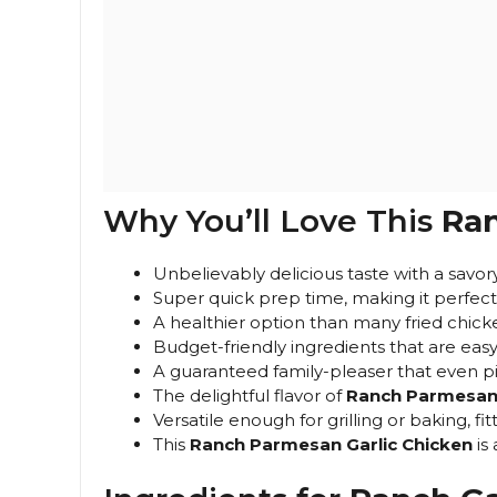
Why You’ll Love This
Ran
Unbelievably delicious taste with a savo
Super quick prep time, making it perfect
A healthier option than many fried chick
Budget-friendly ingredients that are easy 
A guaranteed family-pleaser that even pi
The delightful flavor of
Ranch Parmesan 
Versatile enough for grilling or baking, fit
This
Ranch Parmesan Garlic Chicken
is 