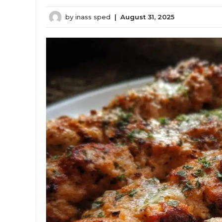
by
inass sped
|
August 31, 2025