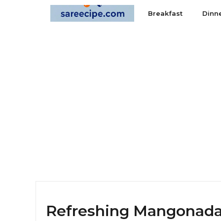
Skip
Breakfast
Dinn
to
content
Refreshing Mangonada