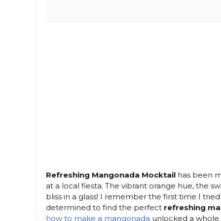
Refreshing Mangonada Mocktail
has been my 
at a local fiesta. The vibrant orange hue, the swe
bliss in a glass! I remember the first time I tri
determined to find the perfect
refreshing m
how to make a mangonada
unlocked a whole n