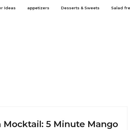
er Ideas
appetizers
Desserts & Sweets
Salad fr
 Mocktail: 5 Minute Mango