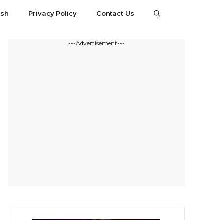
esh
Privacy Policy
Contact Us
---Advertisement---