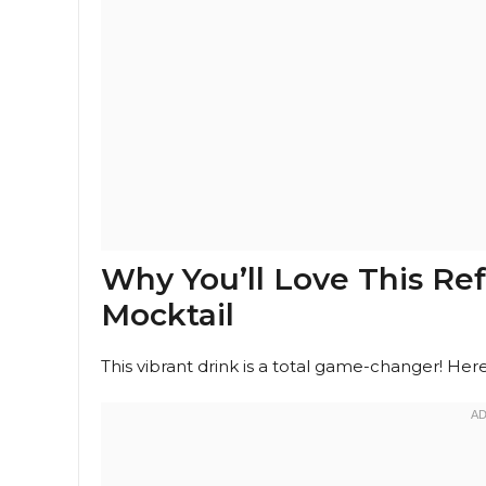
Why You’ll Love This R
Mocktail
This vibrant drink is a total game-changer! Here