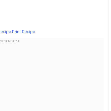
Recipe
·
Print Recipe