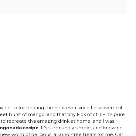
go-to for beating the heat ever since I discovered it
et burst of mango, and that tiny kick of chili – it’s pure
ed to recreate this amazing drink at home, and I was
angonada recipe
. It’s surprisingly simple, and knowing
ew world of delicious, alcohol-free treats for me. Get