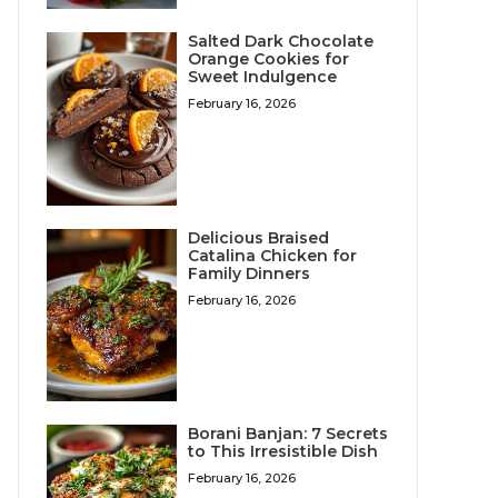
Salted Dark Chocolate
Orange Cookies for
Sweet Indulgence
February 16, 2026
Delicious Braised
Catalina Chicken for
Family Dinners
February 16, 2026
Borani Banjan: 7 Secrets
to This Irresistible Dish
February 16, 2026