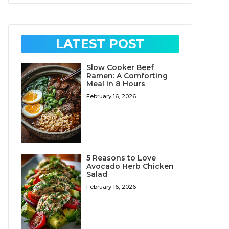
LATEST POST
Slow Cooker Beef
Ramen: A Comforting
Meal in 8 Hours
February 16, 2026
5 Reasons to Love
Avocado Herb Chicken
Salad
February 16, 2026