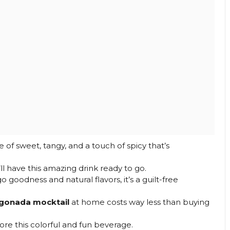
e of sweet, tangy, and a touch of spicy that’s
’ll have this amazing drink ready to go.
oodness and natural flavors, it’s a guilt-free
gonada mocktail
at home costs way less than buying
ore this colorful and fun beverage.