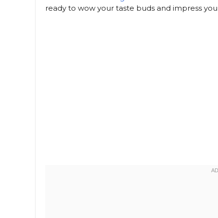
ready to wow your taste buds and impress your f