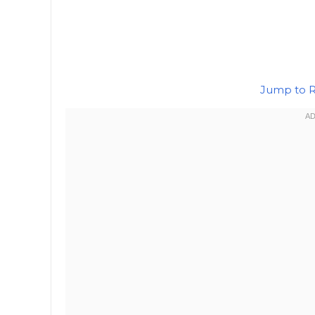
Jump to 