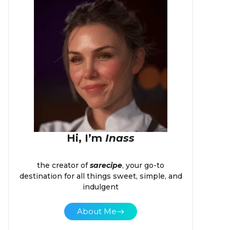
Hi, I’m
Inass
the creator of
sarecipe
, your go-to
destination for all things sweet, simple, and
indulgent
About Me