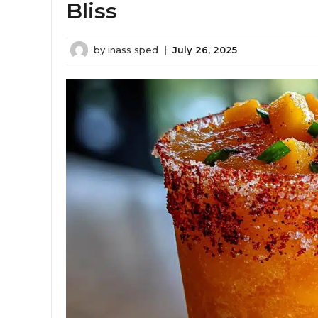
Bliss
by
inass sped
|
July 26, 2025