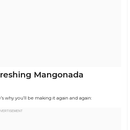
efreshing Mangonada
’s why you’ll be making it again and again: