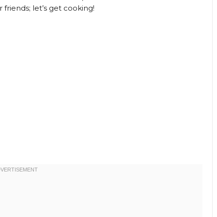
riends; let’s get cooking!