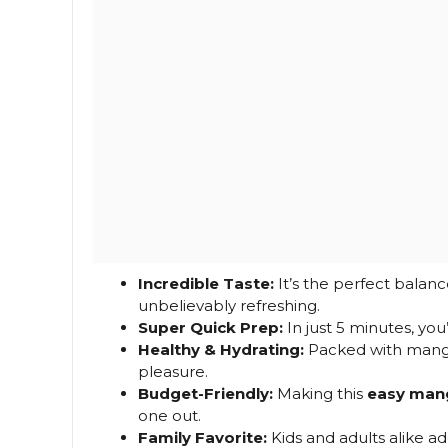
Incredible Taste:
It’s the perfect balanc
unbelievably refreshing.
Super Quick Prep:
In just 5 minutes, you
Healthy & Hydrating:
Packed with mango g
pleasure.
Budget-Friendly:
Making this
easy man
one out.
Family Favorite:
Kids and adults alike ad