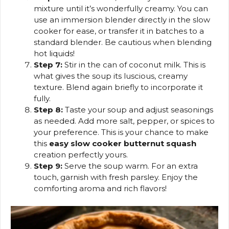
mixture until it’s wonderfully creamy. You can
use an immersion blender directly in the slow
cooker for ease, or transfer it in batches to a
standard blender. Be cautious when blending
hot liquids!
Step 7:
Stir in the can of coconut milk. This is
what gives the soup its luscious, creamy
texture. Blend again briefly to incorporate it
fully.
Step 8:
Taste your soup and adjust seasonings
as needed. Add more salt, pepper, or spices to
your preference. This is your chance to make
this
easy slow cooker butternut squash
creation perfectly yours.
Step 9:
Serve the soup warm. For an extra
touch, garnish with fresh parsley. Enjoy the
comforting aroma and rich flavors!