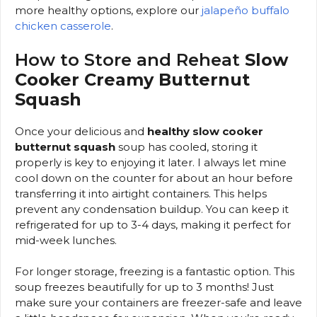
more healthy options, explore our
jalapeño buffalo
chicken casserole
.
How to Store and Reheat
Slow
Cooker Creamy Butternut
Squash
Once your delicious and
healthy slow cooker
butternut squash
soup has cooled, storing it
properly is key to enjoying it later. I always let mine
cool down on the counter for about an hour before
transferring it into airtight containers. This helps
prevent any condensation buildup. You can keep it
refrigerated for up to 3-4 days, making it perfect for
mid-week lunches.
For longer storage, freezing is a fantastic option. This
soup freezes beautifully for up to 3 months! Just
make sure your containers are freezer-safe and leave