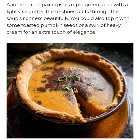
Another great pairing is a simple green salad with a
light vinaigrette; the freshness cuts through the
soup’s richness beautifully. You could also top it with
some toasted pumpkin seeds or a swirl of heavy
cream for an extra touch of elegance.