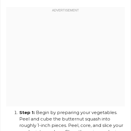
Step 1:
Begin by preparing your vegetables.
Peel and cube the butternut squash into
roughly 1-inch pieces. Peel, core, and slice your