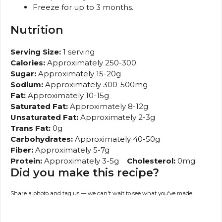
Freeze for up to 3 months.
Nutrition
Serving Size:
1 serving
Calories:
Approximately 250-300
Sugar:
Approximately 15-20g
Sodium:
Approximately 300-500mg
Fat:
Approximately 10-15g
Saturated Fat:
Approximately 8-12g
Unsaturated Fat:
Approximately 2-3g
Trans Fat:
0g
Carbohydrates:
Approximately 40-50g
Fiber:
Approximately 5-7g
Protein:
Approximately 3-5g
Cholesterol:
0mg
Did you make this recipe?
Share a photo and tag us — we can't wait to see what you've made!