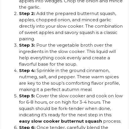
apples into wedges. Chop the onion and mince
the garlic.
Step 2:
Add the prepared butternut squash,
apples, chopped onion, and minced garlic
directly into your slow cooker. The combination
of sweet apples and savory squash is a classic
pairing.
Step 3:
Pour the vegetable broth over the
ingredients in the slow cooker. This liquid will
help everything cook evenly and create a
flavorful base for the soup.
Step 4:
Sprinkle in the ground cinnamon,
nutmeg, salt, and pepper. These warm spices
are key to the soup’s comforting flavor profile,
making it a perfect autumn meal.
Step 5:
Cover the slow cooker and cook on low
for 6-8 hours, or on high for 3-4 hours. The
squash should be fork-tender when done,
indicating it’s ready for the next step in this
easy slow cooker butternut squash
process.
Step 6:
Once tender, carefully blend the