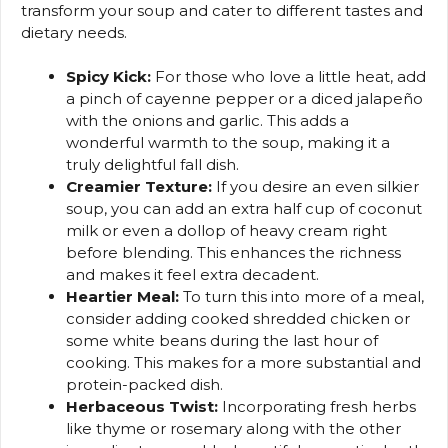
transform your soup and cater to different tastes and
dietary needs.
Spicy Kick:
For those who love a little heat, add
a pinch of cayenne pepper or a diced jalapeño
with the onions and garlic. This adds a
wonderful warmth to the soup, making it a
truly delightful fall dish.
Creamier Texture:
If you desire an even silkier
soup, you can add an extra half cup of coconut
milk or even a dollop of heavy cream right
before blending. This enhances the richness
and makes it feel extra decadent.
Heartier Meal:
To turn this into more of a meal,
consider adding cooked shredded chicken or
some white beans during the last hour of
cooking. This makes for a more substantial and
protein-packed dish.
Herbaceous Twist:
Incorporating fresh herbs
like thyme or rosemary along with the other