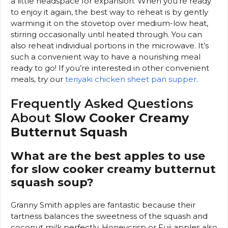
a little headspace for expansion. When you’re ready
to enjoy it again, the best way to reheat is by gently
warming it on the stovetop over medium-low heat,
stirring occasionally until heated through. You can
also reheat individual portions in the microwave. It’s
such a convenient way to have a nourishing meal
ready to go! If you’re interested in other convenient
meals, try our
teriyaki chicken sheet pan supper
.
Frequently Asked Questions
About
Slow Cooker Creamy
Butternut Squash
What are the best apples to use
for slow cooker creamy butternut
squash soup?
Granny Smith apples are fantastic because their
tartness balances the sweetness of the squash and
coconut milk perfectly. Honeycrisp or Fuji apples also