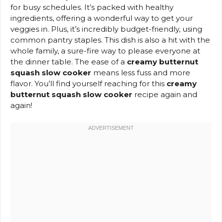
for busy schedules. It’s packed with healthy
ingredients, offering a wonderful way to get your
veggies in. Plus, it’s incredibly budget-friendly, using
common pantry staples. This dish is also a hit with the
whole family, a sure-fire way to please everyone at
the dinner table. The ease of a
creamy butternut
squash slow cooker
means less fuss and more
flavor. You’ll find yourself reaching for this
creamy
butternut squash slow cooker
recipe again and
again!