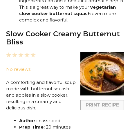
ingredients can add a beautiful aromatic depth.
This is a great way to make your
vegetarian
slow cooker butternut squash
even more
complex and flavorful.
Slow Cooker Creamy Butternut
Bliss
1
2
3
4
5
Star
Stars
Stars
Stars
Stars
No reviews
A comforting and flavorful soup
made with butternut squash
and apples in a slow cooker,
resulting in a creamy and
PRINT RECIPE
delicious dish.
Author:
inass sped
Prep Time:
20 minutes