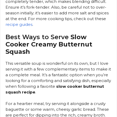
completely tender, which makes blending difficult.
Ensure it’s fork-tender. Also, be careful not to over-
season initially; it’s easier to add more salt and spices
at the end. For more cooking tips, check out these
recipe guides
.
Best Ways to Serve
Slow
Cooker Creamy Butternut
Squash
This versatile soup is wonderful on its own, but I love
serving it with a few complementary items to make it
a complete meal. It’s a fantastic option when you’re
looking for a comforting and satisfying dish, especially
when following a favorite
slow cooker butternut
squash recipe
.
For a heartier meal, try serving it alongside a crusty
baguette or some warm, cheesy garlic bread. These
are perfect for dipping into the rich, creamy broth.