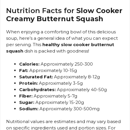
Nutrition Facts for
Slow Cooker
Creamy Butternut Squash
When enjoying a comforting bowl of this delicious
soup, here’s a general idea of what you can expect
per serving. This
healthy slow cooker butternut
squash
dish is packed with goodness!
Calories:
Approximately 250-300
Fat:
Approximately 10-15g
Saturated Fat:
Approximately 8-12g
Protein:
Approximately 3-5g
Carbohydrates:
Approximately 40-50g
Fiber:
Approximately 5-7g
Sugar:
Approximately 15-20g
Sodium:
Approximately 300-500mg
Nutritional values are estimates and may vary based
on specific ingredients used and portion sizes. For