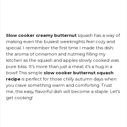
Slow cooker creamy butternut
squash has a way of
making even the busiest weeknights feel cozy and
special. I remember the first time I made this dish;
the aroma of cinnamon and nutmeg filling my
kitchen as the squash and apples slowly cooked was
pure bliss. It’s more than just a meal; it’s a hug in a
bowl! This simple
slow cooker butternut squash
recipe
is perfect for those chilly autumn days when
you crave something warm and comforting. Trust
me, this easy, flavorful dish will become a staple. Let’s
get cooking!