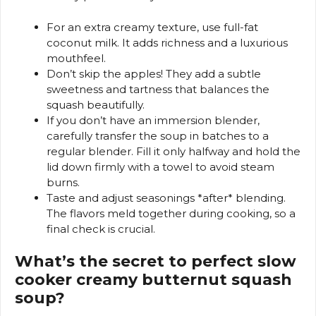
For an extra creamy texture, use full-fat
coconut milk. It adds richness and a luxurious
mouthfeel.
Don’t skip the apples! They add a subtle
sweetness and tartness that balances the
squash beautifully.
If you don’t have an immersion blender,
carefully transfer the soup in batches to a
regular blender. Fill it only halfway and hold the
lid down firmly with a towel to avoid steam
burns.
Taste and adjust seasonings *after* blending.
The flavors meld together during cooking, so a
final check is crucial.
What’s the secret to perfect slow
cooker creamy butternut squash
soup?