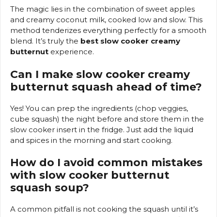
The magic lies in the combination of sweet apples
and creamy coconut milk, cooked low and slow. This
method tenderizes everything perfectly for a smooth
blend. It’s truly the
best slow cooker creamy
butternut
experience.
Can I make slow cooker creamy
butternut squash ahead of time?
Yes! You can prep the ingredients (chop veggies,
cube squash) the night before and store them in the
slow cooker insert in the fridge. Just add the liquid
and spices in the morning and start cooking.
How do I avoid common mistakes
with slow cooker butternut
squash soup?
A common pitfall is not cooking the squash until it’s