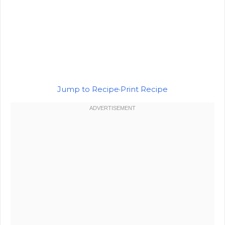
Jump to Recipe
·
Print Recipe