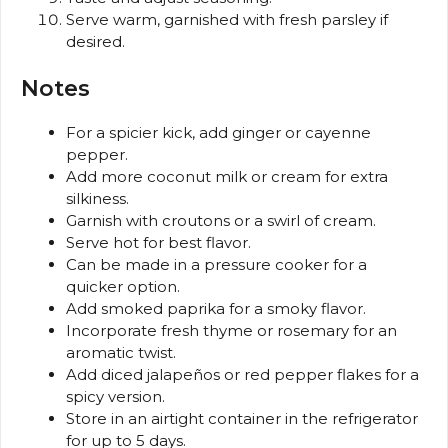
Serve warm, garnished with fresh parsley if
desired.
Notes
For a spicier kick, add ginger or cayenne
pepper.
Add more coconut milk or cream for extra
silkiness.
Garnish with croutons or a swirl of cream.
Serve hot for best flavor.
Can be made in a pressure cooker for a
quicker option.
Add smoked paprika for a smoky flavor.
Incorporate fresh thyme or rosemary for an
aromatic twist.
Add diced jalapeños or red pepper flakes for a
spicy version.
Store in an airtight container in the refrigerator
for up to 5 days.