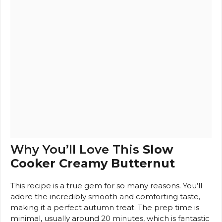
Why You’ll Love This
Slow
Cooker Creamy Butternut
This recipe is a true gem for so many reasons. You’ll
adore the incredibly smooth and comforting taste,
making it a perfect autumn treat. The prep time is
minimal, usually around 20 minutes, which is fantastic