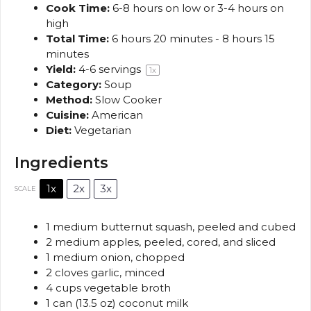
Cook Time:
6-8 hours on low or 3-4 hours on
high
Total Time:
6 hours 20 minutes - 8 hours 15
minutes
Yield:
4
-
6
servings
1
x
Category:
Soup
Method:
Slow Cooker
Cuisine:
American
Diet:
Vegetarian
Ingredients
1x
2x
3x
SCALE
1
medium butternut squash, peeled and cubed
2
medium apples, peeled, cored, and sliced
1
medium onion, chopped
2
cloves garlic, minced
4 cups
vegetable broth
1
can (13.5 oz) coconut milk