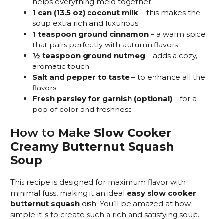
helps everything meld together
1 can (13.5 oz) coconut milk
– this makes the
soup extra rich and luxurious
1 teaspoon ground cinnamon
– a warm spice
that pairs perfectly with autumn flavors
½ teaspoon ground nutmeg
– adds a cozy,
aromatic touch
Salt and pepper to taste
– to enhance all the
flavors
Fresh parsley for garnish (optional)
– for a
pop of color and freshness
How to Make
Slow Cooker
Creamy Butternut Squash
Soup
This recipe is designed for maximum flavor with
minimal fuss, making it an ideal
easy slow cooker
butternut squash
dish. You’ll be amazed at how
simple it is to create such a rich and satisfying soup.