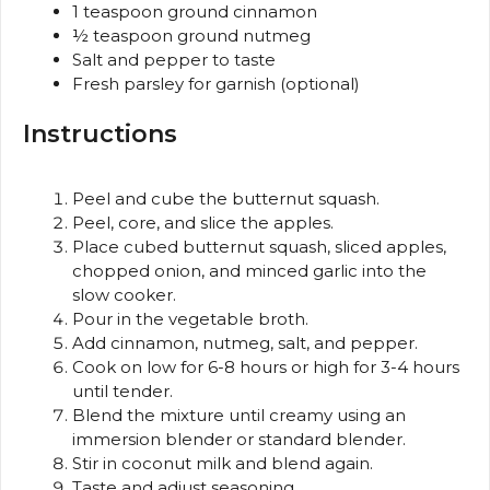
1 teaspoon
ground cinnamon
½ teaspoon
ground nutmeg
Salt and pepper to taste
Fresh parsley for garnish (optional)
Instructions
Peel and cube the butternut squash.
Peel, core, and slice the apples.
Place cubed butternut squash, sliced apples,
chopped onion, and minced garlic into the
slow cooker.
Pour in the vegetable broth.
Add cinnamon, nutmeg, salt, and pepper.
Cook on low for 6-8 hours or high for 3-4 hours
until tender.
Blend the mixture until creamy using an
immersion blender or standard blender.
Stir in coconut milk and blend again.
Taste and adjust seasoning.