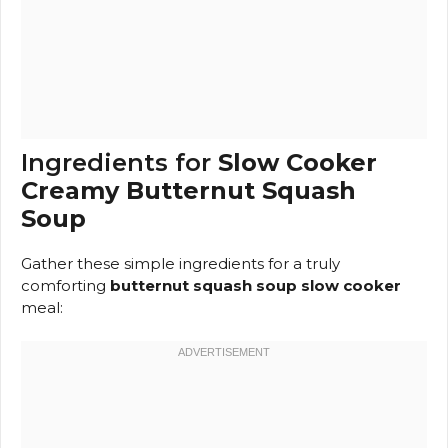
Ingredients for
Slow Cooker
Creamy Butternut Squash
Soup
Gather these simple ingredients for a truly
comforting
butternut squash soup slow cooker
meal: