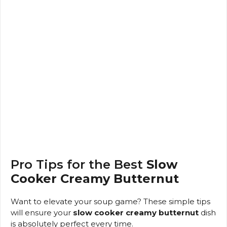
Pro Tips for the Best
Slow
Cooker Creamy Butternut
Want to elevate your soup game? These simple tips
will ensure your
slow cooker creamy butternut
dish
is absolutely perfect every time.