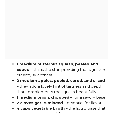
1 medium butternut squash, peeled and
cubed
– this is the star, providing that signature
creamy sweetness
2 medium apples, peeled, cored, and sliced
– they add a lovely hint of tartness and depth
that complements the squash beautifully
1 medium onion, chopped
– for a savory base
2 cloves garlic, minced
– essential for flavor
4 cups vegetable broth
– the liquid base that