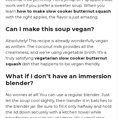
work well if you prefer a sweeter soup. When you
learn
how to make slow cooker butternut squash
with the right apples, the flavor is just amazing.
Can I make this soup vegan?
Absolutely! This recipe is already wonderfully vegan
as written. The coconut milk provides all the
creaminess, and we’re using vegetable broth. It’s a
truly satisfying
vegetarian slow cooker butternut
squash
dish that happens to be vegan-friendly.
What if I don’t have an immersion
blender?
No worries at all! You can use a regular blender. Just
let the soup cool slightly, then transfer it in batches to
the blender jar. Be sure to fill it only halfway and hold
the lid down securely with a kitchen towel while
blending to prevent any splatters. It’s a small step