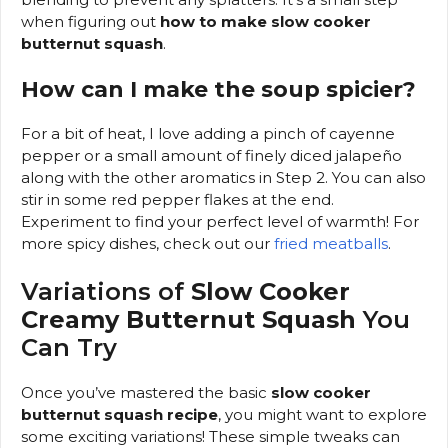
when figuring out
how to make slow cooker
butternut squash
.
How can I make the soup spicier?
For a bit of heat, I love adding a pinch of cayenne
pepper or a small amount of finely diced jalapeño
along with the other aromatics in Step 2. You can also
stir in some red pepper flakes at the end.
Experiment to find your perfect level of warmth! For
more spicy dishes, check out our
fried meatballs
.
Variations of
Slow Cooker
Creamy Butternut Squash
You
Can Try
Once you’ve mastered the basic
slow cooker
butternut squash recipe
, you might want to explore
some exciting variations! These simple tweaks can