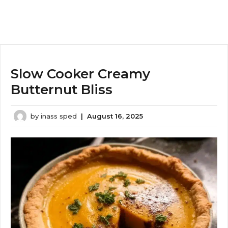
Slow Cooker Creamy
Butternut Bliss
by
inass sped
|
August 16, 2025