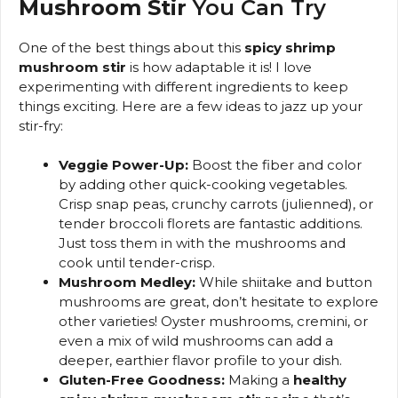
Mushroom Stir
You Can Try
One of the best things about this
spicy shrimp
mushroom stir
is how adaptable it is! I love
experimenting with different ingredients to keep
things exciting. Here are a few ideas to jazz up your
stir-fry:
Veggie Power-Up:
Boost the fiber and color
by adding other quick-cooking vegetables.
Crisp snap peas, crunchy carrots (julienned), or
tender broccoli florets are fantastic additions.
Just toss them in with the mushrooms and
cook until tender-crisp.
Mushroom Medley:
While shiitake and button
mushrooms are great, don’t hesitate to explore
other varieties! Oyster mushrooms, cremini, or
even a mix of wild mushrooms can add a
deeper, earthier flavor profile to your dish.
Gluten-Free Goodness:
Making a
healthy