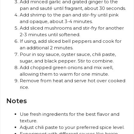
Add minced garlic and grated ginger to the
pan and sauté until fragrant, about 30 seconds.
Add shrimp to the pan and stir-fry until pink
and opaque, about 3-4 minutes.
Add sliced mushrooms and stir-fry for another
2-3 minutes until softened.
If using, add sliced bell peppers and cook for
an additional 2 minutes.
Pour in soy sauce, oyster sauce, chili paste,
sugar, and black pepper. Stir to combine.
Add chopped green onions and mix well,
allowing them to warm for one minute.
Remove from heat and serve hot over cooked
rice.
Notes
Use fresh ingredients for the best flavor and
texture.
Adjust chili paste to your preferred spice level.
Experiment with different sauces like hoisin