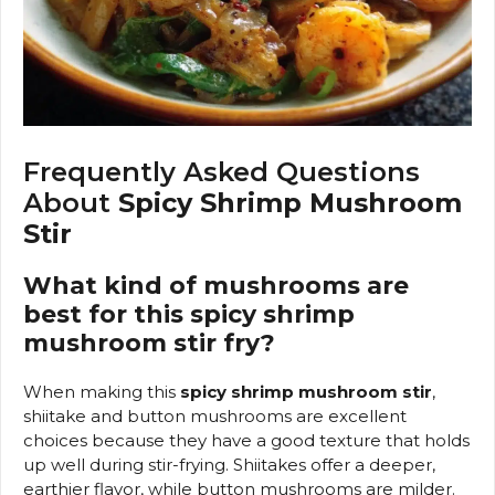
Frequently Asked Questions
About
Spicy Shrimp Mushroom
Stir
What kind of mushrooms are
best for this spicy shrimp
mushroom stir fry?
When making this
spicy shrimp mushroom stir
,
shiitake and button mushrooms are excellent
choices because they have a good texture that holds
up well during stir-frying. Shiitakes offer a deeper,
earthier flavor, while button mushrooms are milder.