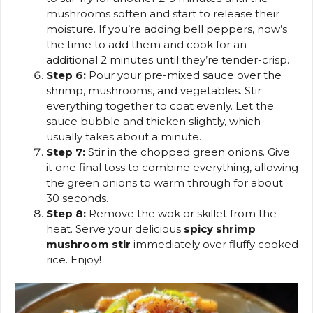
mushrooms soften and start to release their
moisture. If you’re adding bell peppers, now’s
the time to add them and cook for an
additional 2 minutes until they’re tender-crisp.
Step 6:
Pour your pre-mixed sauce over the
shrimp, mushrooms, and vegetables. Stir
everything together to coat evenly. Let the
sauce bubble and thicken slightly, which
usually takes about a minute.
Step 7:
Stir in the chopped green onions. Give
it one final toss to combine everything, allowing
the green onions to warm through for about
30 seconds.
Step 8:
Remove the wok or skillet from the
heat. Serve your delicious
spicy shrimp
mushroom stir
immediately over fluffy cooked
rice. Enjoy!