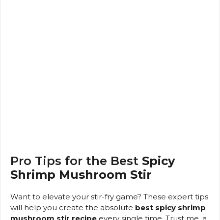
Pro Tips for the Best
Spicy
Shrimp Mushroom Stir
Want to elevate your stir-fry game? These expert tips
will help you create the absolute
best spicy shrimp
mushroom stir recipe
every single time. Trust me, a