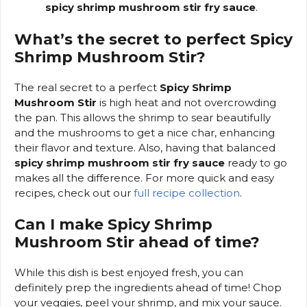
spicy shrimp mushroom stir fry sauce
.
What’s the secret to perfect Spicy
Shrimp Mushroom Stir?
The real secret to a perfect
Spicy Shrimp
Mushroom Stir
is high heat and not overcrowding
the pan. This allows the shrimp to sear beautifully
and the mushrooms to get a nice char, enhancing
their flavor and texture. Also, having that balanced
spicy shrimp mushroom stir fry sauce
ready to go
makes all the difference. For more quick and easy
recipes, check out our
full recipe collection
.
Can I make Spicy Shrimp
Mushroom Stir ahead of time?
While this dish is best enjoyed fresh, you can
definitely prep the ingredients ahead of time! Chop
your veggies, peel your shrimp, and mix your sauce.