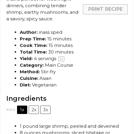
dinners, combining tender
PRINT RECIPE
shrimp, earthy mushrooms, and
a savory, spicy sauce.
Author:
inass sped
Prep Time:
15 minutes
Cook Time:
15 minutes
Total Time:
30 minutes
Yield:
4
servings
1
x
Category:
Main Course
Method:
Stir-fry
Cuisine:
Asian
Diet:
Vegetarian
Ingredients
1x
2x
3x
SCALE
1
pound large shrimp, peeled and deveined
8 ounces
mushrooms, sliced (shiitake or