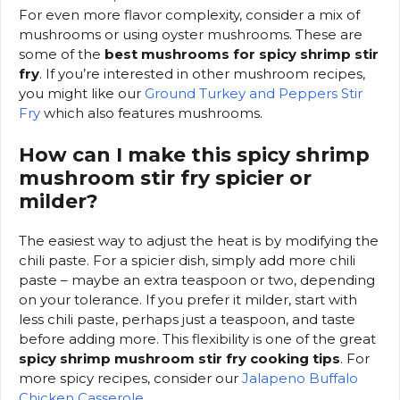
For even more flavor complexity, consider a mix of
mushrooms or using oyster mushrooms. These are
some of the
best mushrooms for spicy shrimp stir
fry
. If you’re interested in other mushroom recipes,
you might like our
Ground Turkey and Peppers Stir
Fry
which also features mushrooms.
How can I make this spicy shrimp
mushroom stir fry spicier or
milder?
The easiest way to adjust the heat is by modifying the
chili paste. For a spicier dish, simply add more chili
paste – maybe an extra teaspoon or two, depending
on your tolerance. If you prefer it milder, start with
less chili paste, perhaps just a teaspoon, and taste
before adding more. This flexibility is one of the great
spicy shrimp mushroom stir fry cooking tips
. For
more spicy recipes, consider our
Jalapeno Buffalo
Chicken Casserole
.