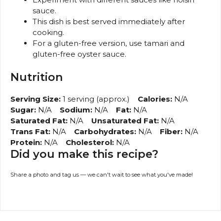
sauce.
This dish is best served immediately after
cooking.
For a gluten-free version, use tamari and
gluten-free oyster sauce.
Nutrition
Serving Size:
1 serving (approx.)
Calories:
N/A
Sugar:
N/A
Sodium:
N/A
Fat:
N/A
Saturated Fat:
N/A
Unsaturated Fat:
N/A
Trans Fat:
N/A
Carbohydrates:
N/A
Fiber:
N/A
Protein:
N/A
Cholesterol:
N/A
Did you make this recipe?
Share a photo and tag us — we can't wait to see what you've made!