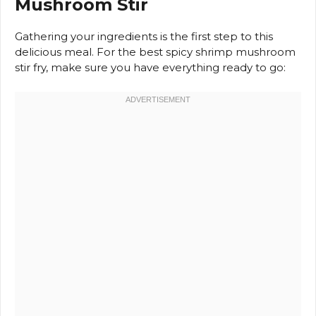
Mushroom Stir
Gathering your ingredients is the first step to this
delicious meal. For the best spicy shrimp mushroom
stir fry, make sure you have everything ready to go: