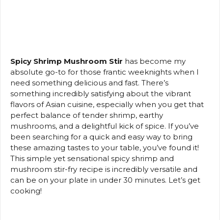
Spicy Shrimp Mushroom Stir
has become my
absolute go-to for those frantic weeknights when I
need something delicious and fast. There’s
something incredibly satisfying about the vibrant
flavors of Asian cuisine, especially when you get that
perfect balance of tender shrimp, earthy
mushrooms, and a delightful kick of spice. If you’ve
been searching for a quick and easy way to bring
these amazing tastes to your table, you’ve found it!
This simple yet sensational spicy shrimp and
mushroom stir-fry recipe is incredibly versatile and
can be on your plate in under 30 minutes. Let’s get
cooking!