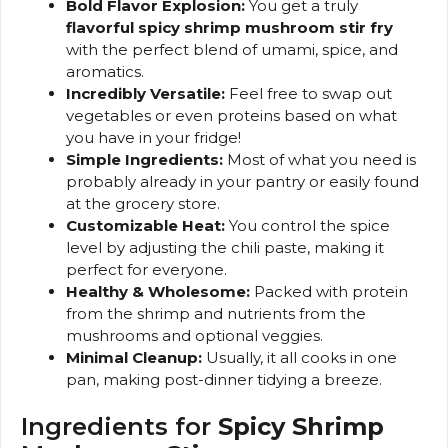
Bold Flavor Explosion:
You get a truly
flavorful spicy shrimp mushroom stir fry
with the perfect blend of umami, spice, and
aromatics.
Incredibly Versatile:
Feel free to swap out
vegetables or even proteins based on what
you have in your fridge!
Simple Ingredients:
Most of what you need is
probably already in your pantry or easily found
at the grocery store.
Customizable Heat:
You control the spice
level by adjusting the chili paste, making it
perfect for everyone.
Healthy & Wholesome:
Packed with protein
from the shrimp and nutrients from the
mushrooms and optional veggies.
Minimal Cleanup:
Usually, it all cooks in one
pan, making post-dinner tidying a breeze.
Ingredients for
Spicy Shrimp