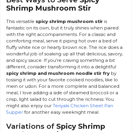
Shrimp Mushroom Stir
This versatile
spicy shrimp mushroom stir
is
fantastic on its own, but it truly shines when paired
with the right accompaniments. For a classic and
comforting meal, serve it piping hot over a bed of
fluffy white rice or hearty brown rice. The rice does a
wonderful job of soaking up all that delicious, savory,
and spicy sauce. If you’re craving something a bit
different, consider transforming it into a delightful
spicy shrimp and mushroom noodle stir fry
by
tossing it with your favorite cooked noodles, like lo
mein or udon. For a more complete and balanced
meal, I love adding a side of steamed broccoli or a
crisp, light salad to cut through the richness. You
might also enjoy our
Teriyaki Chicken Sheet Pan
Supper
for another easy weeknight meal.
Variations of
Spicy Shrimp