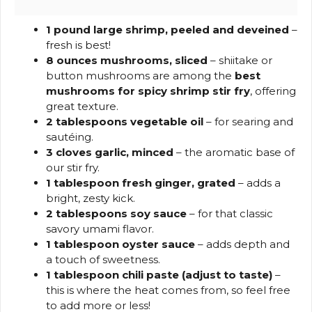
1 pound large shrimp, peeled and deveined
–
fresh is best!
8 ounces mushrooms, sliced
– shiitake or
button mushrooms are among the
best
mushrooms for spicy shrimp stir fry
, offering
great texture.
2 tablespoons vegetable oil
– for searing and
sautéing.
3 cloves garlic, minced
– the aromatic base of
our stir fry.
1 tablespoon fresh ginger, grated
– adds a
bright, zesty kick.
2 tablespoons soy sauce
– for that classic
savory umami flavor.
1 tablespoon oyster sauce
– adds depth and
a touch of sweetness.
1 tablespoon chili paste (adjust to taste)
–
this is where the heat comes from, so feel free
to add more or less!