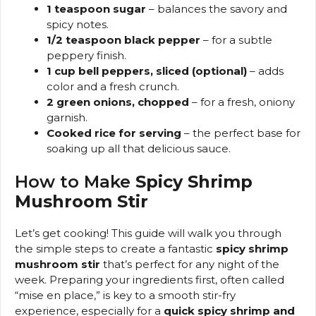
1 teaspoon sugar
– balances the savory and
spicy notes.
1/2 teaspoon black pepper
– for a subtle
peppery finish.
1 cup bell peppers, sliced (optional)
– adds
color and a fresh crunch.
2 green onions, chopped
– for a fresh, oniony
garnish.
Cooked rice for serving
– the perfect base for
soaking up all that delicious sauce.
How to Make
Spicy Shrimp
Mushroom Stir
Let’s get cooking! This guide will walk you through
the simple steps to create a fantastic
spicy shrimp
mushroom stir
that’s perfect for any night of the
week. Preparing your ingredients first, often called
“mise en place,” is key to a smooth stir-fry
experience, especially for a
quick spicy shrimp and