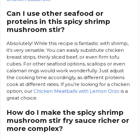
Can I use other seafood or
proteins in this spicy shrimp
mushroom stir?
Absolutely! While this recipe is fantastic with shrimp,
it’s very versatile. You can easily substitute chicken
breast strips, thinly sliced beef, or even firm tofu
cubes. For other seafood options, scallops or even
calamari rings would work wonderfully. Just adjust
the cooking time accordingly, as different proteins
cook at different rates. If you’re looking for a chicken
option, our
Chicken Meatballs with Lemon Orzo
is a
great choice.
How do I make the spicy shrimp
mushroom stir fry sauce richer or
more complex?