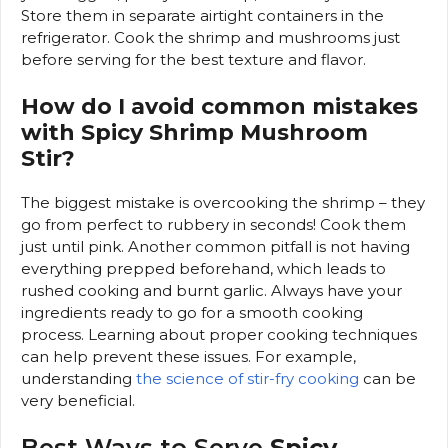
Store them in separate airtight containers in the
refrigerator. Cook the shrimp and mushrooms just
before serving for the best texture and flavor.
How do I avoid common mistakes
with Spicy Shrimp Mushroom
Stir?
The biggest mistake is overcooking the shrimp – they
go from perfect to rubbery in seconds! Cook them
just until pink. Another common pitfall is not having
everything prepped beforehand, which leads to
rushed cooking and burnt garlic. Always have your
ingredients ready to go for a smooth cooking
process. Learning about proper cooking techniques
can help prevent these issues. For example,
understanding
the science of stir-fry cooking
can be
very beneficial.
Best Ways to Serve
Spicy