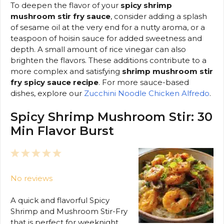
To deepen the flavor of your
spicy shrimp
mushroom stir fry sauce
, consider adding a splash
of sesame oil at the very end for a nutty aroma, or a
teaspoon of hoisin sauce for added sweetness and
depth. A small amount of rice vinegar can also
brighten the flavors. These additions contribute to a
more complex and satisfying
shrimp mushroom stir
fry spicy sauce recipe
. For more sauce-based
dishes, explore our
Zucchini Noodle Chicken Alfredo
.
Spicy Shrimp Mushroom Stir: 30
Min Flavor Burst
1
2
3
4
5
Star
Stars
Stars
Stars
Stars
No reviews
A quick and flavorful Spicy
Shrimp and Mushroom Stir-Fry
that is perfect for weeknight