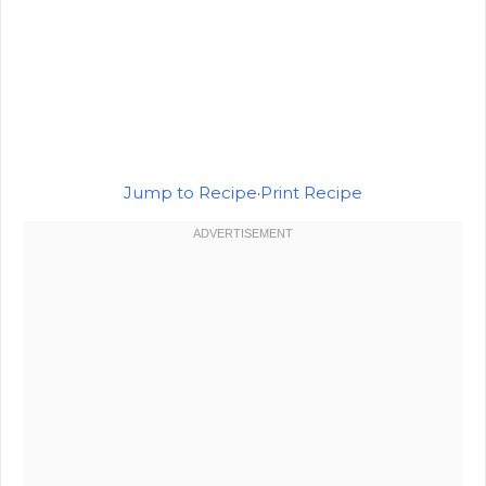
Jump to Recipe
·
Print Recipe