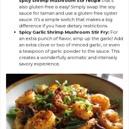
spicy shrimp mushroom stir recipe
that’s
also gluten-free is easy! Simply swap the soy
sauce for tamari and use a gluten-free oyster
sauce. It’s a simple switch that makes a big
difference if you have dietary restrictions.
Spicy Garlic Shrimp Mushroom Stir Fry:
For
an extra punch of flavor, amp up the garlic! Add
an extra clove or two of minced garlic, or even
a teaspoon of garlic powder to the sauce. This
creates a wonderfully aromatic and intensely
savory experience.