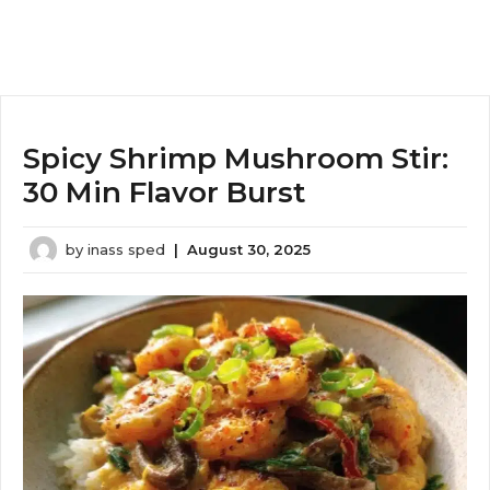
Spicy Shrimp Mushroom Stir:
30 Min Flavor Burst
by
inass sped
|
August 30, 2025