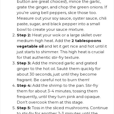
button are great choices!), mince the garlic,
grate the ginger, and chop the green onions. If
you’re using bell peppers, slice those too.
Measure out your soy sauce, oyster sauce, chili
paste, sugar, and black pepper into a small
bowl to create your sauce mixture.
Step 2:
Heat your wok or a large skillet over
medium-high heat. Add the
2 tablespoons
vegetable oil
and let it get nice and hot until it
just starts to shimmer. This high heat is crucial
for that authentic stir-fry texture.
Step 3:
Add the minced garlic and grated
ginger to the hot oil. Sauté them quickly for
about 30 seconds, just until they become
fragrant. Be careful not to burn them!
Step 4:
Add the shrimp to the pan. Stir-fry
them for about 3-4 minutes, tossing them
frequently, until they turn pink and opaque.
Don’t overcook them at this stage.
Step 5:
Toss in the sliced mushrooms. Continue
to stir-fry for another 2-3 minutes until the