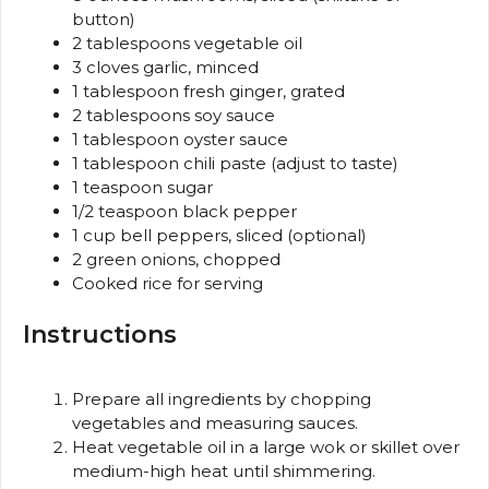
button)
2 tablespoons
vegetable oil
3
cloves garlic, minced
1 tablespoon
fresh ginger, grated
2 tablespoons
soy sauce
1 tablespoon
oyster sauce
1 tablespoon
chili paste (adjust to taste)
1 teaspoon
sugar
1/2 teaspoon
black pepper
1 cup
bell peppers, sliced (optional)
2
green onions, chopped
Cooked rice for serving
Instructions
Prepare all ingredients by chopping
vegetables and measuring sauces.
Heat vegetable oil in a large wok or skillet over
medium-high heat until shimmering.