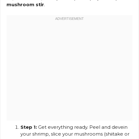
mushroom stir
.
Step 1:
Get everything ready. Peel and devein
your shrimp, slice your mushrooms (shiitake or