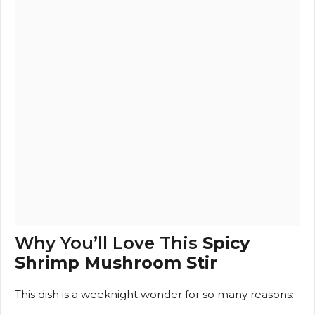
Why You’ll Love This
Spicy
Shrimp Mushroom Stir
This dish is a weeknight wonder for so many reasons: