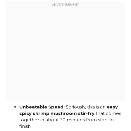
Unbeatable Speed:
Seriously, this is an
easy
spicy shrimp mushroom stir-fry
that comes
together in about 30 minutes from start to
finish.