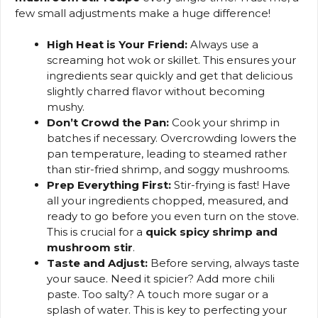
few small adjustments make a huge difference!
High Heat is Your Friend:
Always use a
screaming hot wok or skillet. This ensures your
ingredients sear quickly and get that delicious
slightly charred flavor without becoming
mushy.
Don’t Crowd the Pan:
Cook your shrimp in
batches if necessary. Overcrowding lowers the
pan temperature, leading to steamed rather
than stir-fried shrimp, and soggy mushrooms.
Prep Everything First:
Stir-frying is fast! Have
all your ingredients chopped, measured, and
ready to go before you even turn on the stove.
This is crucial for a
quick spicy shrimp and
mushroom stir
.
Taste and Adjust:
Before serving, always taste
your sauce. Need it spicier? Add more chili
paste. Too salty? A touch more sugar or a
splash of water. This is key to perfecting your