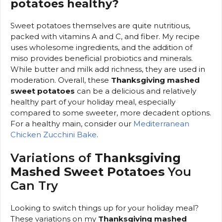
potatoes healthy?
Sweet potatoes themselves are quite nutritious,
packed with vitamins A and C, and fiber. My recipe
uses wholesome ingredients, and the addition of
miso provides beneficial probiotics and minerals.
While butter and milk add richness, they are used in
moderation. Overall, these
Thanksgiving mashed
sweet potatoes
can be a delicious and relatively
healthy part of your holiday meal, especially
compared to some sweeter, more decadent options.
For a healthy main, consider our
Mediterranean
Chicken Zucchini Bake
.
Variations of
Thanksgiving
Mashed Sweet Potatoes
You
Can Try
Looking to switch things up for your holiday meal?
These variations on my
Thanksgiving mashed