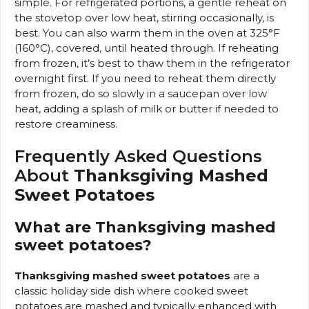
simple. For refrigerated portions, a gentle reheat on
the stovetop over low heat, stirring occasionally, is
best. You can also warm them in the oven at 325°F
(160°C), covered, until heated through. If reheating
from frozen, it’s best to thaw them in the refrigerator
overnight first. If you need to reheat them directly
from frozen, do so slowly in a saucepan over low
heat, adding a splash of milk or butter if needed to
restore creaminess.
Frequently Asked Questions
About
Thanksgiving Mashed
Sweet Potatoes
What are Thanksgiving mashed
sweet potatoes?
Thanksgiving mashed sweet potatoes
are a
classic holiday side dish where cooked sweet
potatoes are mashed and typically enhanced with