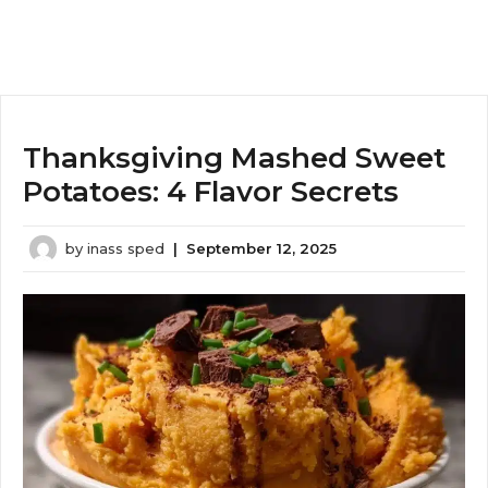
Thanksgiving Mashed Sweet
Potatoes: 4 Flavor Secrets
by
inass sped
|
September 12, 2025