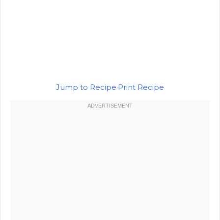
Jump to Recipe
·
Print Recipe