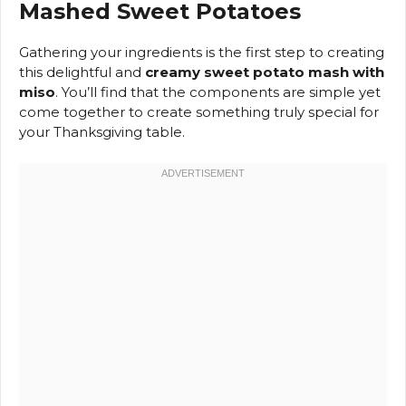
Mashed Sweet Potatoes
Gathering your ingredients is the first step to creating
this delightful and
creamy sweet potato mash with
miso
. You’ll find that the components are simple yet
come together to create something truly special for
your Thanksgiving table.