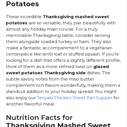
Potatoes
These incredible
Thanksgiving mashed sweet
potatoes
are so versatile, they pair beautifully with
almost any holiday main course. For a truly
memorable Thanksgiving table, consider serving
them alongside roasted turkey or ham. They also
make a fantastic accompaniment to a vegetarian
centerpiece like lentil loaf or stuffed squash. If you’re
looking for a dish that offers a slightly different profile,
think of them as a more refined twist on
glazed
sweet potatoes Thanksgiving side
dishes. The
subtle savory notes from the miso butter
complement rich flavors wonderfully, making them a
standout addition to your holiday spread. You might
also enjoy our
Teriyaki Chicken Sheet Pan Supper
for
another flavorful meal.
Nutrition Facts for
Thanksgiving Mashed Sweet