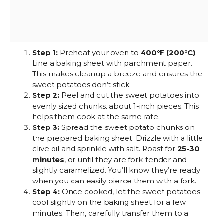
Step 1:
Preheat your oven to
400°F (200°C)
.
Line a baking sheet with parchment paper.
This makes cleanup a breeze and ensures the
sweet potatoes don’t stick.
Step 2:
Peel and cut the sweet potatoes into
evenly sized chunks, about 1-inch pieces. This
helps them cook at the same rate.
Step 3:
Spread the sweet potato chunks on
the prepared baking sheet. Drizzle with a little
olive oil and sprinkle with salt. Roast for
25-30
minutes
, or until they are fork-tender and
slightly caramelized. You’ll know they’re ready
when you can easily pierce them with a fork.
Step 4:
Once cooked, let the sweet potatoes
cool slightly on the baking sheet for a few
minutes. Then, carefully transfer them to a