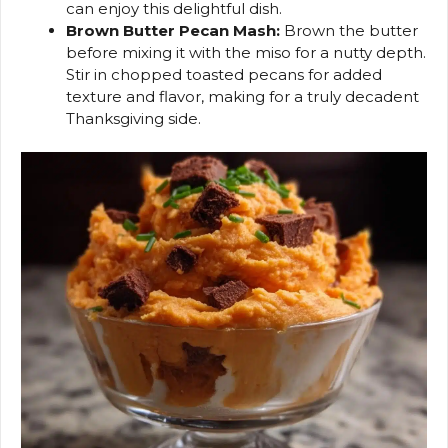
can enjoy this delightful dish.
Brown Butter Pecan Mash:
Brown the butter
before mixing it with the miso for a nutty depth.
Stir in chopped toasted pecans for added
texture and flavor, making for a truly decadent
Thanksgiving side.