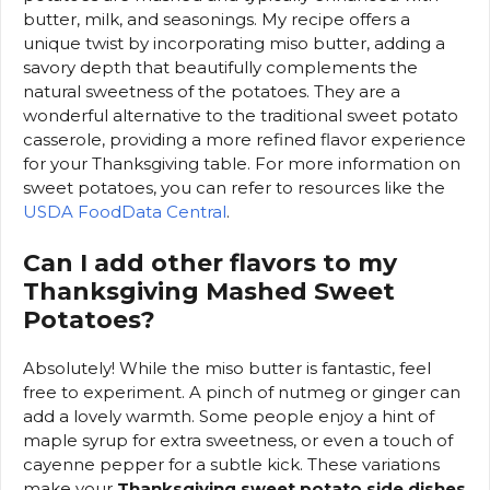
butter, milk, and seasonings. My recipe offers a
unique twist by incorporating miso butter, adding a
savory depth that beautifully complements the
natural sweetness of the potatoes. They are a
wonderful alternative to the traditional sweet potato
casserole, providing a more refined flavor experience
for your Thanksgiving table. For more information on
sweet potatoes, you can refer to resources like the
USDA FoodData Central
.
Can I add other flavors to my
Thanksgiving Mashed Sweet
Potatoes?
Absolutely! While the miso butter is fantastic, feel
free to experiment. A pinch of nutmeg or ginger can
add a lovely warmth. Some people enjoy a hint of
maple syrup for extra sweetness, or even a touch of
cayenne pepper for a subtle kick. These variations
make your
Thanksgiving sweet potato side dishes