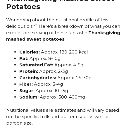
Potatoes
Wondering about the nutritional profile of this
delicious dish? Here’s a breakdown of what you can
expect per serving of these fantastic
Thanksgiving
mashed sweet potatoes
:
Calories:
Approx. 180-200 kcal
Fat:
Approx. 8-10g
Saturated Fat:
Approx. 4-5g
Protein:
Approx. 2-3g
Carbohydrates:
Approx. 25-30g
Fiber:
Approx. 3-4g
Sugar:
Approx. 10-15g
Sodium:
Approx. 300-400mg
Nutritional values are estimates and will vary based
on the specific milk and butter used, as well as
portion size.