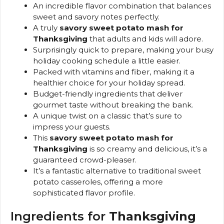
An incredible flavor combination that balances
sweet and savory notes perfectly.
A truly
savory sweet potato mash for
Thanksgiving
that adults and kids will adore.
Surprisingly quick to prepare, making your busy
holiday cooking schedule a little easier.
Packed with vitamins and fiber, making it a
healthier choice for your holiday spread.
Budget-friendly ingredients that deliver
gourmet taste without breaking the bank.
A unique twist on a classic that’s sure to
impress your guests.
This
savory sweet potato mash for
Thanksgiving
is so creamy and delicious, it’s a
guaranteed crowd-pleaser.
It’s a fantastic alternative to traditional sweet
potato casseroles, offering a more
sophisticated flavor profile.
Ingredients for
Thanksgiving