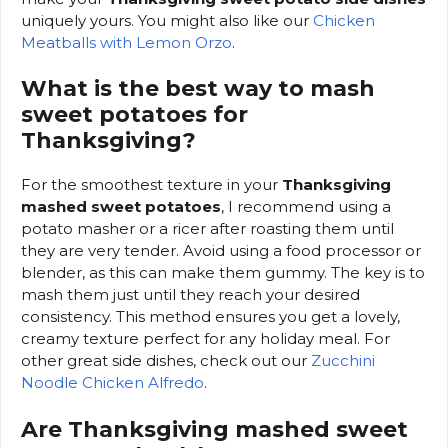
uniquely yours. You might also like our
Chicken
Meatballs with Lemon Orzo
.
What is the best way to mash
sweet potatoes for
Thanksgiving?
For the smoothest texture in your
Thanksgiving
mashed sweet potatoes
, I recommend using a
potato masher or a ricer after roasting them until
they are very tender. Avoid using a food processor or
blender, as this can make them gummy. The key is to
mash them just until they reach your desired
consistency. This method ensures you get a lovely,
creamy texture perfect for any holiday meal. For
other great side dishes, check out our
Zucchini
Noodle Chicken Alfredo
.
Are Thanksgiving mashed sweet