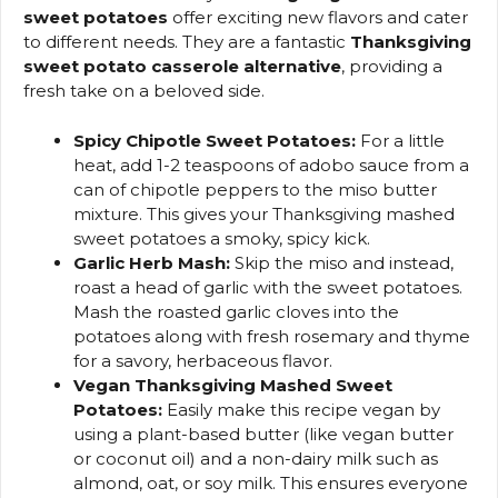
sweet potatoes
offer exciting new flavors and cater
to different needs. They are a fantastic
Thanksgiving
sweet potato casserole alternative
, providing a
fresh take on a beloved side.
Spicy Chipotle Sweet Potatoes:
For a little
heat, add 1-2 teaspoons of adobo sauce from a
can of chipotle peppers to the miso butter
mixture. This gives your Thanksgiving mashed
sweet potatoes a smoky, spicy kick.
Garlic Herb Mash:
Skip the miso and instead,
roast a head of garlic with the sweet potatoes.
Mash the roasted garlic cloves into the
potatoes along with fresh rosemary and thyme
for a savory, herbaceous flavor.
Vegan Thanksgiving Mashed Sweet
Potatoes:
Easily make this recipe vegan by
using a plant-based butter (like vegan butter
or coconut oil) and a non-dairy milk such as
almond, oat, or soy milk. This ensures everyone