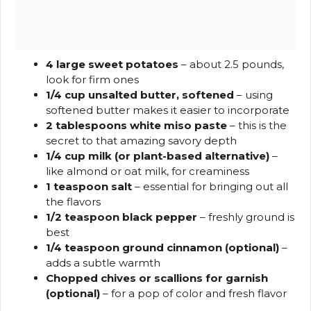
4 large sweet potatoes
– about 2.5 pounds,
look for firm ones
1/4 cup unsalted butter, softened
– using
softened butter makes it easier to incorporate
2 tablespoons white miso paste
– this is the
secret to that amazing savory depth
1/4 cup milk (or plant-based alternative)
–
like almond or oat milk, for creaminess
1 teaspoon salt
– essential for bringing out all
the flavors
1/2 teaspoon black pepper
– freshly ground is
best
1/4 teaspoon ground cinnamon (optional)
–
adds a subtle warmth
Chopped chives or scallions for garnish
(optional)
– for a pop of color and fresh flavor