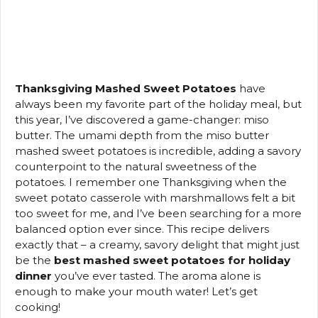
Thanksgiving Mashed Sweet Potatoes
have
always been my favorite part of the holiday meal, but
this year, I’ve discovered a game-changer: miso
butter. The umami depth from the miso butter
mashed sweet potatoes is incredible, adding a savory
counterpoint to the natural sweetness of the
potatoes. I remember one Thanksgiving when the
sweet potato casserole with marshmallows felt a bit
too sweet for me, and I’ve been searching for a more
balanced option ever since. This recipe delivers
exactly that – a creamy, savory delight that might just
be the
best mashed sweet potatoes for holiday
dinner
you’ve ever tasted. The aroma alone is
enough to make your mouth water! Let’s get
cooking!