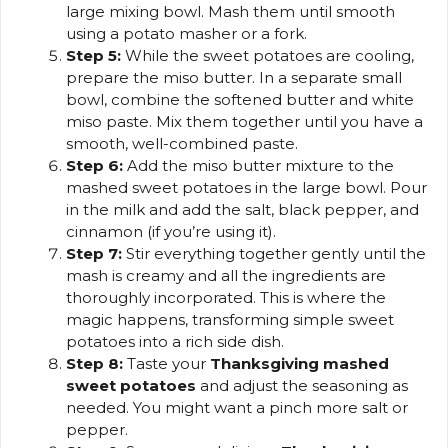
large mixing bowl. Mash them until smooth
using a potato masher or a fork.
Step 5:
While the sweet potatoes are cooling,
prepare the miso butter. In a separate small
bowl, combine the softened butter and white
miso paste. Mix them together until you have a
smooth, well-combined paste.
Step 6:
Add the miso butter mixture to the
mashed sweet potatoes in the large bowl. Pour
in the milk and add the salt, black pepper, and
cinnamon (if you’re using it).
Step 7:
Stir everything together gently until the
mash is creamy and all the ingredients are
thoroughly incorporated. This is where the
magic happens, transforming simple sweet
potatoes into a rich side dish.
Step 8:
Taste your
Thanksgiving mashed
sweet potatoes
and adjust the seasoning as
needed. You might want a pinch more salt or
pepper.