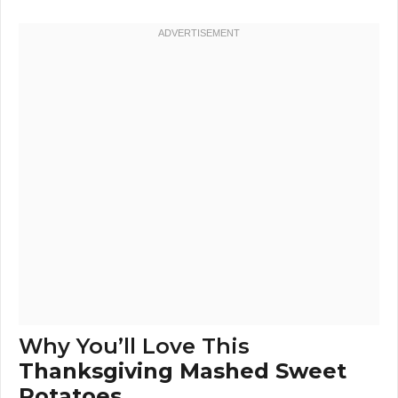
Why You’ll Love This
Thanksgiving Mashed Sweet
Potatoes