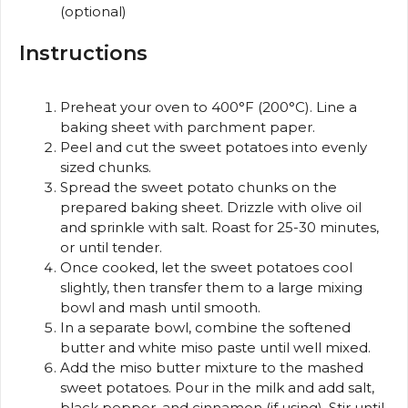
(optional)
Instructions
Preheat your oven to 400°F (200°C). Line a
baking sheet with parchment paper.
Peel and cut the sweet potatoes into evenly
sized chunks.
Spread the sweet potato chunks on the
prepared baking sheet. Drizzle with olive oil
and sprinkle with salt. Roast for 25-30 minutes,
or until tender.
Once cooked, let the sweet potatoes cool
slightly, then transfer them to a large mixing
bowl and mash until smooth.
In a separate bowl, combine the softened
butter and white miso paste until well mixed.
Add the miso butter mixture to the mashed
sweet potatoes. Pour in the milk and add salt,
black pepper, and cinnamon (if using). Stir until