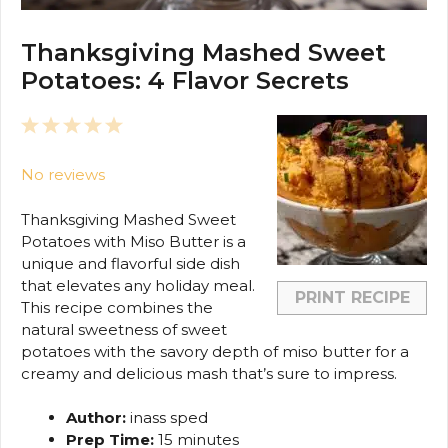
Thanksgiving Mashed Sweet
Potatoes: 4 Flavor Secrets
1
2
3
4
5
Star
Stars
Stars
Stars
Stars
No reviews
Thanksgiving Mashed Sweet
Potatoes with Miso Butter is a
unique and flavorful side dish
that elevates any holiday meal.
PRINT RECIPE
This recipe combines the
natural sweetness of sweet
potatoes with the savory depth of miso butter for a
creamy and delicious mash that’s sure to impress.
Author:
inass sped
Prep Time:
15 minutes