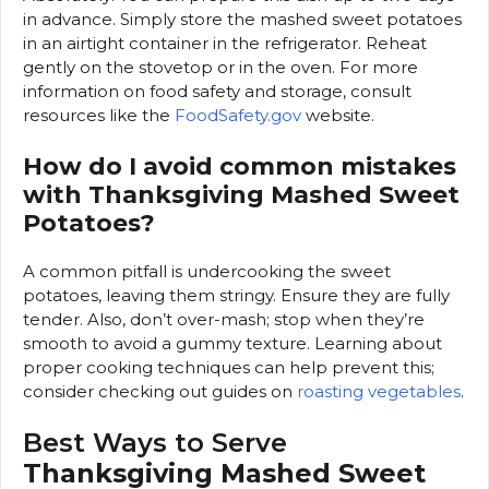
in advance. Simply store the mashed sweet potatoes
in an airtight container in the refrigerator. Reheat
gently on the stovetop or in the oven. For more
information on food safety and storage, consult
resources like the
FoodSafety.gov
website.
How do I avoid common mistakes
with Thanksgiving Mashed Sweet
Potatoes?
A common pitfall is undercooking the sweet
potatoes, leaving them stringy. Ensure they are fully
tender. Also, don’t over-mash; stop when they’re
smooth to avoid a gummy texture. Learning about
proper cooking techniques can help prevent this;
consider checking out guides on
roasting vegetables
.
Best Ways to Serve
Thanksgiving Mashed Sweet