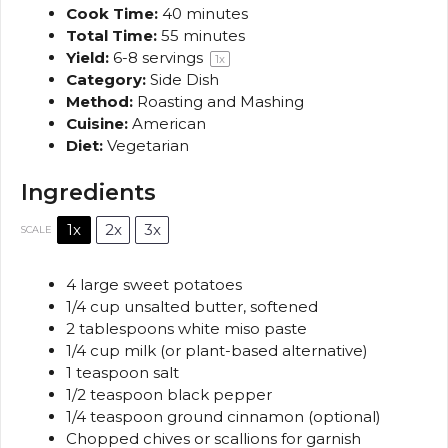
Cook Time:
40 minutes
Total Time:
55 minutes
Yield:
6
-
8
servings
1
x
Category:
Side Dish
Method:
Roasting and Mashing
Cuisine:
American
Diet:
Vegetarian
Ingredients
1x
2x
3x
SCALE
4
large sweet potatoes
1/4 cup
unsalted butter, softened
2 tablespoons
white miso paste
1/4 cup
milk (or plant-based alternative)
1 teaspoon
salt
1/2 teaspoon
black pepper
1/4 teaspoon
ground cinnamon (optional)
Chopped chives or scallions for garnish