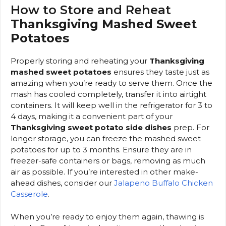
How to Store and Reheat
Thanksgiving Mashed Sweet
Potatoes
Properly storing and reheating your
Thanksgiving
mashed sweet potatoes
ensures they taste just as
amazing when you’re ready to serve them. Once the
mash has cooled completely, transfer it into airtight
containers. It will keep well in the refrigerator for 3 to
4 days, making it a convenient part of your
Thanksgiving sweet potato side dishes
prep. For
longer storage, you can freeze the mashed sweet
potatoes for up to 3 months. Ensure they are in
freezer-safe containers or bags, removing as much
air as possible. If you’re interested in other make-
ahead dishes, consider our
Jalapeno Buffalo Chicken
Casserole
.
When you’re ready to enjoy them again, thawing is