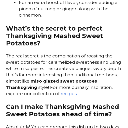
For an extra boost of flavor, consider adding a
pinch of nutmeg or ginger along with the
cinnamon.
What’s the secret to perfect
Thanksgiving Mashed Sweet
Potatoes?
The real secret is the combination of roasting the
sweet potatoes for caramelized sweetness and using
white miso paste. This creates a unique, savory depth
that’s far more interesting than traditional methods,
almost like
miso glazed sweet potatoes
Thanksgiving
style! For more culinary inspiration,
explore our collection of
recipes
.
Can I make Thanksgiving Mashed
Sweet Potatoes ahead of time?
Absolutely! You can prepare this dish up to two days