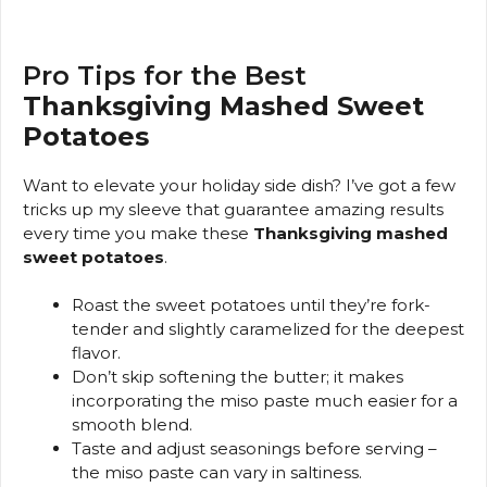
Pro Tips for the Best
Thanksgiving Mashed Sweet
Potatoes
Want to elevate your holiday side dish? I’ve got a few
tricks up my sleeve that guarantee amazing results
every time you make these
Thanksgiving mashed
sweet potatoes
.
Roast the sweet potatoes until they’re fork-
tender and slightly caramelized for the deepest
flavor.
Don’t skip softening the butter; it makes
incorporating the miso paste much easier for a
smooth blend.
Taste and adjust seasonings before serving –
the miso paste can vary in saltiness.