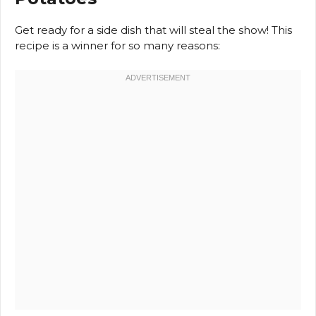
Get ready for a side dish that will steal the show! This
recipe is a winner for so many reasons: