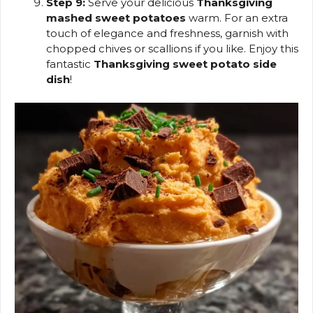
Step 9:
Serve your delicious
Thanksgiving
mashed sweet potatoes
warm. For an extra
touch of elegance and freshness, garnish with
chopped chives or scallions if you like. Enjoy this
fantastic
Thanksgiving sweet potato side
dish
!