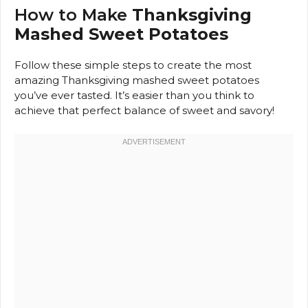
How to Make
Thanksgiving
Mashed Sweet Potatoes
Follow these simple steps to create the most
amazing Thanksgiving mashed sweet potatoes
you’ve ever tasted. It’s easier than you think to
achieve that perfect balance of sweet and savory!